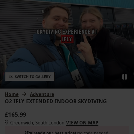
SWITCH TO GALLERY
Home
Adventure
O2 IFLY EXTENDED INDOOR SKYDIVING
£165.99
Greenwich, South London
VIEW ON MAP
Already our best price!
No code needed.