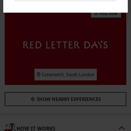
transport into one of four locations from either
FULL VIEW
Dubai, Hawaii, Sol Cal or the Swiss Alps. Be
transported across the world from the safe
comfort of the wind tunnel and experience the
excitement of skydiving.
Key Info
Availability Description
Available week-round, year-round.
Greenwich, South London
Participant Guidelines
Please arrive 45-minutes prior to your flight.
SHOW NEARBY EXPERIENCES
Weather
As this in an indoors experience, it should take
place in most weather conditions.
HOW IT WORKS