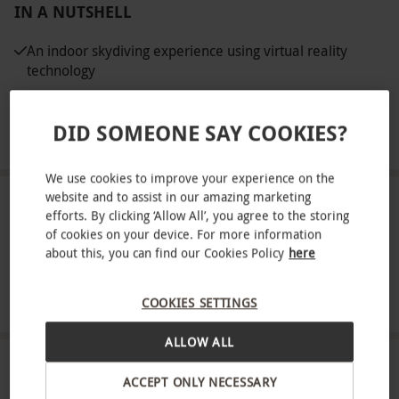
IN A NUTSHELL
An indoor skydiving experience using virtual reality
technology
A full safety briefing and equipment hire
DID SOMEONE SAY COOKIES?
Choose from up to four VR locations
We use cookies to improve your experience on the
website and to assist in our amazing marketing
ABOUT THE EXPERIENCE
efforts. By clicking ‘Allow All’, you agree to the storing
of cookies on your device. For more information
Experience virtual reality skydiving at the O2 with
about this, you can find our Cookies Policy
here
iFLY. Merging the modern phenomenon of indoor
skydiving with the cutting edge tech of VR, the
READ MORE
COOKIES SETTINGS
experience will feel just like taking part in a real
ALLOW ALL
life skydive. Step into the wind tunnel which uses
wind manipulation to simulate the feelings of free
LOCATION
ACCEPT ONLY NECESSARY
fall skydives. Virtual reality technology will