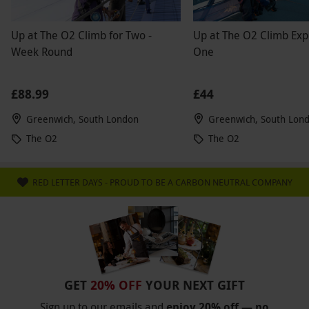
Up at The O2 Climb for Two -
Up at The O2 Climb Exp
Week Round
One
£88.99
£44
Greenwich, South London
Greenwich, South Lon
The O2
The O2
RED LETTER DAYS - PROUD TO BE A CARBON NEUTRAL COMPANY
GET
20% OFF
YOUR NEXT GIFT
Sign up to our emails and
enjoy 20% off — no