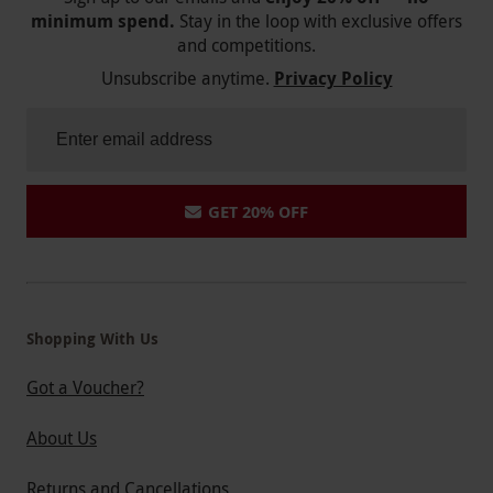
minimum spend.
Stay in the loop with exclusive offers
and competitions.
Unsubscribe anytime.
Privacy Policy
GET 20% OFF
Shopping With Us
Got a Voucher?
About Us
Returns and Cancellations