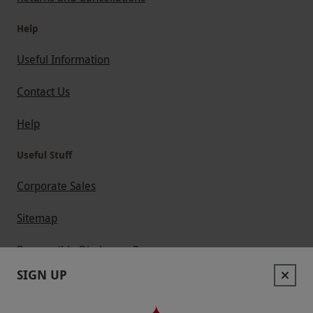
Help
Useful Information
Contact Us
Help
Useful Stuff
Corporate Sales
Sitemap
Responsible Disclosure Program
SIGN UP
Keep In Touch