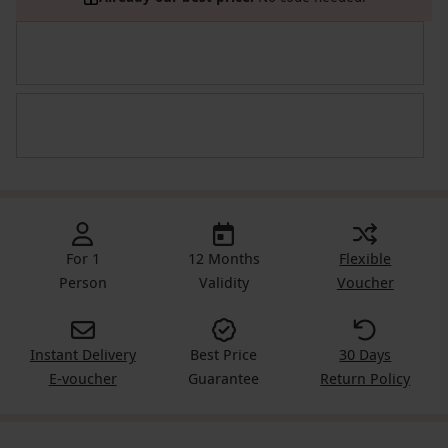
For 1
12 Months
Flexible
Person
Validity
Voucher
Instant Delivery
Best Price
30 Days
E-voucher
Guarantee
Return Policy