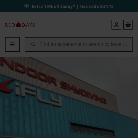
Extra 15% off today* | Use code
SUN15
Red
Login
Letter
Days