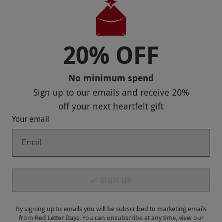
20% OFF
Payment Methods
No minimum spend
Sign up to our emails and receive
20%
off
your next heartfelt gift
Your email
Our Brands
SIGN UP
Terms & Conditions
Privacy and Cookies
By signing up to emails you will be subscribed to marketing emails
from Red Letter Days. You can unsubscribe at any time, view our