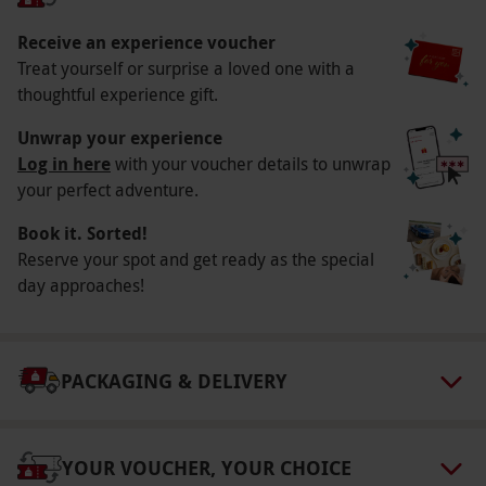
Duration Detail
You can expect to be on site from around 1 to 2
Receive an experience voucher
Treat yourself or surprise a loved one with a
hours.
thoughtful experience gift.
Numbers On The Day
Unwrap your experience
Your voucher is for one person, but others may
Log in here
with your voucher details to unwrap
be participating as well.
your perfect adventure.
Dress Code
Book it. Sorted!
Please dress in comfortable clothing with well-
Reserve your spot and get ready as the special
fitted shoes.
day approaches!
Other Info
Our vouchers are flexible and may be used to
PACKAGING & DELIVERY
select and book an experience from our range
via our website.
What’s Included? A Virtual
Reality simulated indoor skydive. A full safety
YOUR VOUCHER, YOUR CHOICE
briefing. Equipment hire. A flight certificate.