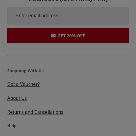
GET 20% OFF
Shopping With Us
Got a Voucher?
About Us
Returns and Cancellations
Help