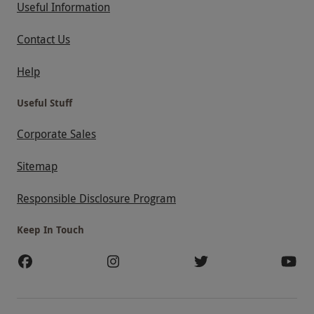
Useful Information
Contact Us
Help
Useful Stuff
Corporate Sales
Sitemap
Responsible Disclosure Program
Keep In Touch