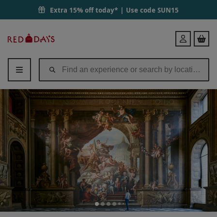
Extra 15% off today* | Use code
SUN15
Red
Login
Letter
Days