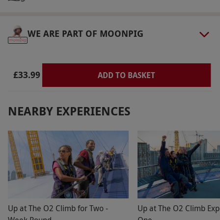
select and book an experience from our range
via our website.
The venue is open from 10am–
5pm and the grounds are open from 8am–
WE ARE PART OF MOONPIG
11pm. There is disability access onsite.
Product code:
11088508
£33.99
ADD TO BASKET
NEARBY EXPERIENCES
Up at The O2 Climb for Two -
Up at The O2 Climb Exp