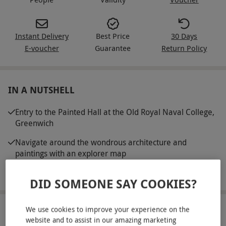
Instant Delivery
Best Price
30 Days
E-voucher
Guarantee
Return Policy
IN A NUTSHELL
Entry to the Painted Hall at the Old Royal Naval College,
Greenwich
Navigate around the wondrous architecture and
paintings with an explorer map
Multimedia guides are available to use
DID SOMEONE SAY COOKIES?
We use cookies to improve your experience on the
ABOUT THE EXPERIENCE
website and to assist in our amazing marketing