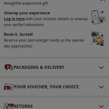
thoughtful experience gift.
delighting all those who lay eyes upon it.
Unwrap your experience
Key Info
Log in here
with your voucher details to unwrap
Availability Description
your perfect adventure.
Available to book week round, year round
Book it. Sorted!
excluding the 24th–26th December. All dates
Reserve your spot and get ready as the special
are subject to availability.
day approaches!
Duration Detail
Visits last approximately 75–90 minutes, but
PACKAGING & DELIVERY
feel free to stay as long as you like.
Numbers On The Day
This experience is for two people.
YOUR VOUCHER, YOUR CHOICE
Other Info
Our vouchers are flexible and may be used to
RETURNS