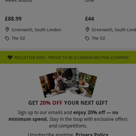
Week Round
One
£88.99
£44
Greenwich, South London
Greenwich, South Lon
The O2
The O2
RED LETTER DAYS - PROUD TO BE A CARBON NEUTRAL COMPANY
GET
20% OFF
YOUR NEXT GIFT
Sign up to our emails and
enjoy 20% off — no
minimum spend.
Stay in the loop with exclusive offers
and competitions.
Unsubscribe anytime.
Privacy Policy