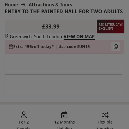
Home
Attractions & Tours
ENTRY TO THE PAINTED HALL FOR TWO ADULTS
£33.99
RED LETTER DAYS
EXCLUSIVE
Greenwich, South London
VIEW ON MAP
Extra 15% off today* | Use code SUN15
For 2
12 Months
Flexible
People
Validity
Voucher