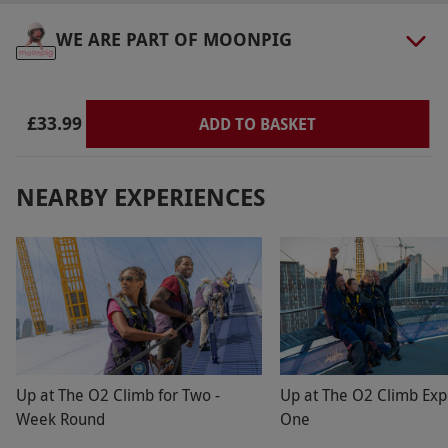
must be made 72 hours in advance. Child entry
WE ARE PART OF MOONPIG
is valid for visitors aged 4–15 years. Free entry
for children under 4 years. All dates are subject
to availability.
£33.99
ADD TO BASKET
Product code:
11893241
NEARBY EXPERIENCES
Up at The O2 Climb for Two -
Up at The O2 Climb Exp
Week Round
One