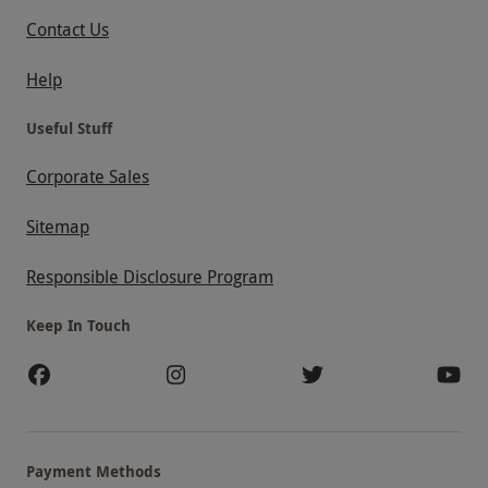
Contact Us
Help
Useful Stuff
Corporate Sales
Sitemap
Responsible Disclosure Program
Keep In Touch
Payment Methods