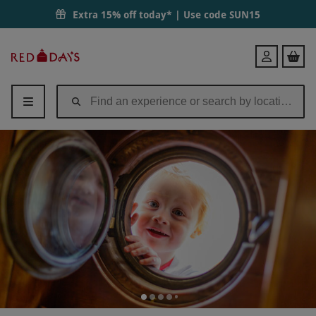
Extra 15% off today* | Use code
SUN15
Red
Login
Letter
Days