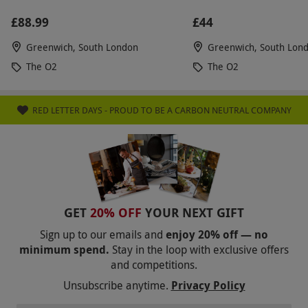
£88.99
£44
Greenwich, South London
Greenwich, South Lon
The O2
The O2
RED LETTER DAYS - PROUD TO BE A CARBON NEUTRAL COMPANY
GET
20% OFF
YOUR NEXT GIFT
Sign up to our emails and
enjoy 20% off — no
minimum spend.
Stay in the loop with exclusive offers
and competitions.
Unsubscribe anytime.
Privacy Policy