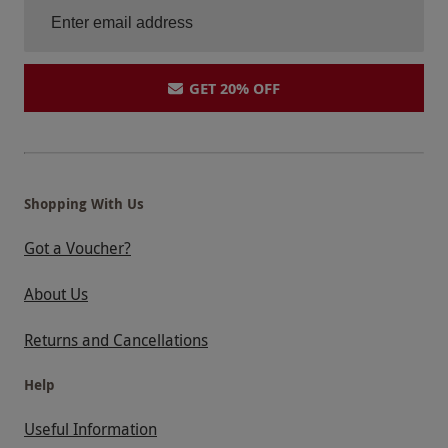
GET 20% OFF
Shopping With Us
Got a Voucher?
About Us
Returns and Cancellations
Help
Useful Information