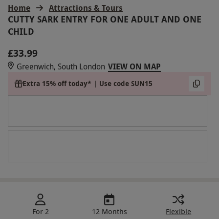
Home
Attractions & Tours
CUTTY SARK ENTRY FOR ONE ADULT AND ONE
CHILD
£33.99
Greenwich, South London
VIEW ON MAP
Extra 15% off today* | Use code SUN15
For 2
12 Months
Flexible