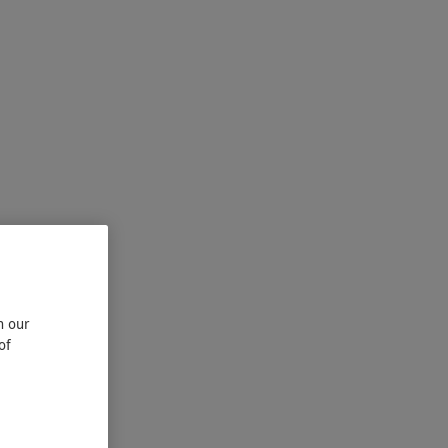
n our
of