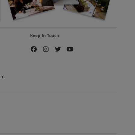
Keep In Touch
am