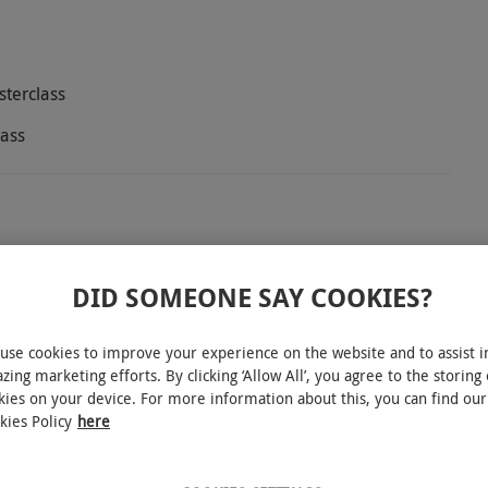
sterclass
lass
house and Kitchen, where the expert rum
ttable tasting journey. Whether you're a seasoned
DID SOMEONE SAY COOKIES?
is designed to elevate your appreciation for this
 premium rums from around the globe. Learn about
use cookies to improve your experience on the website and to assist i
zing marketing efforts. By clicking ‘Allow All’, you agree to the storing 
 and distinctive flavour profiles. You'll be given a
kies on your device. For more information about this, you can find our
. Then enjoy a sumptuous two-course meal from a
kies Policy
here
as beer battered fish and chips, or a staple B&K
he exquisite rums, with this tasting experience.