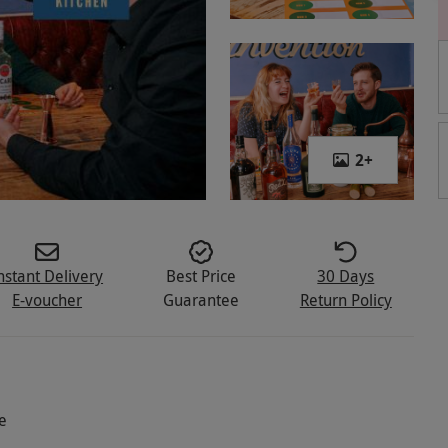
2
+
nstant Delivery
Best Price
30 Days
E-voucher
Guarantee
Return Policy
e