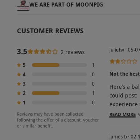
WE ARE PART OF MOONPIG
CUSTOMER REVIEWS
3.5
Julietw · 05-
2 reviews
5
1
Not the best
4
0
3
0
Here’s a ba
2
1
could post:
1
0
experience 
Brewhouse i
Reviews may have been collected
READ MORE
following the offer of a discount, voucher
of rum to ta
or similar benefit.
disappointi
James b · 02-
much knowle