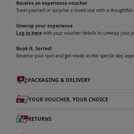
Receive an experience voucher
Treat yourself or surprise a loved one with a thoughtful 
Unwrap your experience
Log in here
with your voucher details to unwrap your p
Book it. Sorted!
Reserve your spot and get ready as the special day app
PACKAGING & DELIVERY
YOUR VOUCHER, YOUR CHOICE
RETURNS