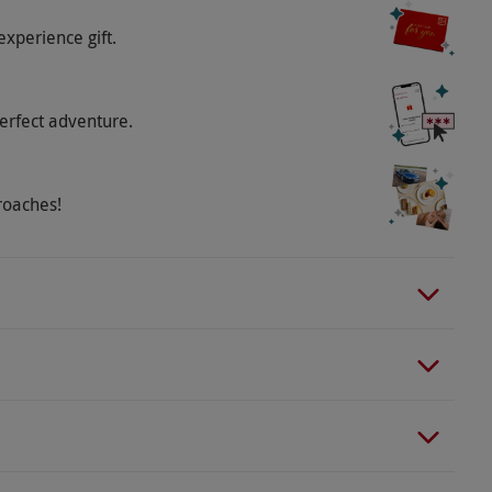
experience gift.
erfect adventure.
roaches!