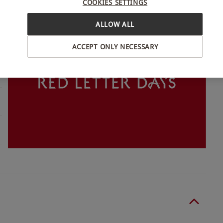
COOKIES SETTINGS
INTERACTIVE MAP
ALLOW ALL
ACCEPT ONLY NECESSARY
o select and book an experience from our range
wo people. Excludes Christmas Day. Supplements
restaurant of any allergies at the point of