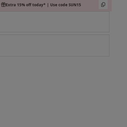
Extra 15% off today* | Use code SUN15