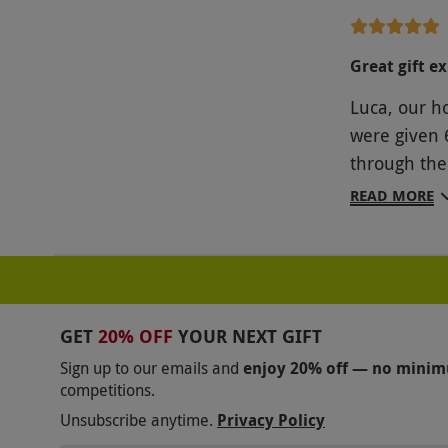
was simply 
scripted an
Great gift e
would expec
Luca, our h
amount of r
were given 
experience 
through the
drinks. We 
experience 
someone kno
READ MORE
quite flat a
but the deli
expectation
sessions, a
could be a r
GET
20% OFF
YOUR NEXT GIFT
and focuses
Sign up to our emails and
enjoy 20% off — no mini
criticisms,
competitions.
Unsubscribe anytime.
Privacy Policy