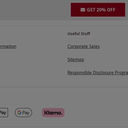
GET 20% OFF
Useful Stuff
ormation
Corporate Sales
Sitemap
Responsible Disclosure Progr