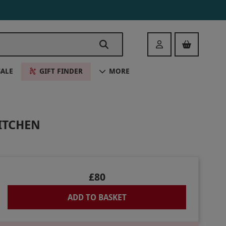
Login
SALE
GIFT FINDER
MORE
ITCHEN
£80
ADD TO BASKET