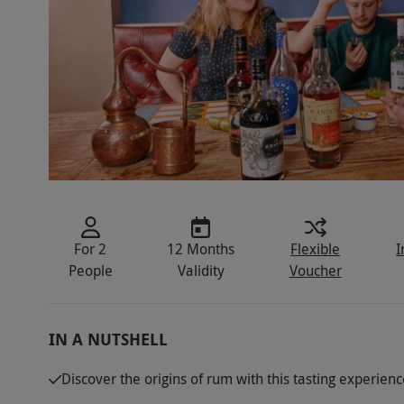
For 2
12 Months
Flexible
I
People
Validity
Voucher
IN A NUTSHELL
Discover the origins of rum with this tasting experienc