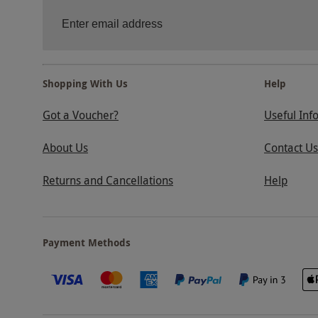
Shopping With Us
Help
Got a Voucher?
Useful Inf
About Us
Contact Us
Returns and Cancellations
Help
Payment Methods