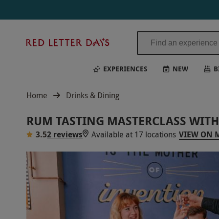
Red
Letter
Days
EXPERIENCES
NEW
B
Home
Drinks & Dining
RUM TASTING MASTERCLASS WITH
3.5
2 reviews
Available at 17 locations
VIEW ON 