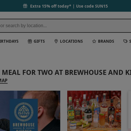
Extra 15% off today* | Use code
SUN15
IRTHDAYS
GIFTS
LOCATIONS
BRANDS
 MEAL FOR TWO AT BREWHOUSE AND K
MAP