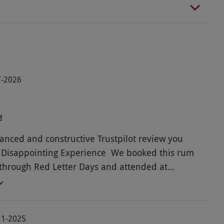
07-2026
!
lanced and constructive Trustpilot review you
 Disappointing Experience We booked this rum
through Red Letter Days and attended at
n Chester. While there was certainly no shortage
ste, the overall experience was quite
ng. Unfortunately, the host didn’t appear to have
11-2025
dge or passion for rum. Most of the information