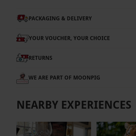
PACKAGING & DELIVERY
YOUR VOUCHER, YOUR CHOICE
RETURNS
WE ARE PART OF MOONPIG
NEARBY EXPERIENCES