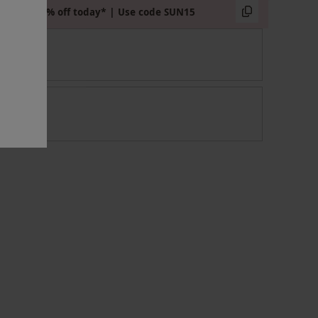
Extra 15% off today* | Use code SUN15