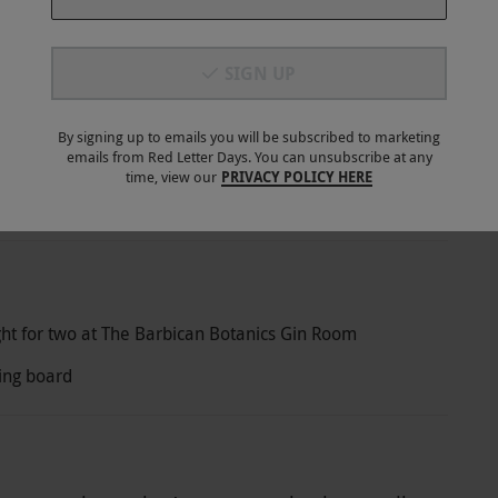
SIGN UP
By signing up to emails you will be subscribed to marketing
emails from Red Letter Days. You can unsubscribe at any
stant Delivery
Best Price
30 Days
time, view our
PRIVACY POLICY HERE
E-voucher
Guarantee
Return Policy
ght for two at The Barbican Botanics Gin Room
ting board