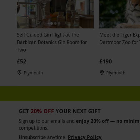
Self Guided Gin Flight at The
Meet the Tiger Ex
Barbican Botanics Gin Room for
Dartmoor Zoo for
Two
£52
£190
Plymouth
Plymouth
GET
20% OFF
YOUR NEXT GIFT
Sign up to our emails and
enjoy 20% off — no mini
competitions.
Unsubscribe anytime.
Privacy Policy