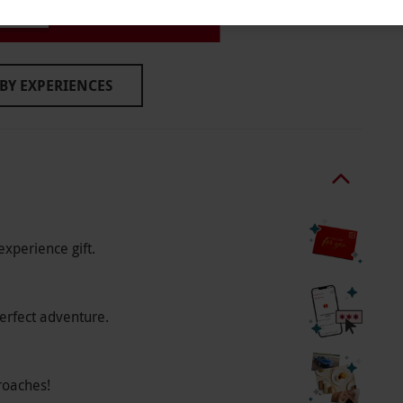
ymouth
o select and book an experience from our range
wo people. Available Tuesdays and Wednesdays
BY EXPERIENCES
rom 12pm–10pm or Sundays from 12pm–6pm.
to availability.
experience gift.
erfect adventure.
roaches!