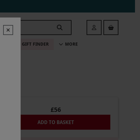
Login
ALE
GIFT FINDER
MORE
R TWO
£56
ADD TO BASKET