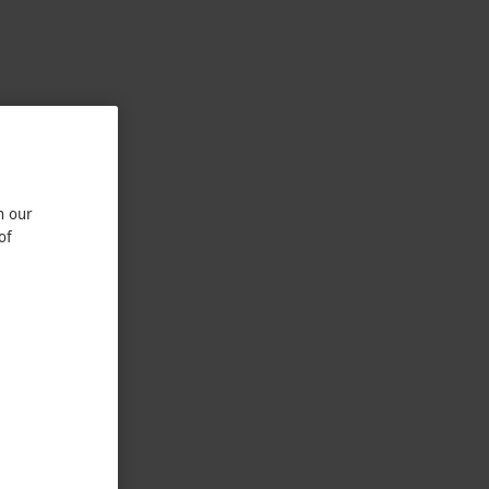
n our
of