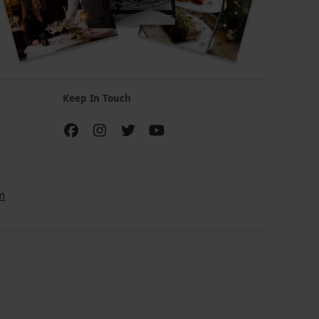
Keep In Touch
m