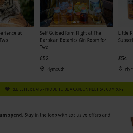
perience at
Self Guided Rum Flight at The
Little
 Two
Barbican Botanics Gin Room for
Subscri
Two
£52
£54
Plymouth
Ply
RED LETTER DAYS - PROUD TO BE A CARBON NEUTRAL COMPANY
mum spend.
Stay in the loop with exclusive offers and