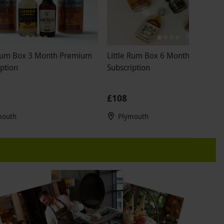
 Rum Box 3 Month Premium
Little Rum Box 6 Month Premium
ption
Subscription
£108
mouth
Plymouth