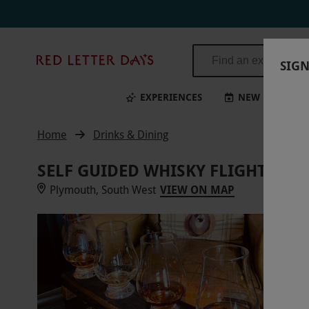
Red
SIGN
Letter
Days
EXPERIENCES
NEW
BI
Home
Drinks & Dining
SELF GUIDED WHISKY FLIGHT AT 
Plymouth, South West
VIEW ON MAP