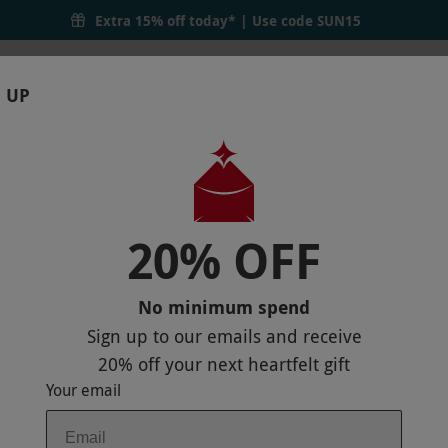
Extra 15% off today* | Use code
SUN15
 UP
RTHDAYS
GIFTS
LOCATIONS
BRANDS
S
20% OFF
THE BARBICAN BOTANICS GIN ROOM FO
No minimum spend
Sign up to our emails and receive
20% off
your next heartfelt gift
Your email