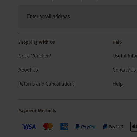
Shopping With Us
Help
Got a Voucher?
Useful Inf
About Us
Contact Us
Returns and Cancellations
Help
Payment Methods