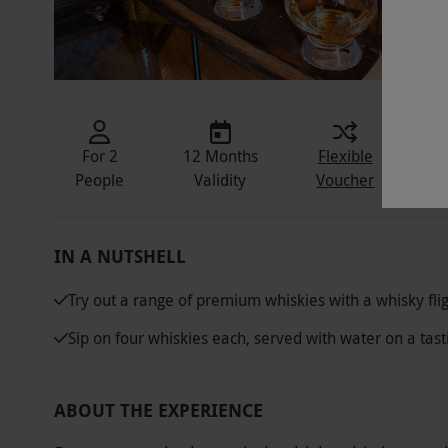
For 2
12 Months
Flexible
In
People
Validity
Voucher
IN A NUTSHELL
Try out a range of premium whiskies with a whisky fli
Sip on four whiskies each, served with water on a tas
ABOUT THE EXPERIENCE