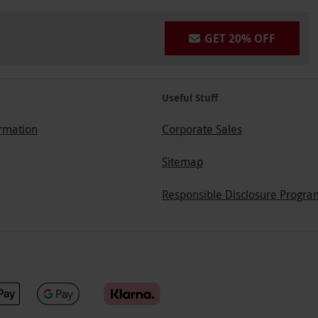
GET 20% OFF
Useful Stuff
ormation
Corporate Sales
Sitemap
Responsible Disclosure Progra