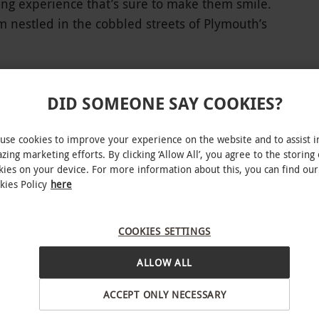
ting experience that’s sure to make them smile.
 nestled in the cobbled streets of Plymouth’s
ledgeable servers, huge range of premium craft
s a wonderful place to enjoy a refreshing treat.
ng secret garden, guests can enjoy a whisky flight
DID SOMEONE SAY COOKIES?
ith water on a personal serving board. Pick
om the vast range of whiskies available to create
use cookies to improve your experience on the website and to assist i
INTERACTIVE MAP
zing marketing efforts. By clicking ‘Allow All’, you agree to the storing 
kies on your device. For more information about this, you can find our
kies Policy
here
lable Tuesdays and Wednesdays from 4pm–9pm,
COOKIES SETTINGS
r Sundays from 12pm–6pm. All dates are
ALLOW ALL
ACCEPT ONLY NECESSARY