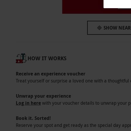
Pl
Other Info
Our vouchers are flexible and may be used t
via our website.
Your voucher is valid for t
SHOW NEAR
from 4pm–9pm, Thursdays and Saturdays f
Minimum age: 18 years. All dates are subject 
Product code:
107102309
HOW IT WORKS
Receive an experience voucher
Treat yourself or surprise a loved one with a thoughtful 
Unwrap your experience
Log in here
with your voucher details to unwrap your p
Book it. Sorted!
Reserve your spot and get ready as the special day app