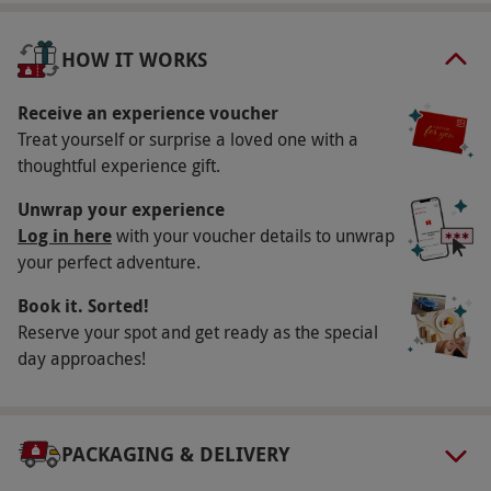
Key Info
Availability Description
HOW IT WORKS
This experience is available Monday-Thursday,
year round. All dates are subject to availability.
Receive an experience voucher
Treat yourself or surprise a loved one with a
Participant Guidelines
thoughtful experience gift.
Participants must be aged 18 or over. Please
Unwrap your experience
inform the venue of any dietary requirements
Log in here
with your voucher details to unwrap
at the point of booking. The venue has
your perfect adventure.
disabled access.
Book it. Sorted!
Duration Detail
Reserve your spot and get ready as the special
This experience lasts approximately four hours.
day approaches!
Consultation time is included within the
treatment time.
Numbers On The Day
PACKAGING & DELIVERY
This experience is available for two people.