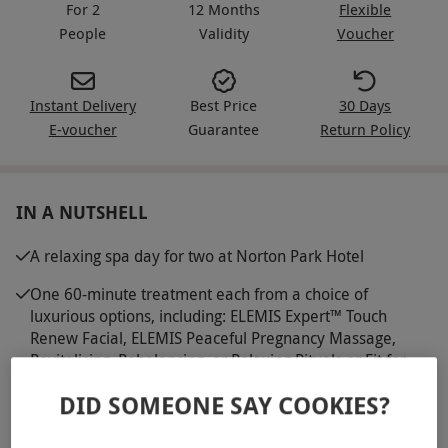
For 2
12 Months
Flexible
People
Validity
Voucher
Instant Delivery
Best Price
30 Days
E-voucher
Guarantee
Return Policy
IN A NUTSHELL
A relaxing spa day for two at Norton Park Hotel
One 60-minute treatment each from a choice of
luxurious options, including: ELEMIS Expert™ Touch
Renew Facial, ELEMIS Peaceful Pregnancy Massage,
Revitalising, Rebalancing, or Relaxing Rituals or Fit for
Business Ritual
DID SOMEONE SAY COOKIES?
Dine on a light lunch