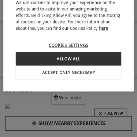
Four-hour access to the spa and leisure facilities with
We use cookies to improve your experience on the
website and to assist in our amazing marketing
robe hire included
efforts. By clicking ‘Allow All’, you agree to the storing
of cookies on your device. For more information
about this, you can find our Cookies Policy
here
ABOUT THE EXPERIENCE
COOKIES SETTINGS
Discover the ultimate in relaxation at Norton Park
Hotel with this signature spa day for two. Each
ALLOW ALL
guest will enjoy a soothing 60-minute ELEMIS
READ MORE
treatment, choosing from a menu of targeted
ACCEPT ONLY NECESSARY
facials, muscle-melting massages and holistic
rituals. Enjoy four-hour access to the tranquil spa
LOCATION
Winchester
and leisure facilities, then relax over a light lunch.
With robes provided for a plush finish, this is a
FULL VIEW
perfect way to rejuvenate body and mind in an
SHOW NEARBY EXPERIENCES
elegant country setting.