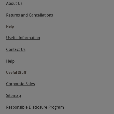
About Us
Returns and Cancellations
Help
Useful Information
Contact Us
Help
Useful Stuff
Corporate Sales
Sitemap
Responsible Disclosure Program