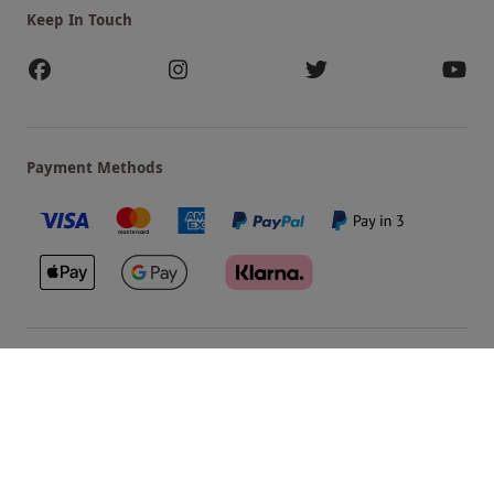
Keep In Touch
Payment Methods
Our Brands
Terms & Conditions