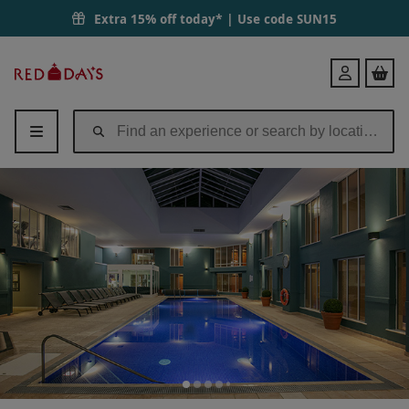
Signature Spa Day with 60 Minute Treatment and Lunch for Two at QH
Extra 15% off today* | Use code
SUN15
Red
Login
Letter
Days