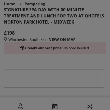
Home
Pampering
SIGNATURE SPA DAY WITH 60 MINUTE
TREATMENT AND LUNCH FOR TWO AT QHOTELS
NORTON PARK HOTEL - MIDWEEK
£198
Winchester, South East
VIEW ON MAP
Already our best price!
No code needed.