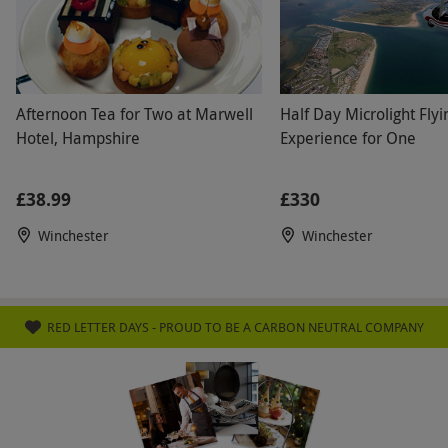
venue has disabled access. Please inform the
venue of any dietary requirements at the point
of booking. All dates are subject to availability.
Afternoon Tea for Two at Marwell
Half Day Microlight Flyi
Product code:
105111954
Hotel, Hampshire
Experience for One
£38.99
£330
Winchester
Winchester
RED LETTER DAYS - PROUD TO BE A CARBON NEUTRAL COMPANY