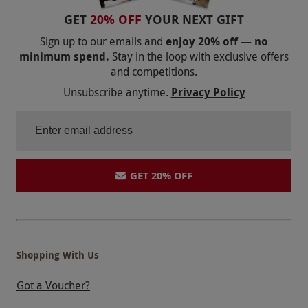
GET
20% OFF
YOUR NEXT GIFT
Sign up to our emails and
enjoy 20% off — no
minimum spend.
Stay in the loop with exclusive offers
and competitions.
Unsubscribe anytime.
Privacy Policy
GET 20% OFF
Shopping With Us
Got a Voucher?