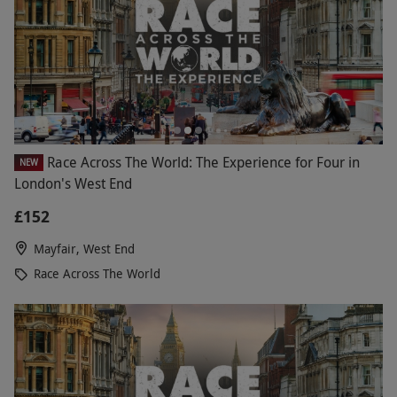
Race Across The World: The Experience for Four in
NEW
London's West End
£152
Mayfair, West End
Race Across The World