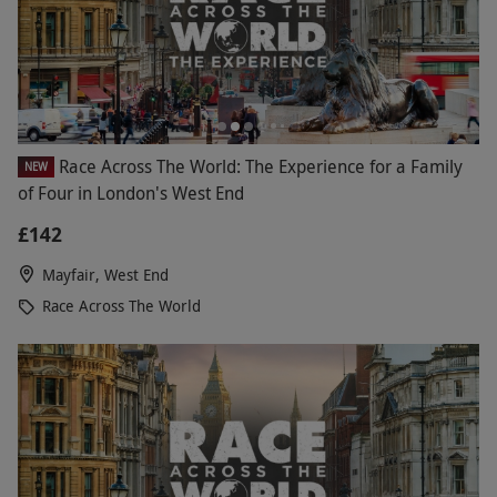
Race Across The World: The Experience for a Family
NEW
of Four in London's West End
£142
Mayfair, West End
Race Across The World