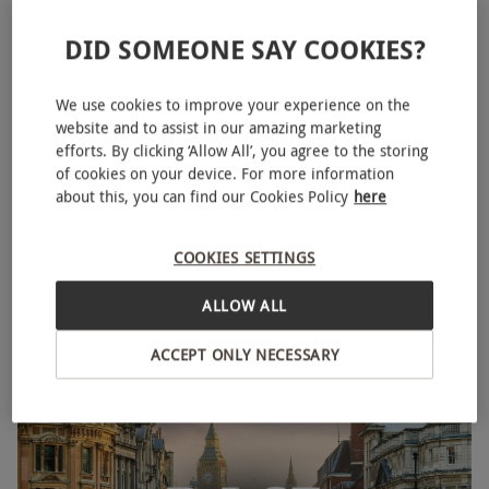
DID SOMEONE SAY COOKIES?
We use cookies to improve your experience on the
website and to assist in our amazing marketing
efforts. By clicking ‘Allow All’, you agree to the storing
of cookies on your device. For more information
about this, you can find our Cookies Policy
here
Race Across The World: The Experience for One Adult
NEW
COOKIES SETTINGS
and One Child in London's West End
£71
ALLOW ALL
Mayfair, West End
ACCEPT ONLY NECESSARY
Race Across The World