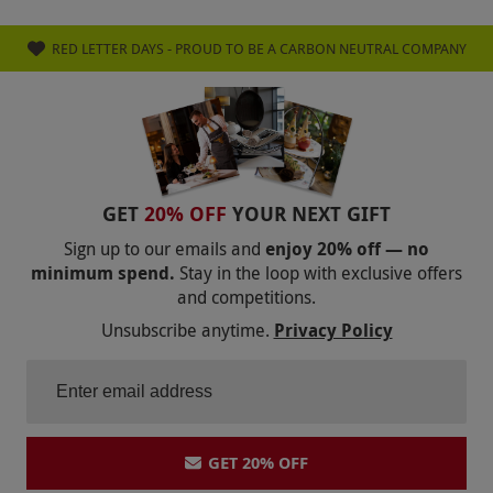
CINEWORLD
VUE CINEMA
RED LETTER DAYS - PROUD TO BE A CARBON NEUTRAL COMPANY
MOULIN ROUGE! THE MUSICAL
TOTTENHAM HOTSPUR
CHELSEA FC
MANCHESTER CITY FC
LIVERPOOL FC
ARSENAL FC
MANCHESTER UNITED FC
GET
20% OFF
YOUR NEXT GIFT
FAWLTY TOWERS
WOBURN SAFARI PARK
Sign up to our emails and
enjoy 20% off — no
minimum spend.
Stay in the loop with exclusive offers
CRYSTAL MAZE
MILLWALL FC
and competitions.
THE BOOK OF MORMON
Unsubscribe anytime.
Privacy Policy
BACK TO THE FUTURE
PHANTOM OF THE OPERA
CUTTY SARK
BROOKLANDS MUSEUM
GET 20% OFF