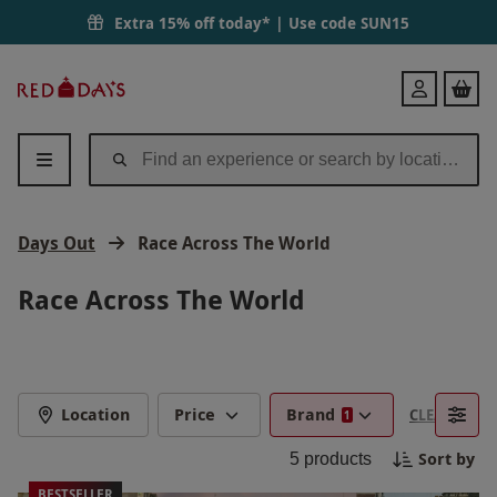
Extra 15% off today* | Use code
SUN15
Red
Login
Letter
Days
Days Out
Race Across The World
Race Across The World
Location
Price
Brand
CLEAR FILTE
1
Sort by
5
products
BESTSELLER