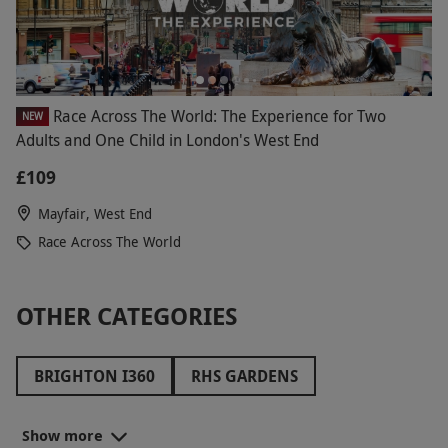
Race Across The World: The Experience for Two
NEW
Adults and One Child in London's West End
£109
Mayfair, West End
Race Across The World
OTHER CATEGORIES
BRIGHTON I360
RHS GARDENS
THE PADDINGTON BEAR EXPERIENCE
Show more