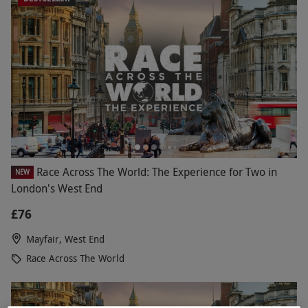
Race Across The World: The Experience for Two in
NEW
London's West End
£76
Mayfair, West End
Race Across The World