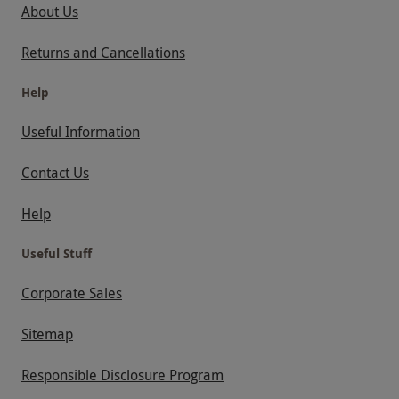
About Us
Returns and Cancellations
Help
Useful Information
Contact Us
Help
Useful Stuff
Corporate Sales
Sitemap
Responsible Disclosure Program