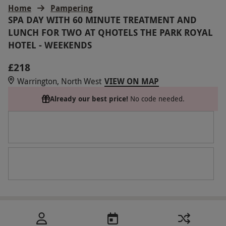
Home
Pampering
SPA DAY WITH 60 MINUTE TREATMENT AND
LUNCH FOR TWO AT QHOTELS THE PARK ROYAL
HOTEL - WEEKENDS
£218
Warrington, North West
VIEW ON MAP
Already our best price!
No code needed.