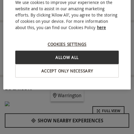
Four-hour access to the spa and leisure facilities with
We use cookies to improve your experience on the
website and to assist in our amazing marketing
robe hire included
efforts. By clicking ‘Allow All’, you agree to the storing
of cookies on your device. For more information
about this, you can find our Cookies Policy
here
ABOUT THE EXPERIENCE
COOKIES SETTINGS
Indulge in a well-deserved escape to The Park
Royal Hotel with a Signature Spa Day for two. Sink
ALLOW ALL
into relaxation with a 60-minute professional
READ MORE
treatment of your choice, tailored to soothe the
ACCEPT ONLY NECESSARY
mind and body. Then, continue the day with four-
hour access to the spa and leisure facilities,
LOCATION
Warrington
designed to rejuvenate your senses. A light lunch
adds the perfect finishing touch to your retreat,
FULL VIEW
making this the ideal way to refresh and
SHOW NEARBY EXPERIENCES
reconnect over a luxurious weekend experience.