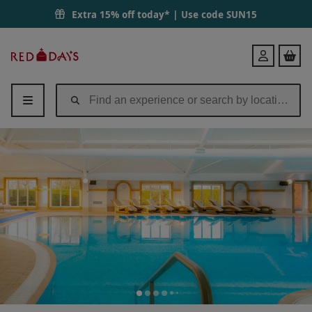
Spa Day with 60 Minute Treatment and Lunch for Two at QHotels The
Extra 15% off today* | Use code
SUN15
Red
Login
Letter
Days