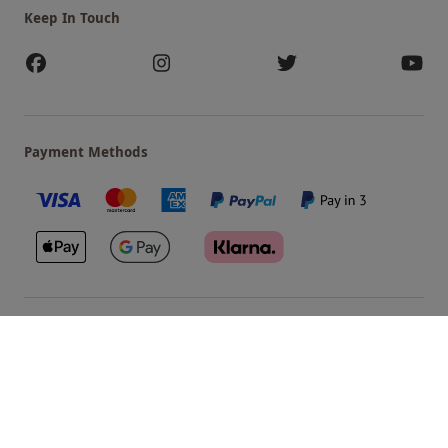
Keep In Touch
Payment Methods
Our Brands
Terms & Conditions