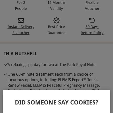
For 2
12 Months
Flexible
People
Validity
Voucher
Instant Delivery
Best Price
30 Days
E-voucher
Guarantee
Return Policy
IN A NUTSHELL
A relaxing spa day for two at The Park Royal Hotel
One 60-minute treatment each from a choice of
luxurious options, including: ELEMIS Expert™ Touch
Renew Facial, ELEMIS Peaceful Pregnancy Massage,
Revitalising, Rebalancing, or Relaxing Rituals or Fit for
Business Ritual
DID SOMEONE SAY COOKIES?
Dine on a light lunch