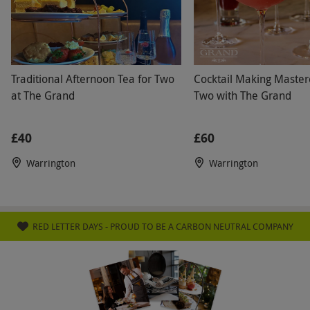
requirements when booking. The venue has
disabled access. Please allow around four
hours for your visit. Consultation time is
included within the treatment time. Please
Traditional Afternoon Tea for Two
Cocktail Making Masterc
bring swimwear and suitable footwear. All
at The Grand
Two with The Grand
dates are subject to availability.
£40
£60
Product code:
105112042
Warrington
Warrington
RED LETTER DAYS - PROUD TO BE A CARBON NEUTRAL COMPANY