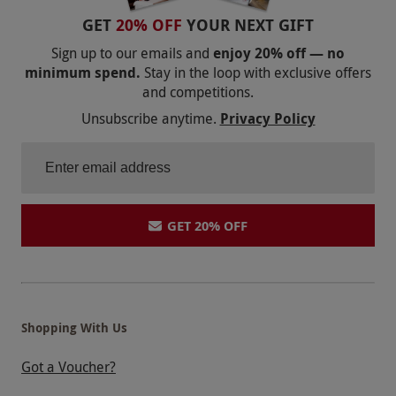
GET
20% OFF
YOUR NEXT GIFT
Sign up to our emails and
enjoy 20% off — no
minimum spend.
Stay in the loop with exclusive offers
and competitions.
Unsubscribe anytime.
Privacy Policy
GET 20% OFF
Shopping With Us
Got a Voucher?