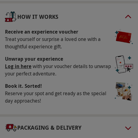
Key Info
Availability Description
HOW IT WORKS
Available Friday-Sunday, year round. All dates
are subject to availability.
Receive an experience voucher
Treat yourself or surprise a loved one with a
Participant Guidelines
thoughtful experience gift.
Participants must be aged 18 or over. Please
Unwrap your experience
inform the venue of any dietary requirements
Log in here
with your voucher details to unwrap
at the point of booking. Treatments include
your perfect adventure.
options suitable for pregnancy. The venue has
Book it. Sorted!
disabled access.
Reserve your spot and get ready as the special
Duration Detail
day approaches!
The experience lasts approximately four hours.
Consultation time is included within the
treatment time.
PACKAGING & DELIVERY
Numbers On The Day