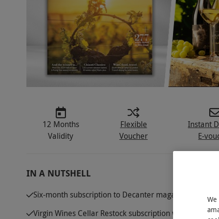
12 Months
Flexible
Instant D
Validity
Voucher
E-vou
IN A NUTSHELL
Six-month subscription to Decanter magazine, describ
We 
ama
Virgin Wines Cellar Restock subscription with 12 bott