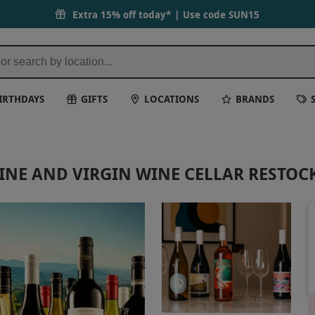
Extra 15% off today* | Use code
SUN15
IRTHDAYS
GIFTS
LOCATIONS
BRANDS
NE AND VIRGIN WINE CELLAR RESTOC