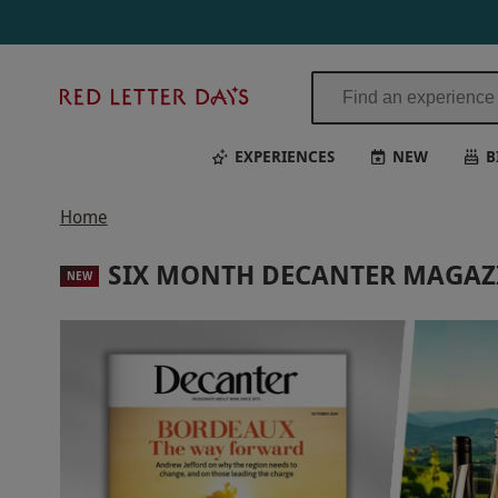
Red
Letter
Days
EXPERIENCES
NEW
B
Home
SIX MONTH DECANTER MAGAZI
NEW