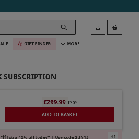
Login
SALE
GIFT FINDER
MORE
K SUBSCRIPTION
£299.99
£305
ADD TO BASKET
Extra 15% off today* | Use code SUN15