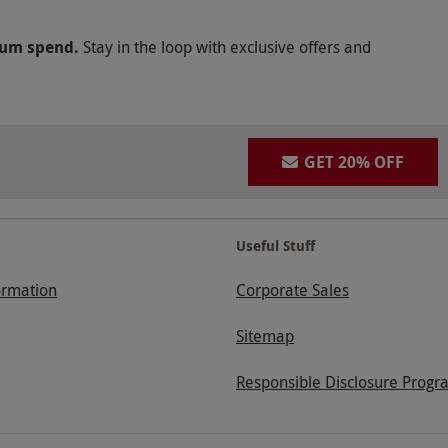
mum spend.
Stay in the loop with exclusive offers and
GET 20% OFF
Useful Stuff
ormation
Corporate Sales
Sitemap
Responsible Disclosure Progr