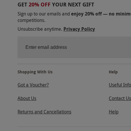
GET
20% OFF
YOUR NEXT GIFT
Sign up to our emails and
enjoy 20% off — no mini
competitions.
Unsubscribe anytime.
Privacy Policy
Shopping With Us
Help
Got a Voucher?
Useful Inf
About Us
Contact Us
Returns and Cancellations
Help