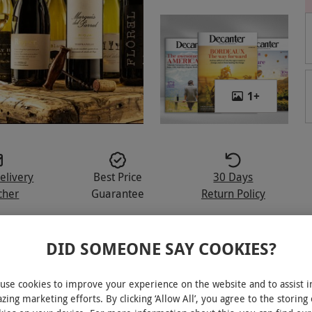
1
+
elivery
Best Price
30 Days
cher
Guarantee
Return Policy
DID SOMEONE SAY COOKIES?
ed as the world’s best wine magazine
use cookies to improve your experience on the website and to assist i
zing marketing efforts. By clicking ‘Allow All’, you agree to the storing 
les delivered every three months