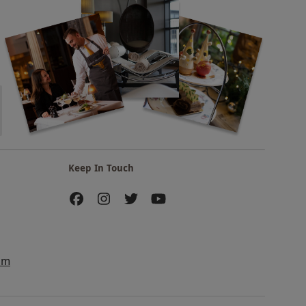
Keep In Touch
am