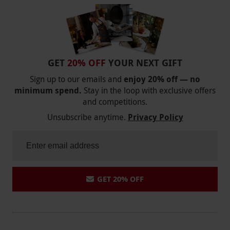
GET
20% OFF
YOUR NEXT GIFT
Sign up to our emails and
enjoy 20% off — no
minimum spend.
Stay in the loop with exclusive offers
and competitions.
Unsubscribe anytime.
Privacy Policy
GET 20% OFF