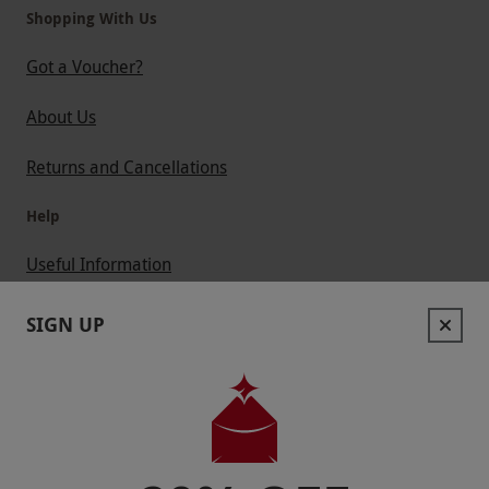
Shopping With Us
Got a Voucher?
About Us
Returns and Cancellations
Help
Useful Information
Contact Us
SIGN UP
Help
Useful Stuff
Corporate Sales