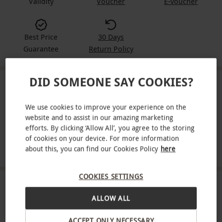
Validity
Voucher
E-voucher
Best Price
30 Days
Guarantee
Return Policy
DID SOMEONE SAY COOKIES?
IN A NUTSHELL
We use cookies to improve your experience on the
Six-month Yachting Monthly subscription
website and to assist in our amazing marketing
efforts. By clicking ‘Allow All’, you agree to the storing
Monthly delivery to your door
of cookies on your device. For more information
Made for people who love to sail
about this, you can find our Cookies Policy
here
COOKIES SETTINGS
ABOUT THE EXPERIENCE
ALLOW ALL
Settle into six months with Yachting Monthly.
ACCEPT ONLY NECESSARY