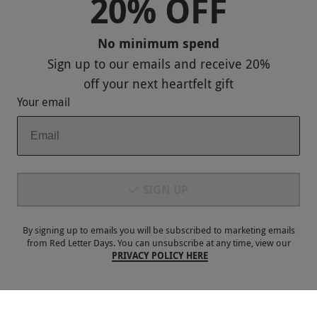
20% OFF
Sitemap
No minimum spend
Responsible Disclosure Program
Sign up to our emails and receive
20%
Keep In Touch
off
your next heartfelt gift
Your email
Payment Methods
SIGN UP
By signing up to emails you will be subscribed to marketing emails
from Red Letter Days. You can unsubscribe at any time, view our
PRIVACY POLICY HERE
Our Brands