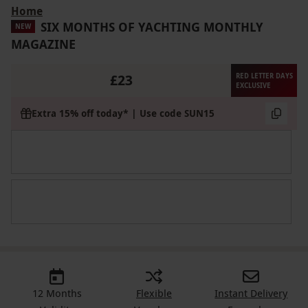
Home
SIX MONTHS OF YACHTING MONTHLY
NEW
MAGAZINE
£23
RED LETTER DAYS
EXCLUSIVE
Extra 15% off today* | Use code SUN15
12 Months
Flexible
Instant Delivery