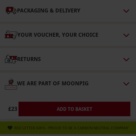
select and book an experience from our range
via our website.
The subscription auto renews
PACKAGING & DELIVERY
on a rolling basis. The purchaser has a 14-day
cooling-off period. Recipients can change to a
YOUR VOUCHER, YOUR CHOICE
different magazine title, subject to availability.
Pricing and the number of issues covered may
differ.
RETURNS
Product code:
113113917
WE ARE PART OF MOONPIG
£23
ADD TO BASKET
RED LETTER DAYS - PROUD TO BE A CARBON NEUTRAL COMPANY