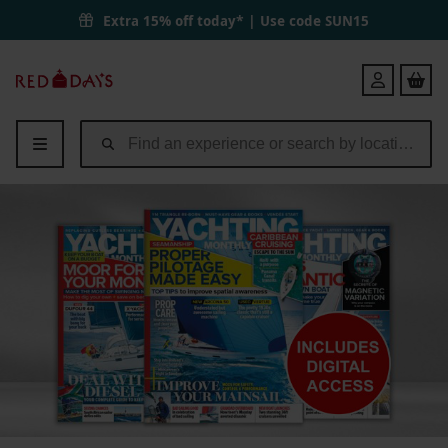
Extra 15% off today* | Use code
SUN15
Red
Login
Letter
Days