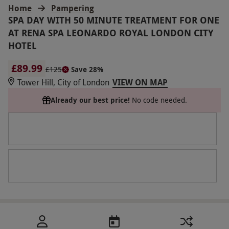
Home
Pampering
SPA DAY WITH 50 MINUTE TREATMENT FOR ONE
AT RENA SPA LEONARDO ROYAL LONDON CITY
HOTEL
£89.99
£125
Save 28%
Tower Hill, City of London
VIEW ON MAP
Already our best price!
No code needed.