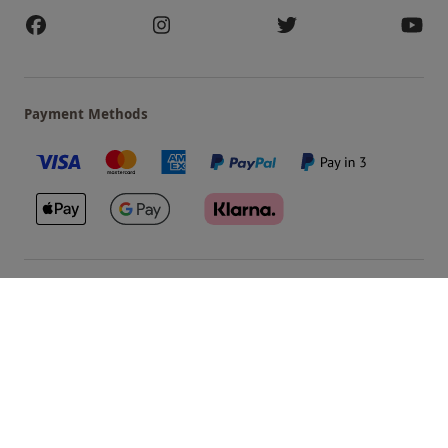
Payment Methods
Our Brands
Terms & Conditions
Privacy and Cookies