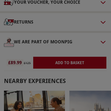
person. Available Monday–Thursday, year
YOUR VOUCHER, YOUR CHOICE
round. Minimum age: 18 years. Please inform
the supplier of any health conditions at the
RETURNS
point of booking. All dates are subject to
availability.
Product code:
105109114
WE ARE PART OF MOONPIG
£89.99
ADD TO BASKET
£125
NEARBY EXPERIENCES