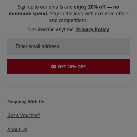
Sign up to our emails and
enjoy 20% off — no
minimum spend.
Stay in the loop with exclusive offers
and competitions.
Unsubscribe anytime.
Privacy Policy
GET 20% OFF
Shopping With Us
Got a Voucher?
About Us