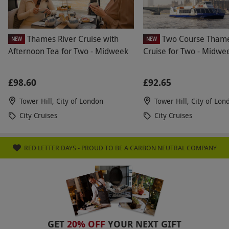
Thames River Cruise with
Two Course Tham
NEW
NEW
Afternoon Tea for Two - Midweek
Cruise for Two - Midwe
£98.60
£92.65
Tower Hill, City of London
Tower Hill, City of Lon
City Cruises
City Cruises
RED LETTER DAYS - PROUD TO BE A CARBON NEUTRAL COMPANY
GET
20% OFF
YOUR NEXT GIFT