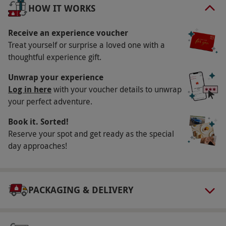
day.
HOW IT WORKS
Key Info
Receive an experience voucher
Availability Description
Treat yourself or surprise a loved one with a
thoughtful experience gift.
This voucher is valid for one person. Available
Monday–Thursday, year round. All dates are
Unwrap your experience
subject to availability.
Log in here
with your voucher details to unwrap
your perfect adventure.
Participant Guidelines
Book it. Sorted!
Minimum age: 18 years. Please inform the
Reserve your spot and get ready as the special
supplier of any health conditions at the point
day approaches!
of booking.
Other Info
Our vouchers are flexible and may be used to
PACKAGING & DELIVERY
select and book an experience from our range
via our website.
Your voucher is valid for one