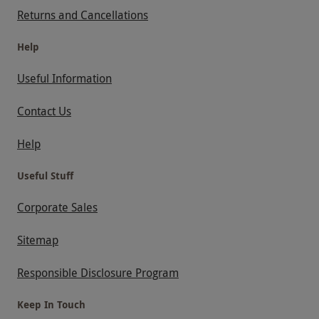
Returns and Cancellations
Help
Useful Information
Contact Us
Help
Useful Stuff
Corporate Sales
Sitemap
Responsible Disclosure Program
Keep In Touch