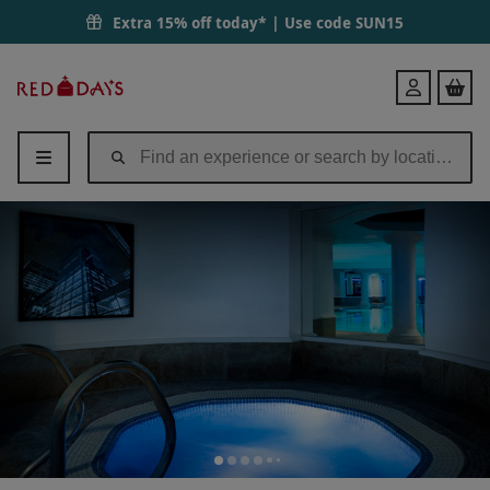
Extra 15% off today* | Use code
SUN15
Red
Login
Letter
Days