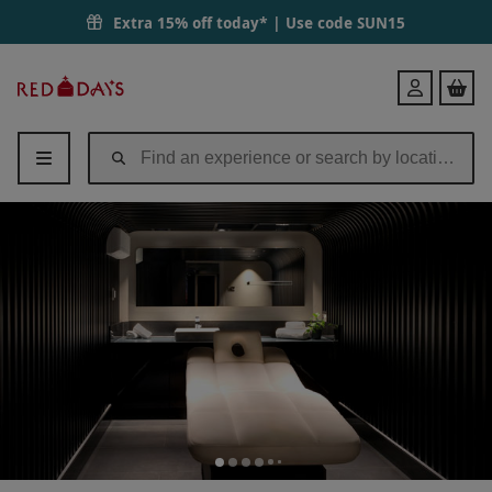
Extra 15% off today* | Use code
SUN15
Red
Login
Letter
Days