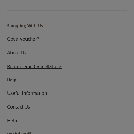
Shopping With Us
Got a Voucher?
About Us
Returns and Cancellations
Help
Useful Information
Contact Us
Help
Useful Stuff