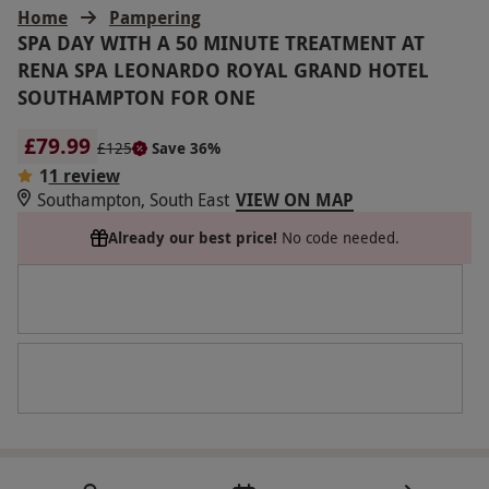
Home
Pampering
SPA DAY WITH A 50 MINUTE TREATMENT AT
RENA SPA LEONARDO ROYAL GRAND HOTEL
SOUTHAMPTON FOR ONE
£79.99
£125
Save 36%
1
1 review
Southampton, South East
VIEW ON MAP
Already our best price!
No code needed.