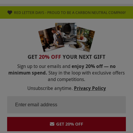
RED LETTER DAYS - PROUD TO BE A CARBON NEUTRAL COMPANY
GET
20% OFF
YOUR NEXT GIFT
Sign up to our emails and
enjoy 20% off — no
minimum spend.
Stay in the loop with exclusive offers
and competitions.
Unsubscribe anytime.
Privacy Policy
GET 20% OFF