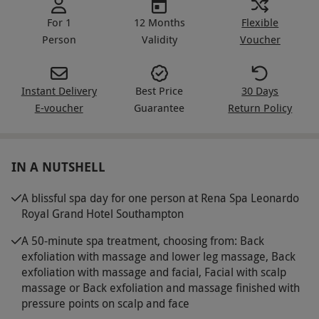
For 1
12 Months
Flexible
Person
Validity
Voucher
Instant Delivery
Best Price
30 Days
E-voucher
Guarantee
Return Policy
IN A NUTSHELL
A blissful spa day for one person at Rena Spa Leonardo
Royal Grand Hotel Southampton
A 50-minute spa treatment, choosing from: Back
exfoliation with massage and lower leg massage, Back
exfoliation with massage and facial, Facial with scalp
massage or Back exfoliation and massage finished with
pressure points on scalp and face