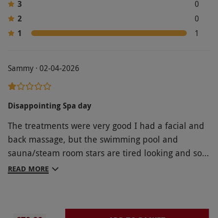
3
0
2
0
1
1
Sammy · 02-04-2026
Disappointing Spa day
The treatments were very good I had a facial and
back massage, but the swimming pool and
sauna/steam room stars are tired looking and so
are the changing rooms it all needs a refresh. The
READ MORE
jacuzzi was out of order and I was not told when I
booked. there is nowhere to sit and relax the
room with 4 beds in were right on a corridor by