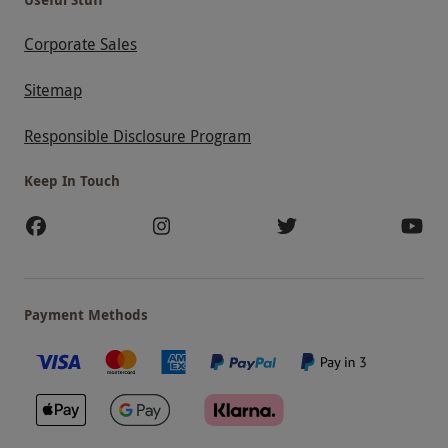
Corporate Sales
Sitemap
Responsible Disclosure Program
Keep In Touch
Payment Methods