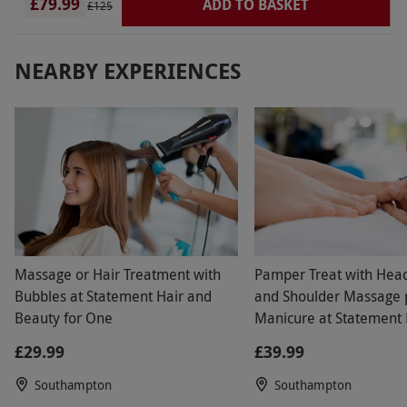
£79.99
the coffee area where they meet the guests for
ADD TO BASKET
£125
treatments so really noisy and busy with people
walking past constantly - I found the whole day
NEARBY EXPERIENCES
unwelcoming and disappointing- if you just want
to go for a quick swim and a treatment it is ok- I
didn’t stay long
Massage or Hair Treatment with
Pamper Treat with Hea
Bubbles at Statement Hair and
and Shoulder Massage 
Beauty for One
Manicure at Statement 
Beauty
£29.99
£39.99
Southampton
Southampton