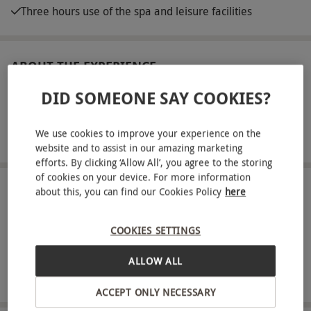
Three hours use of the spa and leisure facilities
ABOUT THE EXPERIENCE
DID SOMEONE SAY COOKIES?
Indulge in a luxurious day of pampering at Rena
Spa Leonardo Royal Grand Hotel Southampton.
Located in the heart of the city, Rena Spa provides
We use cookies to improve your experience on the
READ MORE
website and to assist in our amazing marketing
a serene retreat with a variety of treatments
efforts. By clicking ‘Allow All’, you agree to the storing
designed to melt away stress and rejuvenate your
of cookies on your device. For more information
spirit. Choose from an array of signature services,
LOCATION
about this, you can find our Cookies Policy
here
Southampton
including relaxing massages, rejuvenating facials,
and invigorating body scrubs. Enjoy the cutting-
COOKIES SETTINGS
FULL VIEW
edge facilities, from the peaceful relaxation
ALLOW ALL
SHOW NEARBY EXPERIENCES
lounges and warm thermal suites to the
refreshing pool area. Discover relaxation at Rena
ACCEPT ONLY NECESSARY
Spa Leonardo Royal Grand Hotel Southampton,