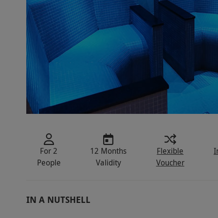
For 2
12 Months
Flexible
I
People
Validity
Voucher
IN A NUTSHELL