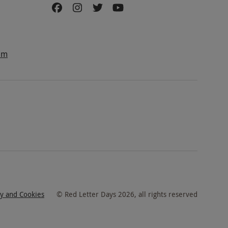
am
cy and Cookies
©
Red Letter Days
2026
, all rights reserved