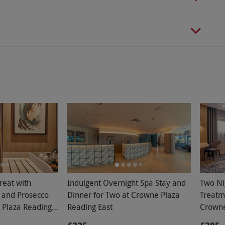
reat with
Indulgent Overnight Spa Stay and
Two Ni
 and Prosecco
Dinner for Two at Crowne Plaza
Treatm
 Plaza Reading
Reading East
Crowne