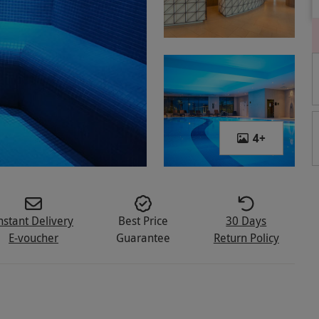
4
+
nstant Delivery
Best Price
30 Days
E-voucher
Guarantee
Return Policy