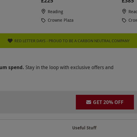
£225
£385
Reading
Rea
Crowne Plaza
Crow
RED LETTER DAYS - PROUD TO BE A CARBON NEUTRAL COMPANY
mum spend.
Stay in the loop with exclusive offers and
GET 20% OFF
Useful Stuff