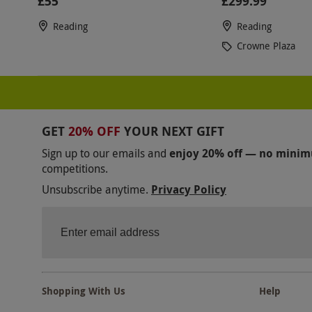
£55
£299.99
Reading
Reading
Crowne Plaza
GET
20% OFF
YOUR NEXT GIFT
Sign up to our emails and
enjoy 20% off — no mini
competitions.
Unsubscribe anytime.
Privacy Policy
Shopping With Us
Help