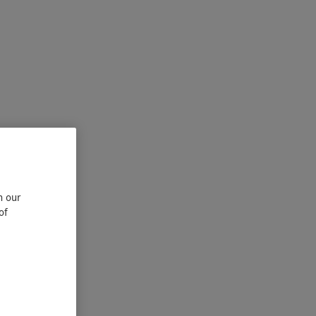
n our
of