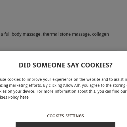
 a full body massage, thermal stone massage, collagen
DID SOMEONE SAY COOKIES?
 delightful spa day for two. Head to 4-star
use cookies to improve your experience on the website and to assist i
e state-of-the-art facilities at Esprit Wellness &
zing marketing efforts. By clicking ‘Allow All’, you agree to the storing 
m, soak in the serenity of the sauna and steam
kies on your device. For more information about this, you can find our
y sit back, relax and read a book by the pool.
kies Policy
here
ing 50-minute treatment each. Choose from a
acials to heavenly massages. Feel the benefits of
COOKIES SETTINGS
 dedicated to relaxation. Spa-goers will also be