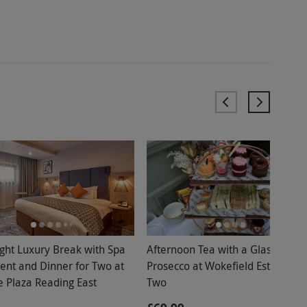
ght Luxury Break with Spa
Afternoon Tea with a Glass of
ent and Dinner for Two at
Prosecco at Wokefield Estate for
 Plaza Reading East
Two