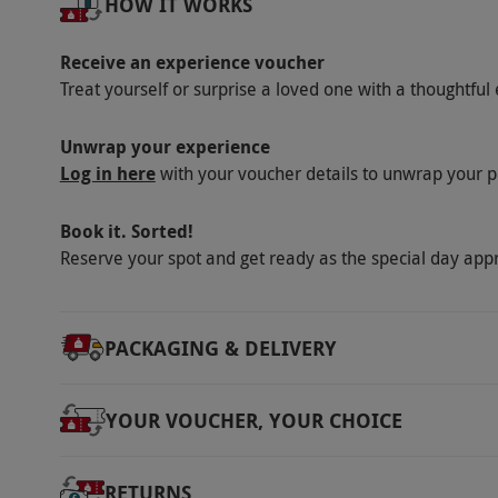
HOW IT WORKS
Product code:
105101174
Receive an experience voucher
Treat yourself or surprise a loved one with a thoughtful 
Unwrap your experience
Log in here
with your voucher details to unwrap your p
Book it. Sorted!
Reserve your spot and get ready as the special day app
PACKAGING & DELIVERY
YOUR VOUCHER, YOUR CHOICE
RETURNS