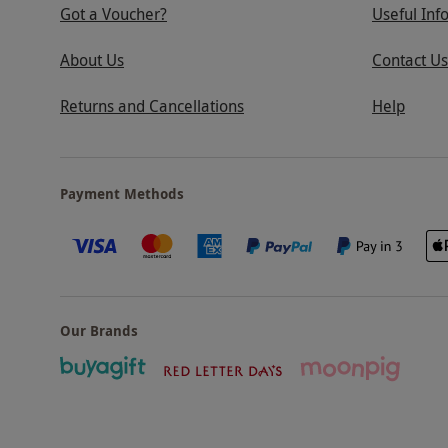
Got a Voucher?
Useful Inf
About Us
Contact Us
Returns and Cancellations
Help
Payment Methods
Our Brands