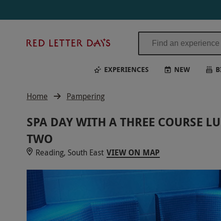
Red
Letter
Days
EXPERIENCES
NEW
B
Home
Pampering
SPA DAY WITH A THREE COURSE L
TWO
Reading, South East
VIEW ON MAP