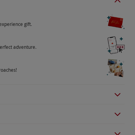
experience gift.
erfect adventure.
roaches!