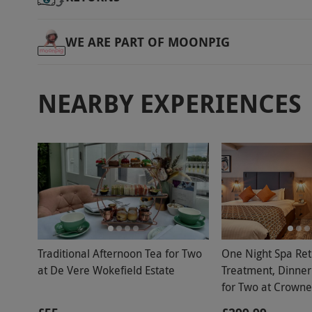
WE ARE PART OF MOONPIG
NEARBY EXPERIENCES
Traditional Afternoon Tea for Two
One Night Spa Ret
at De Vere Wokefield Estate
Treatment, Dinner
for Two at Crowne
East