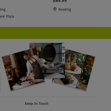
£69.99
ding
Reading
ne Plaza
Keep In Touch