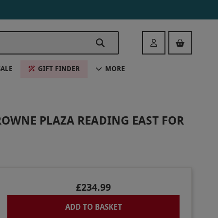
Login
SALE
GIFT FINDER
MORE
ROWNE PLAZA READING EAST FOR
£234.99
ADD TO BASKET