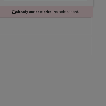
Already our best price!
No code needed.