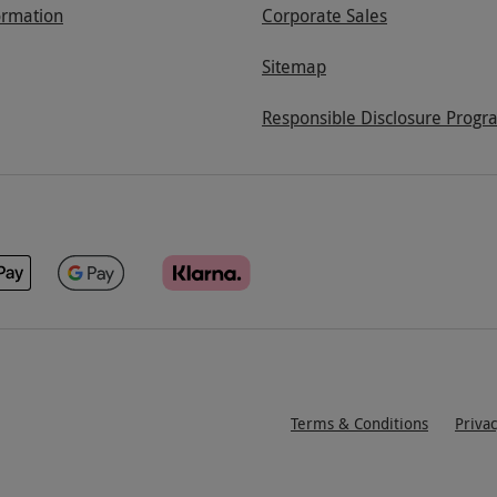
ormation
Corporate Sales
Sitemap
Responsible Disclosure Progr
Terms & Conditions
Priva