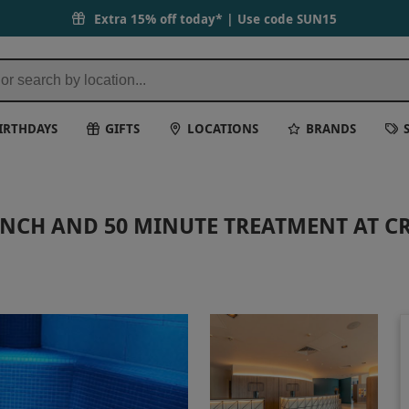
Extra 15% off today* | Use code
SUN15
IRTHDAYS
GIFTS
LOCATIONS
BRANDS
UNCH AND 50 MINUTE TREATMENT AT C