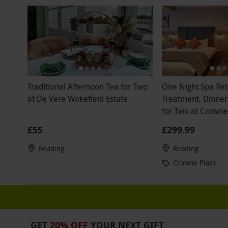
Traditional Afternoon Tea for Two
One Night Spa Ret
at De Vere Wokefield Estate
Treatment, Dinner
for Two at Crowne
East
£55
£299.99
Reading
Reading
Crowne Plaza
GET
20% OFF
YOUR NEXT GIFT