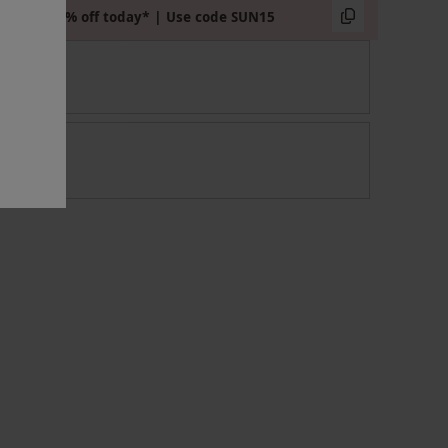
Extra 15% off today* | Use code SUN15