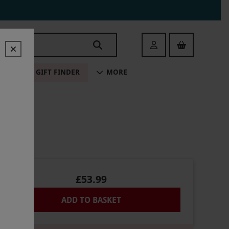
Login
ALE
GIFT FINDER
MORE
NE
£53.99
ADD TO BASKET