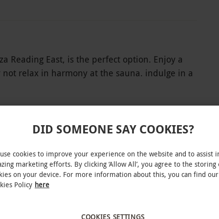
za Reading East, is the perfect option. Enjoy a
 not relax in harmony at the sauna. indulge in a
revel in a few lengths in the 19-metre pool or
eserved peace and tranquillity.
DID SOMEONE SAY COOKIES?
use cookies to improve your experience on the website and to assist i
INTERACTIVE MAP
zing marketing efforts. By clicking ‘Allow All’, you agree to the storing 
kies on your device. For more information about this, you can find our
kies Policy
here
COOKIES SETTINGS