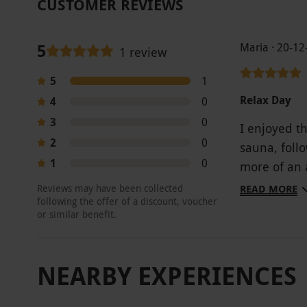
CUSTOMER REVIEWS
5
Maria · 20-12
1 review
5
1
Relax Day
4
0
3
0
I enjoyed t
2
0
sauna, foll
1
0
more of an 
highlight, 
Reviews may have been collected
READ MORE
following the offer of a discount, voucher
magnificent 
or similar benefit.
and the res
NEARBY EXPERIENCES