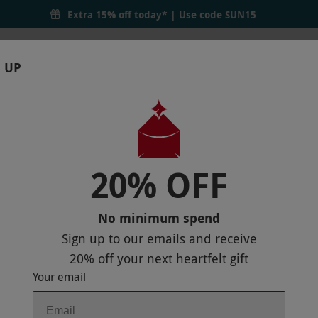
Extra 15% off today* | Use code
SUN15
 UP
RTHDAYS
GIFTS
LOCATIONS
BRANDS
S
20% OFF
T CROWNE PLAZA READING EAST FOR O
No minimum spend
Sign up to our emails and receive
20% off
your next heartfelt gift
Your email