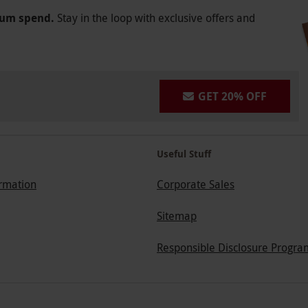
mum spend.
Stay in the loop with exclusive offers and
GET 20% OFF
Useful Stuff
ormation
Corporate Sales
Sitemap
Responsible Disclosure Progra