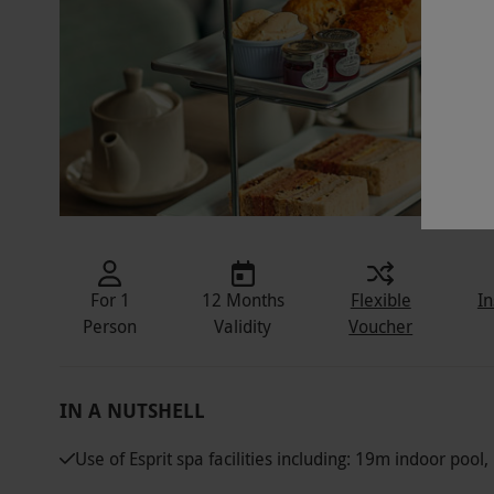
For 1
12 Months
Flexible
In
Person
Validity
Voucher
IN A NUTSHELL
Use of Esprit spa facilities including: 19m indoor poo