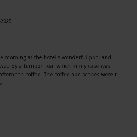
-2025
he morning at the hotel's wonderful pool and
owed by afternoon tea, which in my case was
afternoon coffee. The coffee and scones were the
and what I would emphasize most is the
service from all the hotel staff, both in the spa
taurant.