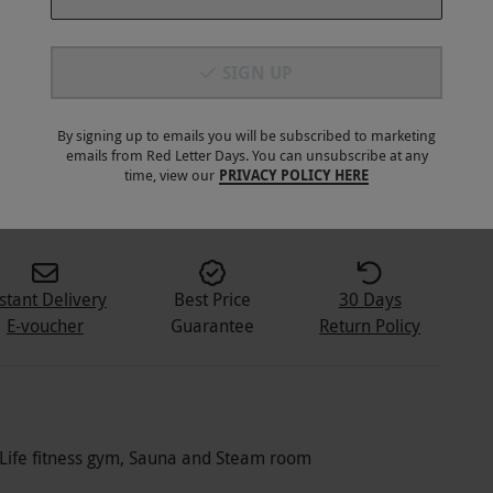
SIGN UP
By signing up to emails you will be subscribed to marketing
emails from Red Letter Days. You can unsubscribe at any
1
+
time, view our
PRIVACY POLICY HERE
stant Delivery
Best Price
30 Days
E-voucher
Guarantee
Return Policy
l, Life fitness gym, Sauna and Steam room