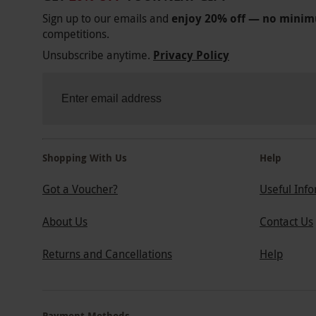
Sign up to our emails and
enjoy 20% off — no mini
competitions.
Unsubscribe anytime.
Privacy Policy
Shopping With Us
Help
Got a Voucher?
Useful Inf
About Us
Contact Us
Returns and Cancellations
Help
Payment Methods