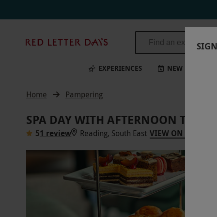
Red
SIGN
Letter
Days
EXPERIENCES
NEW
BI
Home
Pampering
SPA DAY WITH AFTERNOON TEA A
5
1 review
Reading, South East
VIEW ON MAP