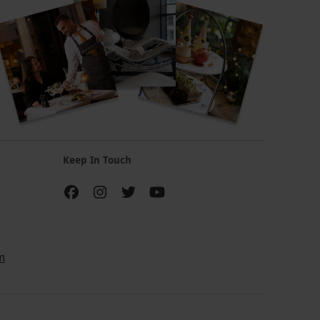
Keep In Touch
m