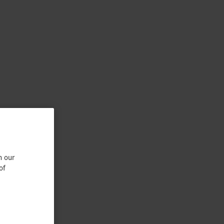
n our
of