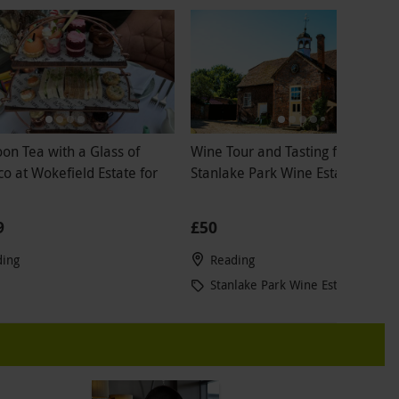
on Tea with a Glass of
Wine Tour and Tasting for Two at
o at Wokefield Estate for
Stanlake Park Wine Estate
9
£50
ding
Reading
Stanlake Park Wine Estate