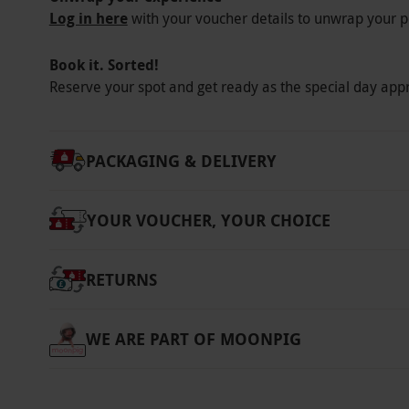
Log in here
with your voucher details to unwrap your p
Book it. Sorted!
Reserve your spot and get ready as the special day app
PACKAGING & DELIVERY
YOUR VOUCHER, YOUR CHOICE
RETURNS
WE ARE PART OF MOONPIG