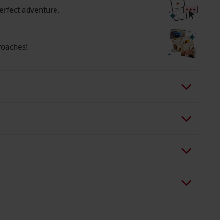
erfect adventure.
roaches!