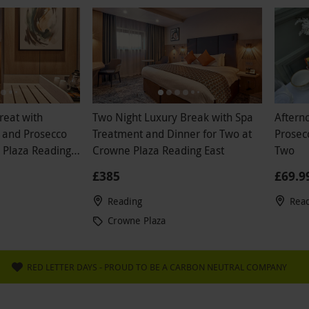
reat with
Two Night Luxury Break with Spa
Afterno
 and Prosecco
Treatment and Dinner for Two at
Prosecc
 Plaza Reading
Crowne Plaza Reading East
Two
£385
£69.9
Reading
Rea
Crowne Plaza
RED LETTER DAYS - PROUD TO BE A CARBON NEUTRAL COMPANY