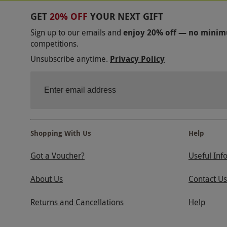
GET
20% OFF
YOUR NEXT GIFT
Sign up to our emails and
enjoy 20% off — no mini
competitions.
Unsubscribe anytime.
Privacy Policy
Shopping With Us
Help
Got a Voucher?
Useful Inf
About Us
Contact Us
Returns and Cancellations
Help