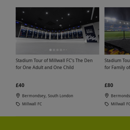
Stadium Tour of Millwall FC’s The Den
Stadium Tour
for One Adult and One Child
for Family o
£40
£80
Bermondsey, South London
Bermondse
Millwall FC
Millwall F