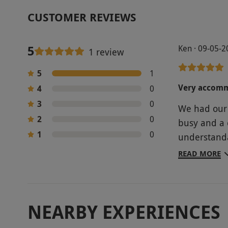
CUSTOMER REVIEWS
5
Ken · 09-05-
1 review
5
1
Very accom
4
0
3
0
We had our 
2
0
busy and a 
1
0
understanda
the club an
READ MORE
a video on 
very inform
NEARBY EXPERIENCES