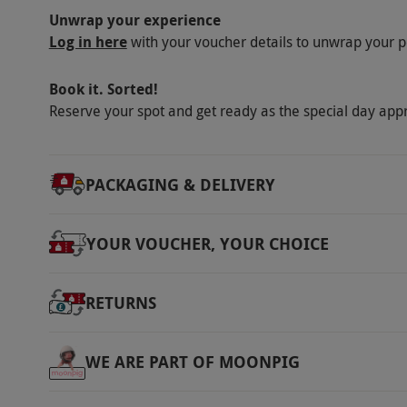
Unwrap your experience
Log in here
with your voucher details to unwrap your p
Book it. Sorted!
Reserve your spot and get ready as the special day app
PACKAGING & DELIVERY
YOUR VOUCHER, YOUR CHOICE
RETURNS
WE ARE PART OF MOONPIG