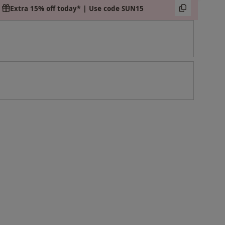
Extra 15% off today* | Use code SUN15