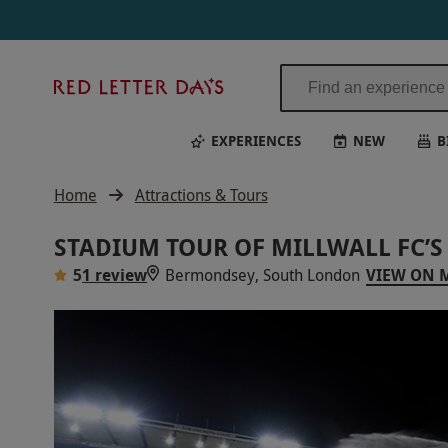
Red
Letter
Days
EXPERIENCES
NEW
B
Home
Attractions & Tours
STADIUM TOUR OF MILLWALL FC’S
5
1 review
Bermondsey, South London
VIEW ON 