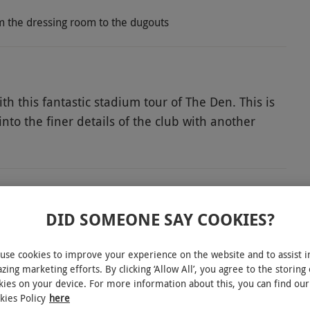
rom the dressing room to the dugouts
th this fantastic stadium tour of The Den. This is
nto the finer details of the club with another
 grounds and enjoy a fun-filled day exploring
d VIPs. Get an exclusive glimpse into the Executive
 media rooms typically reserved for press. Get
he path of a player – emerge from the dressing
DID SOMEONE SAY COOKIES?
uts. Finally, take a picture next to Guy Rowett’s
n to this memorable day for two passionate Millwall
INTERACTIVE MAP
use cookies to improve your experience on the website and to assist i
zing marketing efforts. By clicking ‘Allow All’, you agree to the storing 
kies on your device. For more information about this, you can find our
kies Policy
here