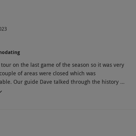
2023
modating
tour on the last game of the season so it was very
couple of areas were closed which was
ble. Our guide Dave talked through the history of
d we had a hot drink and biscuits whilst watching
how the club have evolved over the years. It was
ative and nice to see behind the scenes