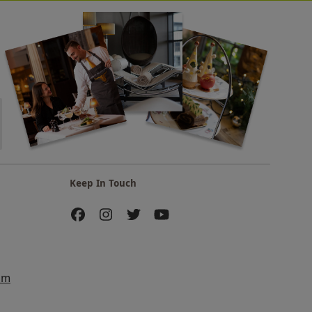
Keep In Touch
am