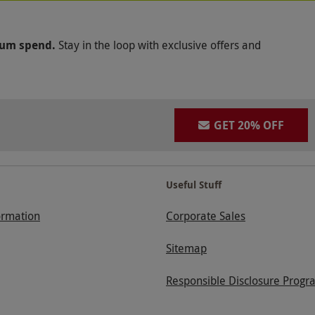
mum spend.
Stay in the loop with exclusive offers and
GET 20% OFF
Useful Stuff
ormation
Corporate Sales
Sitemap
Responsible Disclosure Progr