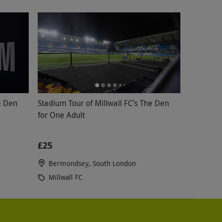
e Den
Stadium Tour of Millwall FC’s The Den
for One Adult
£25
Bermondsey, South London
Millwall FC