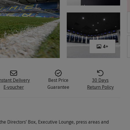
4
+
nstant Delivery
Best Price
30 Days
E-voucher
Guarantee
Return Policy
o the Directors’ Box, Executive Lounge, press areas and