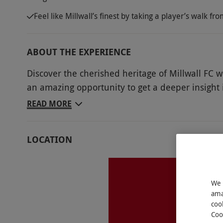
Feel like Millwall’s finest by taking a player’s walk f
ABOUT THE EXPERIENCE
Discover the cherished heritage of Millwall FC wi
an amazing opportunity to get a deeper insight i
Millwall enthusiast. Head onto the recognisable
READ MORE
parts of the stadium usually only for players an
Lounge and Directors’ Box, before moving to the
LOCATION
into the mindset of Millwall’s finest and walk t
room, through the tunnels and out onto the dugo
managerial seat to bring a satisfying conclusio
We 
fans.
ama
coo
Key Info
Coo