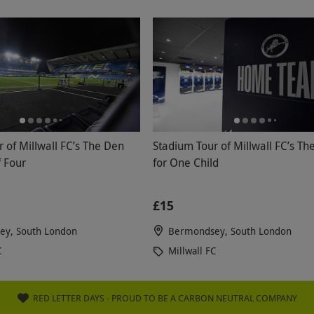
 of Millwall FC’s The Den
Stadium Tour of Millwall FC’s Th
f Four
for One Child
£15
y, South London
Bermondsey, South London
C
Millwall FC
RED LETTER DAYS - PROUD TO BE A CARBON NEUTRAL COMPANY