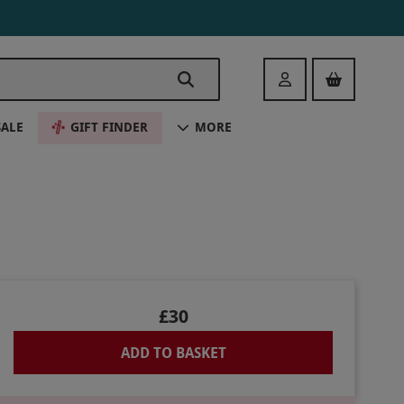
Login
SALE
GIFT FINDER
MORE
£30
ADD TO BASKET