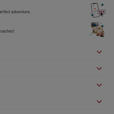
erfect adventure.
roaches!