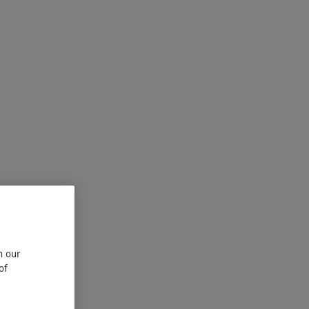
n our
of