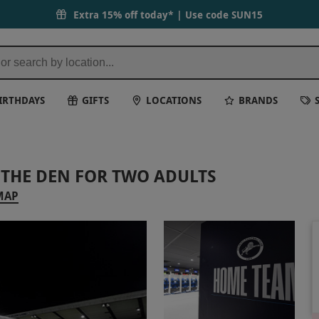
Extra 15% off today* | Use code
SUN15
IRTHDAYS
GIFTS
LOCATIONS
BRANDS
 THE DEN FOR TWO ADULTS
MAP