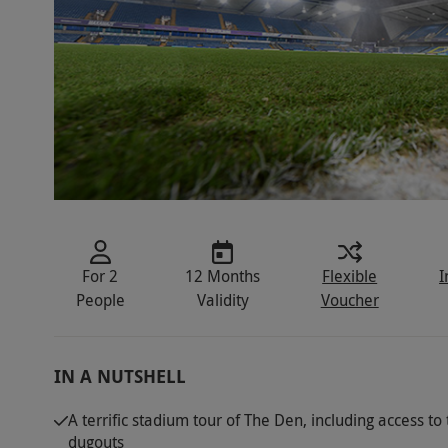
For 2
12 Months
Flexible
I
People
Validity
Voucher
IN A NUTSHELL
A terrific stadium tour of The Den, including access t
dugouts