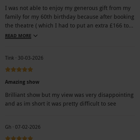
I was not able to enjoy my generous gift from my
family for my 60th birthday because after booking
the theatre ( which I had to put an extra £166 to
get a seat as none were available for the voucher
READ MORE
amount) I discovered the restaurant voucher I had
received wasn’t valid on Saturday nights and
Tink · 30-03-2026
furthermore the hotel voucher I had been given
from Red Letter Days was unusable as the booking
site doesn’t work. I contacted yourselves weeks
Amazing show
ago to try to rearrange the date of the theatre
Brilliant show but my view was very disappointing
booking to a more suitable one only to eventually
and as im short it was pretty difficult to see
be told yesterday on the day of the event that it
was too late to change it. The whole experience
has been completely frustrating and left me £166
Gh · 07-02-2026
out of pocket on top . I will be reporting Red Letter
Days to the ombudsman for poor customer service