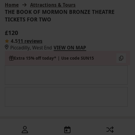
Home
Attractions & Tours
THE BOOK OF MORMON BRONZE THEATRE
TICKETS FOR TWO
£120
4.5
11 reviews
Piccadilly, West End
VIEW ON MAP
Extra 15% off today* | Use code SUN15