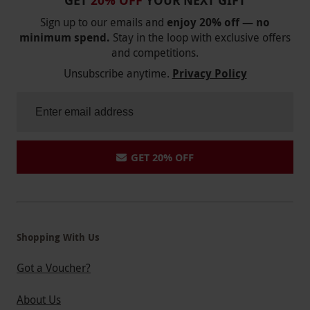
GET
20% OFF
YOUR NEXT GIFT
Sign up to our emails and
enjoy 20% off — no
minimum spend.
Stay in the loop with exclusive offers
and competitions.
Unsubscribe anytime.
Privacy Policy
GET 20% OFF
Shopping With Us
Got a Voucher?
About Us