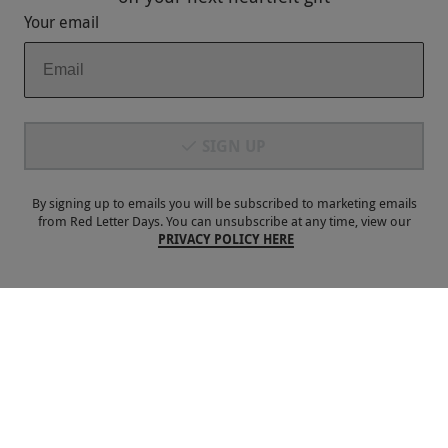
Your email
Payment Methods
SIGN UP
By signing up to emails you will be subscribed to marketing emails
from Red Letter Days. You can unsubscribe at any time, view our
PRIVACY POLICY HERE
Our Brands
Terms & Conditions