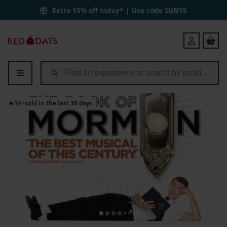
The Book of Mormon Bronze Theatre Tickets for Two | Red Letter Da
Extra 15% off today* | Use code
SUN15
Red
Login
Letter
Days
🔥
14
+
sold in the last 30 days