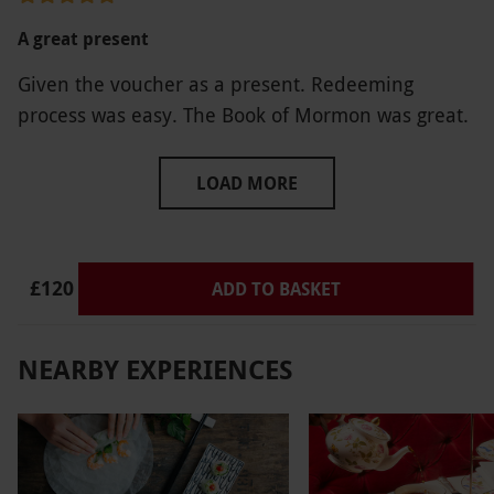
and offering a product that they can’t deliver.
A great present
Given the voucher as a present. Redeeming
process was easy. The Book of Mormon was great.
LOAD MORE
£120
ADD TO BASKET
NEARBY EXPERIENCES