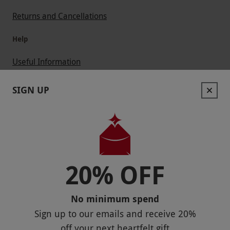
Returns and Cancellations
Help
Useful Information
Contact Us
SIGN UP
Help
Useful Stuff
Corporate Sales
20% OFF
Sitemap
No minimum spend
Responsible Disclosure Program
Sign up to our emails and receive
20%
Keep In Touch
off
your next heartfelt gift