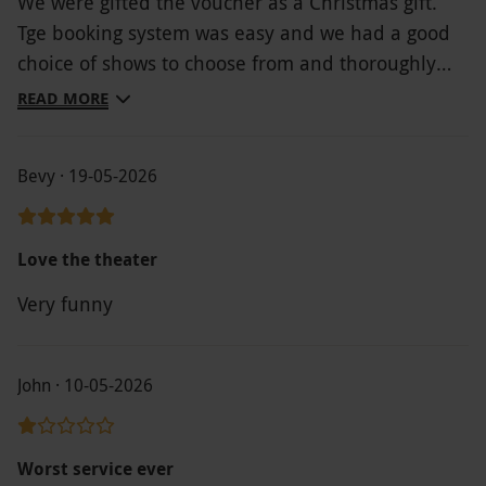
We were gifted the voucher as a Christmas gift.
Tge booking system was easy and we had a good
choice of shows to choose from and thoroughly
enjoyed tge Book of Mormon.
READ MORE
Bevy · 19-05-2026
Love the theater
Very funny
John · 10-05-2026
Worst service ever