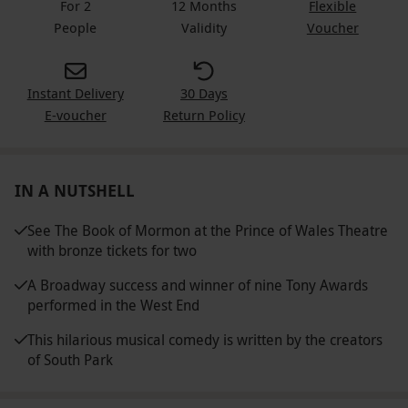
For 2
12 Months
Flexible
People
Validity
Voucher
Instant Delivery
30 Days
E-voucher
Return Policy
IN A NUTSHELL
See The Book of Mormon at the Prince of Wales Theatre
with bronze tickets for two
A Broadway success and winner of nine Tony Awards
performed in the West End
This hilarious musical comedy is written by the creators
of South Park