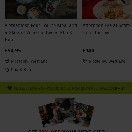
Vietnamese Four Course Meal and
Afternoon Tea at Sofitel
a Glass of Wine for Two at Pho &
Hotel for Two
Bun
£54.95
£140
Piccadilly, West End
Piccadilly, West End
Pho & Bun
RED LETTER DAYS - PROUD TO BE A CARBON NEUTRAL COMPANY