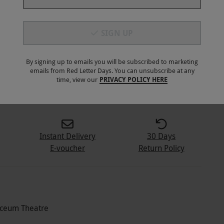
SIGN UP
By signing up to emails you will be subscribed to marketing
emails from Red Letter Days. You can unsubscribe at any
4
+
time, view our
PRIVACY POLICY HERE
Instant Delivery
30 Days
E-voucher
Return Policy
Lyceum Theatre