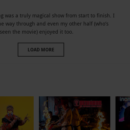
g was a truly magical show from start to finish. I
the way through and even my other half (who’s
seen the movie) enjoyed it too.
LOAD MORE