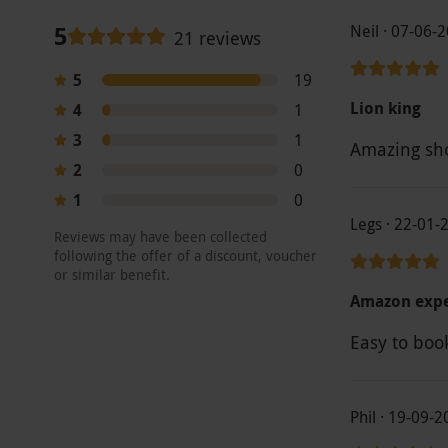
5
Neil · 07-06-
21 reviews
5
19
Lion king
4
1
3
1
Amazing sho
2
0
1
0
Legs · 22-01-
Reviews may have been collected
following the offer of a discount, voucher
or similar benefit.
Amazon expe
Easy to boo
Phil · 19-09-