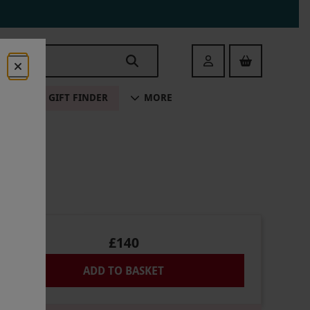
Login
ALE
GIFT FINDER
MORE
£140
ADD TO BASKET