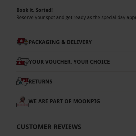
Platinum: our premium pricing tier, offering 
Book it. Sorted!
and weekends. Once you have selected your s
Reserve your spot and get ready as the special day app
voucher becomes non-refundable.
Product code:
11887118
PACKAGING & DELIVERY
YOUR VOUCHER, YOUR CHOICE
RETURNS
WE ARE PART OF MOONPIG
CUSTOMER REVIEWS