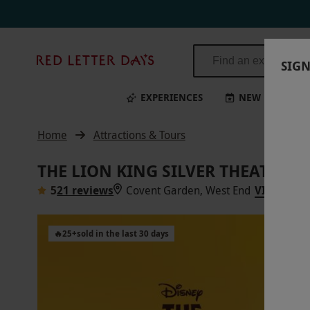
Red
SIGN
Letter
Days
EXPERIENCES
NEW
BI
Home
Attractions & Tours
THE LION KING SILVER THEATRE T
5
21 reviews
Covent Garden, West End
VIEW ON 
🔥
25
+
sold in the last 30 days