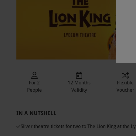
For 2
12 Months
Flexible
People
Validity
Voucher
IN A NUTSHELL
Silver theatre tickets for two to The Lion King at the 