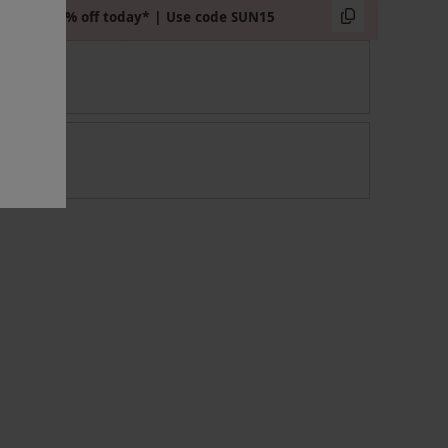
Extra 15% off today* | Use code SUN15