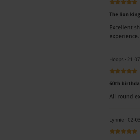
The lion kin
Excellent sho
experience.
Hoops · 21-0
60th birthda
All round e
Lynnie · 02-0