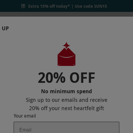
Extra 15% off today* | Use code
SUN15
 UP
RTHDAYS
GIFTS
LOCATIONS
BRANDS
S
20% OFF
ICKETS FOR TWO
MAP
No minimum spend
Sign up to our emails and receive
20% off
your next heartfelt gift
Your email