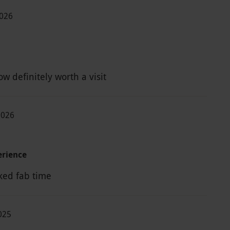
2026
w definitely worth a visit
2026
rience
ked fab time
2025