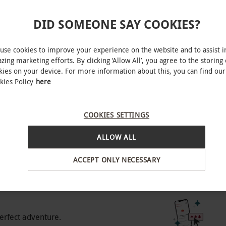
e for best availability. All bookings and
DID SOMEONE SAY COOKIES?
rden, West End
anied by and sat next to a ticketholder who is
use cookies to improve your experience on the website and to assist i
zing marketing efforts. By clicking ‘Allow All’, you agree to the storing 
of 3 will not be admitted.
kies on your device. For more information about this, you can find our
kies Policy
here
BY EXPERIENCES
COOKIES SETTINGS
o select and book an experience from our range
ALLOW ALL
 range of pricing tiers – choose the best one for
ACCEPT ONLY NECESSARY
 pricing tier, offering a selection of affordable
 best availability. Please note, some seats may
experience gift.
icing, offering a greater selection of seats.
 with some weekend dates available. Gold: our
erfect adventure.
e of seats across weekdays and weekends.