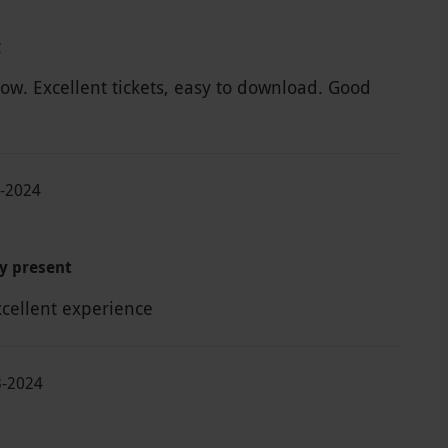
g
w. Excellent tickets, easy to download. Good
7-2024
y present
xcellent experience
3-2024