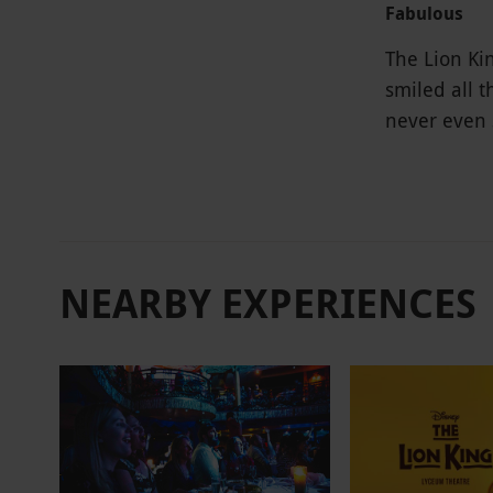
Fabulous
The Lion Kin
smiled all 
never even 
NEARBY EXPERIENCES