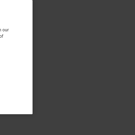
n our
of