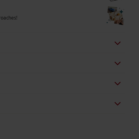
a wide range of fantastic seats across weekdays
eats and your tickets are confirmed, your
roaches!