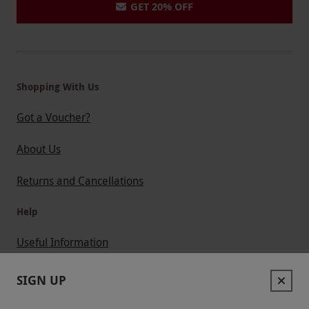
GET 20% OFF
Shopping With Us
Got a Voucher?
About Us
Returns and Cancellations
Help
Useful Information
Contact Us
SIGN UP
Help