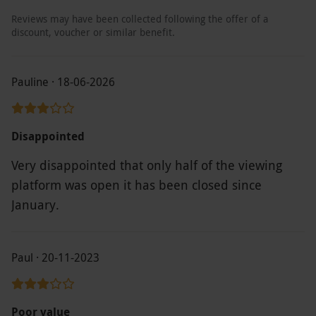
Reviews may have been collected following the offer of a
discount, voucher or similar benefit.
Pauline · 18-06-2026
Disappointed
Very disappointed that only half of the viewing
platform was open it has been closed since
January.
Paul · 20-11-2023
Poor value