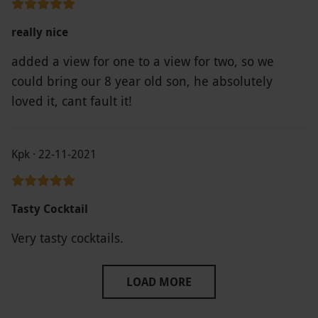
really nice
added a view for one to a view for two, so we
could bring our 8 year old son, he absolutely
loved it, cant fault it!
Kpk · 22-11-2021
Tasty Cocktail
Very tasty cocktails.
LOAD MORE