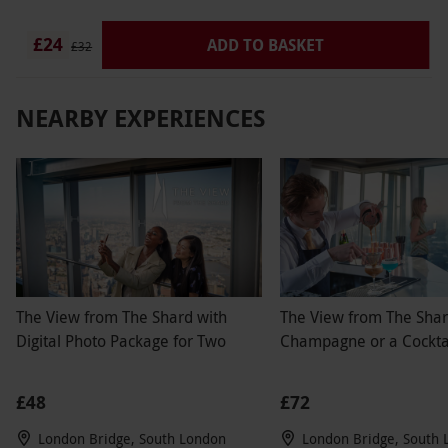
£24
ADD TO BASKET
£32
NEARBY EXPERIENCES
The View from The Shard with
The View from The Shar
Digital Photo Package for Two
Champagne or a Cocktai
£48
£72
London Bridge, South London
London Bridge, South