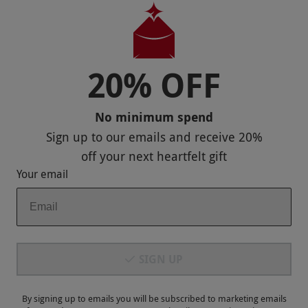
Useful Stuff
Corporate Sales
20% OFF
Sitemap
No minimum spend
Responsible Disclosure Program
Sign up to our emails and receive
20%
Keep In Touch
off
your next heartfelt gift
Your email
Payment Methods
SIGN UP
By signing up to emails you will be subscribed to marketing emails