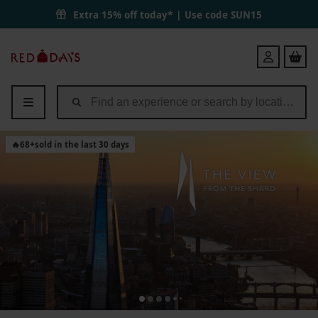
Extra 15% off today* | Use code
SUN15
Red
Login
Letter
Days
🔥
68
+
sold in the last 30 days