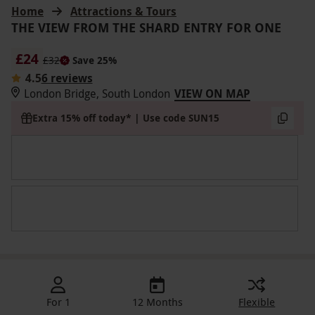
Home
Attractions & Tours
THE VIEW FROM THE SHARD ENTRY FOR ONE
£24
£32
Save 25%
4.5
6 reviews
London Bridge, South London
VIEW ON MAP
Extra 15% off today* | Use code SUN15
For 1
12 Months
Flexible