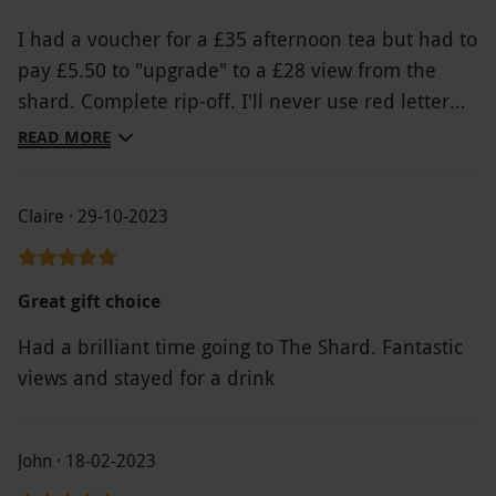
I had a voucher for a £35 afternoon tea but had to
pay £5.50 to "upgrade" to a £28 view from the
shard. Complete rip-off. I'll never use red letter
days again
READ MORE
Claire · 29-10-2023
Great gift choice
Had a brilliant time going to The Shard. Fantastic
views and stayed for a drink
John · 18-02-2023