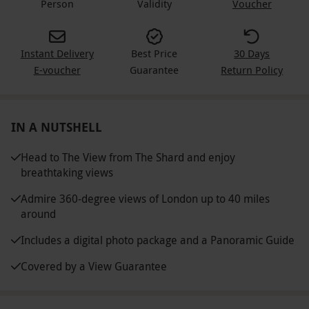
Person
Validity
Voucher
Instant Delivery
Best Price
30 Days
E-voucher
Guarantee
Return Policy
IN A NUTSHELL
Head to The View from The Shard and enjoy
breathtaking views
Admire 360-degree views of London up to 40 miles
around
Includes a digital photo package and a Panoramic Guide
Covered by a View Guarantee