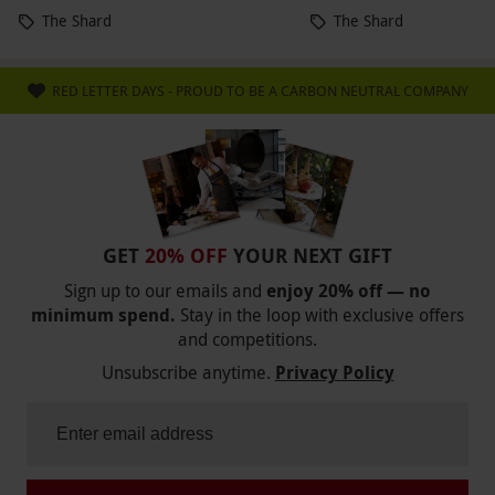
The Shard
The Shard
RED LETTER DAYS - PROUD TO BE A CARBON NEUTRAL COMPANY
GET
20% OFF
YOUR NEXT GIFT
Sign up to our emails and
enjoy 20% off — no
minimum spend.
Stay in the loop with exclusive offers
and competitions.
Unsubscribe anytime.
Privacy Policy