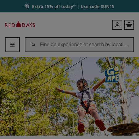
Extra 15% off today* | Use code
SUN15
Red
Login
Letter
Days