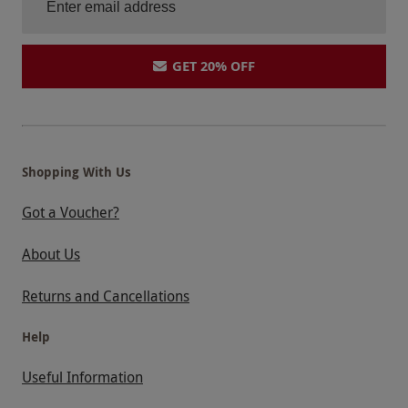
GET 20% OFF
Shopping With Us
Got a Voucher?
About Us
Returns and Cancellations
Help
Useful Information