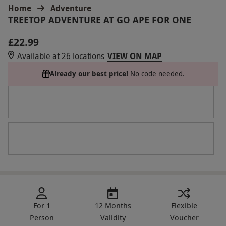
Home
Adventure
TREETOP ADVENTURE AT GO APE FOR ONE
£22.99
Available at 26 locations
VIEW ON MAP
Already our best price!
No code needed.
For 1
12 Months
Flexible
Person
Validity
Voucher