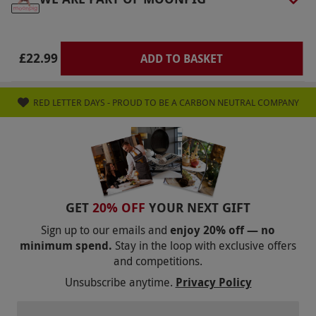
via our website.
Most sites offer refreshment
facilities, but it is best to check online first. Feel
free to bring along a picnic. There is a booking
£22.99
ADD TO BASKET
fee of £3.95 when booking this experience
Product code:
10145828
RED LETTER DAYS - PROUD TO BE A CARBON NEUTRAL COMPANY
GET
20% OFF
YOUR NEXT GIFT
Sign up to our emails and
enjoy 20% off — no
minimum spend.
Stay in the loop with exclusive offers
and competitions.
Unsubscribe anytime.
Privacy Policy