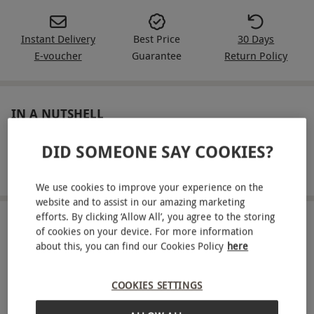
Instant Delivery
Best Price
30 Days
E-voucher
Guarantee
Return Policy
IN A NUTSHELL
Entry to a Treetop Adventure for one
DID SOMEONE SAY COOKIES?
Soar down zip wires and overcome obstacles at Go Ape!
We use cookies to improve your experience on the
website and to assist in our amazing marketing
efforts. By clicking ‘Allow All’, you agree to the storing
ABOUT THE EXPERIENCE
of cookies on your device. For more information
about this, you can find our Cookies Policy
here
Providing excitement for every kind of thrill-
seeker, Go Ape promises sky-high adventures for
COOKIES SETTINGS
all. Home to the UK’s number one treetop high
READ MORE