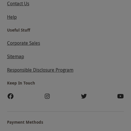
Contact Us
Help
Useful Stuff
Corporate Sales
Sitemap
Responsible Disclosure Program
Keep In Touch
Payment Methods