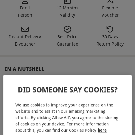
For 1
12 Months
Flexible
Person
Validity
Voucher
Instant Delivery
Best Price
30 Days
E-voucher
Guarantee
Return Policy
IN A NUTSHELL
Evening access to spa, pools and relaxation experiences
DID SOMEONE SAY COOKIES?
for one
One 20 minute Champneys treatment – Head In The
We use cookies to improve your experience on the
Clouds massage or a Relaxing Facial
website and to assist in our amazing marketing
efforts. By clicking ‘Allow All’, you agree to the storing
Glass of fizz with a light bites charcuterie board
of cookies on your device. For more information
Robe provided, plus flip flops and a Champneys tote to
about this, you can find our Cookies Policy
here