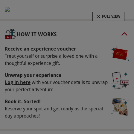
Key Info
Availability Description
FULL VIEW
Available Monday–Thursday at any Champneys
Resort. A £20 per person supplement applies
HOW IT WORKS
for Friday and Saturday. Availability varies by
resort. All dates are subject to availability.
Receive an experience voucher
Treat yourself or surprise a loved one with a
Participant Guidelines
thoughtful experience gift.
Minimum age: 18 years
Unwrap your experience
Numbers On The Day
Log in here
with your voucher details to unwrap
This voucher is valid for one person.
your perfect adventure.
Other Info
Book it. Sorted!
Reserve your spot and get ready as the special
Our vouchers are flexible and may be used to
day approaches!
select and book an experience from our range
via our website.
Additional treatments and