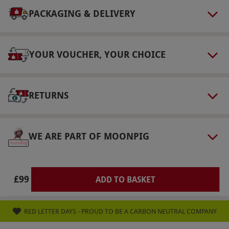
selected fitness classes are available at extra
PACKAGING & DELIVERY
cost. Please inform the venue of any dietary
requirements at the point of booking. Robe
provided, flip flops to keep and a Champneys
YOUR VOUCHER, YOUR CHOICE
tote to take home.
Product code:
105114289
RETURNS
WE ARE PART OF MOONPIG
£99
ADD TO BASKET
RED LETTER DAYS - PROUD TO BE A CARBON NEUTRAL COMPANY