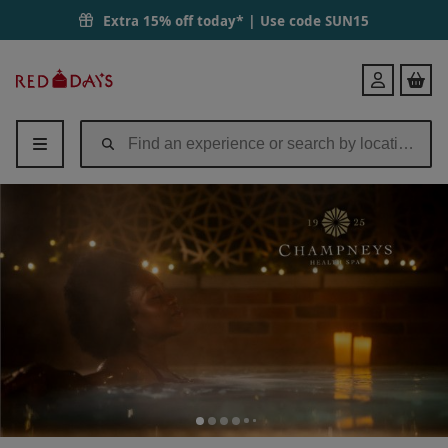
Extra 15% off today* | Use code
SUN15
Red
Login
Letter
Days