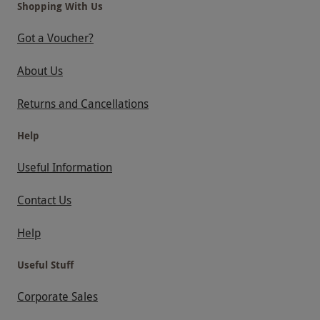
Shopping With Us
Got a Voucher?
About Us
Returns and Cancellations
Help
Useful Information
Contact Us
Help
Useful Stuff
Corporate Sales