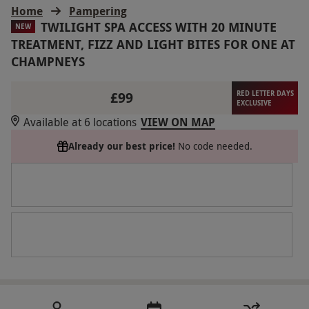
Home
Pampering
TWILIGHT SPA ACCESS WITH 20 MINUTE
NEW
TREATMENT, FIZZ AND LIGHT BITES FOR ONE AT
CHAMPNEYS
£99
RED LETTER DAYS
EXCLUSIVE
Available at 6 locations
VIEW ON MAP
Already our best price!
No code needed.