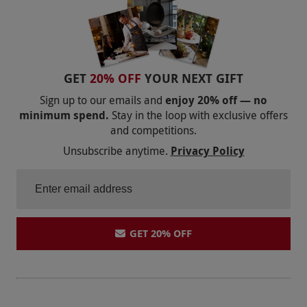
GET
20% OFF
YOUR NEXT GIFT
Sign up to our emails and
enjoy 20% off — no
minimum spend.
Stay in the loop with exclusive offers
and competitions.
Unsubscribe anytime.
Privacy Policy
GET 20% OFF