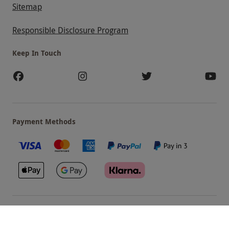
Sitemap
Responsible Disclosure Program
Keep In Touch
Payment Methods
Our Brands