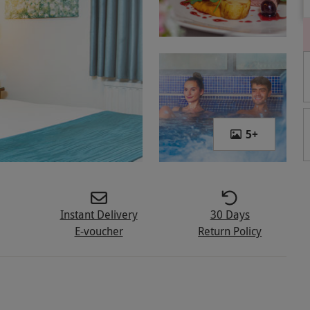
5
+
Instant Delivery
30 Days
E-voucher
Return Policy