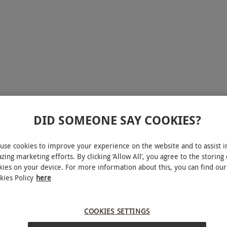
DID SOMEONE SAY COOKIES?
use cookies to improve your experience on the website and to assist i
zing marketing efforts. By clicking ‘Allow All’, you agree to the storing 
reak for two at the Green Key-awarded Last Drop
kies on your device. For more information about this, you can find our
ner. Unwind in peace with a 25-minute soothing
kies Policy
here
cilities on offer. After a rejuvenating day delve
n have a well-earned night's sleep in the double
COOKIES SETTINGS
m or soak in the sauna, and don’t forget a tasty