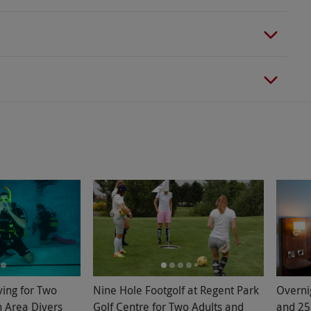
ving for Two
Nine Hole Footgolf at Regent Park
Overni
n Area Divers
Golf Centre for Two Adults and
and 25