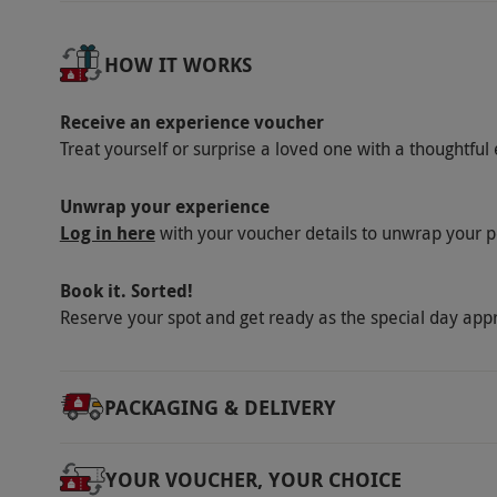
Our vouchers are flexible and may be used t
via our website.
Towels are provided. Dinner
HOW IT WORKS
on arrival. Please inform the restaurant of a
Use of spa facilities include one 50-minute
Receive an experience voucher
Journey (including the Hydrotherapy pool) ses
Treat yourself or surprise a loved one with a thoughtful 
availability. Access to the spa is from check-
admittance to the Village Spa at 10.30am and 
Unwrap your experience
Log in here
need to be pre-booked prior to arrival please
with your voucher details to unwrap your p
72 hours before 2pm on the day of check-in 
Book it. Sorted!
tax.
Reserve your spot and get ready as the special day app
Product code:
109103903
PACKAGING & DELIVERY
YOUR VOUCHER, YOUR CHOICE