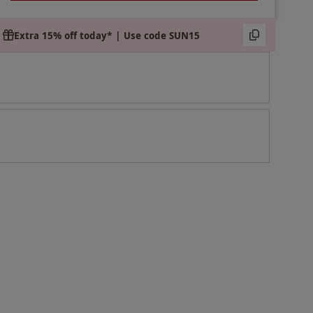
Extra 15% off today* | Use code SUN15