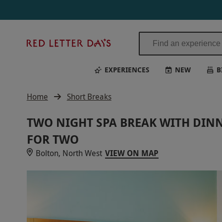
Red
Letter
Days
EXPERIENCES
NEW
B
Home
Short Breaks
TWO NIGHT SPA BREAK WITH DINN
FOR TWO
Bolton, North West
VIEW ON MAP