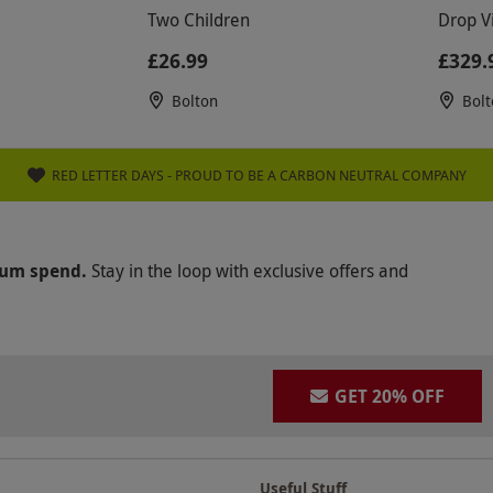
Two Children
Drop V
£26.99
£329.
Bolton
Bolt
RED LETTER DAYS - PROUD TO BE A CARBON NEUTRAL COMPANY
mum spend.
Stay in the loop with exclusive offers and
GET 20% OFF
Useful Stuff