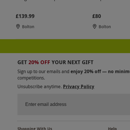
£139.99
£80
Bolton
Bolton
GET
20% OFF
YOUR NEXT GIFT
Sign up to our emails and
enjoy 20% off — no mini
competitions.
Unsubscribe anytime.
Privacy Policy
Shopping With Us
Help