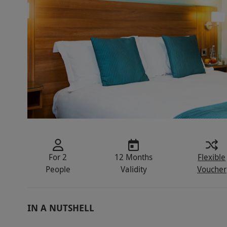
For 2
12 Months
Flexible
People
Validity
Voucher
IN A NUTSHELL