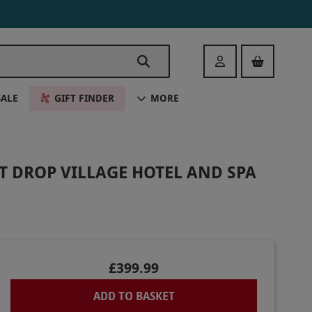
Login
SALE
GIFT FINDER
MORE
T DROP VILLAGE HOTEL AND SPA
£399.99
ADD TO BASKET