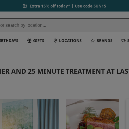
Extra 15% off today* | Use code
SUN15
IRTHDAYS
GIFTS
LOCATIONS
BRANDS
ER AND 25 MINUTE TREATMENT AT LAS