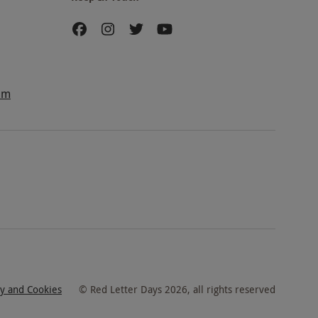
am
cy and Cookies
©
Red Letter Days
2026
, all rights reserved