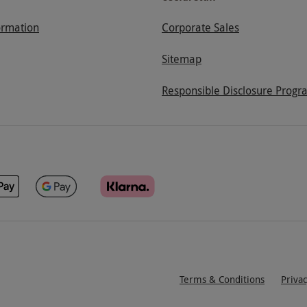
ormation
Corporate Sales
Sitemap
Responsible Disclosure Progr
Terms & Conditions
Priva