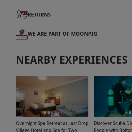
RETURNS
WE ARE PART OF MOONPIG
NEARBY EXPERIENCES
Overnight Spa Retreat at Last Drop
Discover Scuba Di
Village Hotel and Spa for Two
People with Bolto