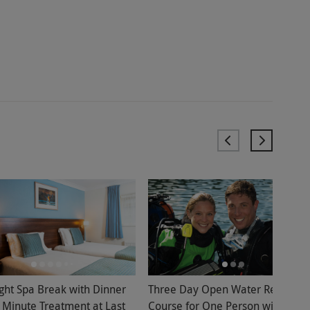
ght Spa Break with Dinner
Three Day Open Water Referral
 Minute Treatment at Last
Course for One Person with Bolt