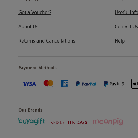
Got a Voucher?
Useful Inf
About Us
Contact Us
Returns and Cancellations
Help
Payment Methods
Our Brands