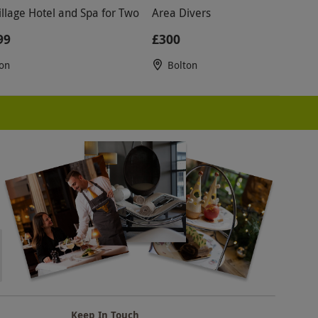
illage Hotel and Spa for Two
Area Divers
99
£300
on
Bolton
Keep In Touch