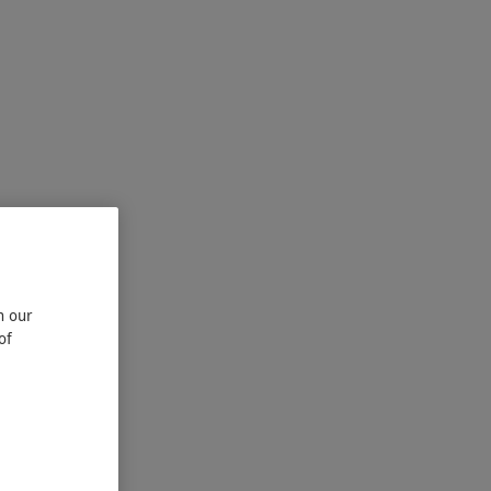
n our
of