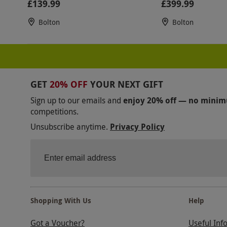
£139.99
£399.99
Bolton
Bolton
GET
20% OFF
YOUR NEXT GIFT
Sign up to our emails and
enjoy 20% off — no mini
competitions.
Unsubscribe anytime.
Privacy Policy
Shopping With Us
Help
Got a Voucher?
Useful Inf