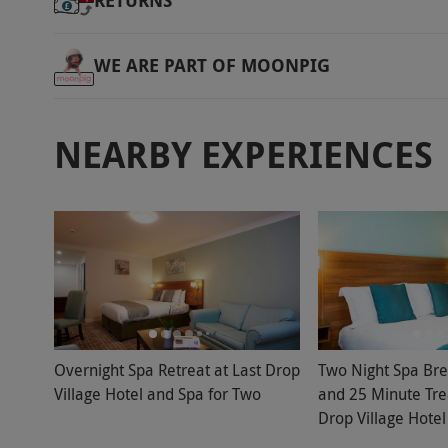
RETURNS
WE ARE PART OF MOONPIG
NEARBY EXPERIENCES
Overnight Spa Retreat at Last Drop
Two Night Spa Bre
Village Hotel and Spa for Two
and 25 Minute Tre
Drop Village Hotel