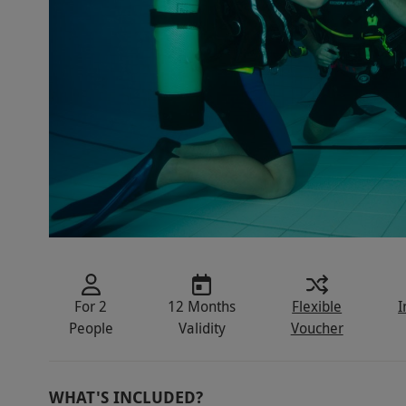
For 2
12 Months
Flexible
I
People
Validity
Voucher
WHAT'S INCLUDED?