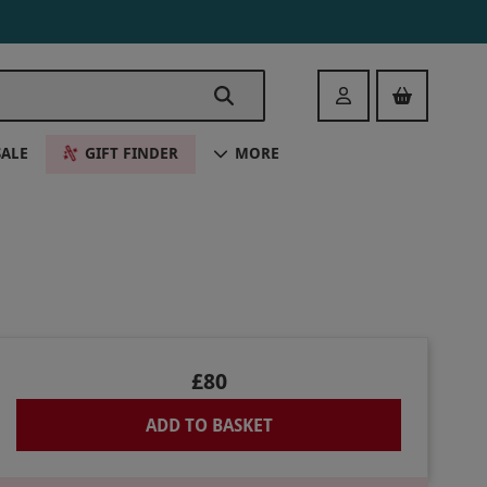
Login
SALE
GIFT FINDER
MORE
£80
ADD TO BASKET