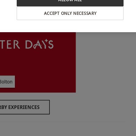
INTERACTIVE MAP
ACCEPT ONLY NECESSARY
o select and book an experience from our range
m. If any questions are answered with 'yes', they
ditions prior to booking
Bolton
ilities however there are steps into the building
BY EXPERIENCES