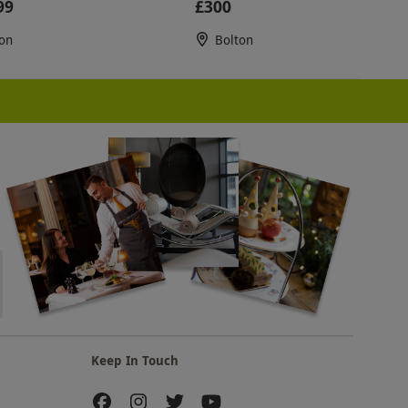
99
£300
on
Bolton
Keep In Touch