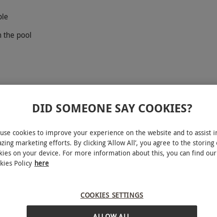
ple
n the pool
DID SOMEONE SAY COOKIES?
u experience the sensation of weightlessness!
use cookies to improve your experience on the website and to assist i
ld of scuba diving with this PADI Discover Scuba
zing marketing efforts. By clicking ‘Allow All’, you agree to the storing 
kies on your device. For more information about this, you can find our
You’ll start with a two-hour lesson in the
kies Policy
here
heory of scuba diving. Then, it’s time to get kitted
e pool! You’ll learn basic diving skills, how to
our wetsuit. Let the highly experienced staff
COOKIES SETTINGS
ng and leave with a newfound skill and hobby to
ALLOW ALL