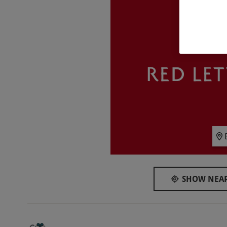
pursue!
What do I need to know?
Our vouchers are flexible and may be used t
via our website
Your voucher is valid for two people
Available on Saturdays, year round
All participants must complete a medical for
will need GP approval to participate
Please notify the supplier of any medical con
The facility has disabled toilets and pool fac
All dates are subject to availability
Product code:
10197069
SHOW NEAR