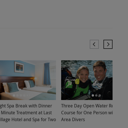
ght Spa Break with Dinner
Three Day Open Water Referral
 Minute Treatment at Last
Course for One Person with Bolt
illage Hotel and Spa for Two
Area Divers