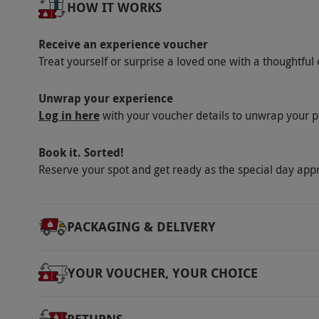
HOW IT WORKS
Receive an experience voucher
Treat yourself or surprise a loved one with a thoughtful 
Unwrap your experience
Log in here
with your voucher details to unwrap your p
Book it. Sorted!
Reserve your spot and get ready as the special day app
PACKAGING & DELIVERY
YOUR VOUCHER, YOUR CHOICE