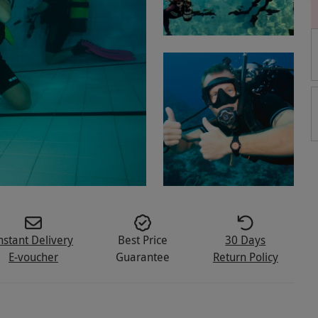
nstant Delivery
Best Price
30 Days
E-voucher
Guarantee
Return Policy