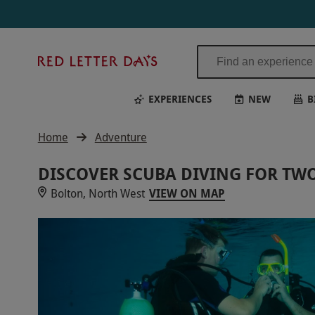
Discover Scuba Diving for Two with Bolton Area Divers | Red Letter
Red
Letter
Days
EXPERIENCES
NEW
B
Home
Adventure
DISCOVER SCUBA DIVING FOR TW
Bolton, North West
VIEW ON MAP