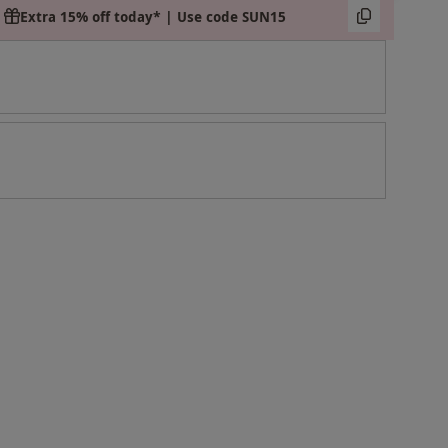
Extra 15% off today* | Use code SUN15