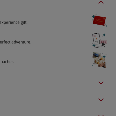
experience gift.
erfect adventure.
roaches!