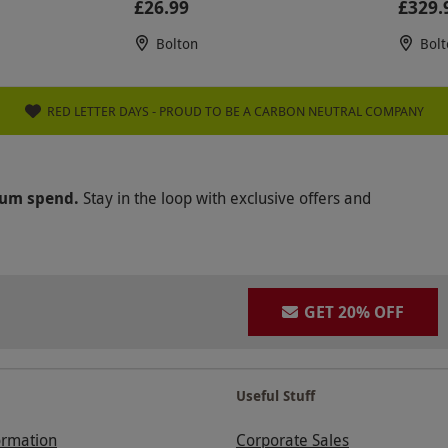
£26.99
£329.
Bolton
Bolt
RED LETTER DAYS - PROUD TO BE A CARBON NEUTRAL COMPANY
mum spend.
Stay in the loop with exclusive offers and
GET 20% OFF
Useful Stuff
ormation
Corporate Sales