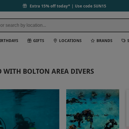
 Days
Extra 15% off today* | Use code
SUN15
IRTHDAYS
GIFTS
LOCATIONS
BRANDS
O WITH BOLTON AREA DIVERS