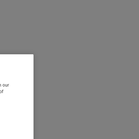
n our
of