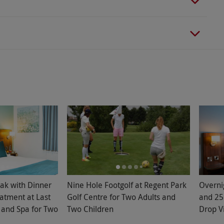
ak with Dinner
Nine Hole Footgolf at Regent Park
Overni
atment at Last
Golf Centre for Two Adults and
and 25
 and Spa for Two
Two Children
Drop V