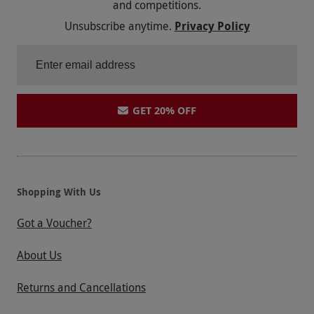
and competitions.
images are for illustration only. Not suitable for
Unsubscribe anytime.
Privacy Policy
disability access; adaptive days are available
separately. Arrive early to allow time for
registration. Anglesey Circuit is available for a
£39 surcharge. Llandow Circuit is available for
a £19 surcharge.
GET 20% OFF
Product code:
102116677
Shopping With Us
Got a Voucher?
About Us
Returns and Cancellations