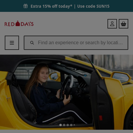
Extra 15% off today* | Use code
SUN15
Red
Login
Letter
Days