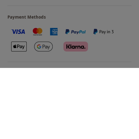
Payment Methods
Our Brands
Terms & Conditions
Privacy and Cookies
©
Red Letter Days
2026
, all rights reserved