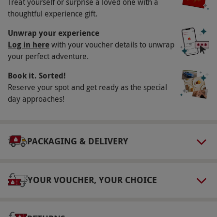
Treat yourself or surprise a loved one with a
18s must be accompanied by a responsible
thoughtful experience gift.
adult. Junior drivers at The Heritage Loop at
Unwrap your experience
Donington Park must be 12 years and above.
Log in here
with your voucher details to unwrap
Duration Detail
your perfect adventure.
Please allow up to 90 minutes for this
Book it. Sorted!
experience.
Reserve your spot and get ready as the special
day approaches!
Numbers On The Day
This voucher is valid for one person.
Dress Code
PACKAGING & DELIVERY
Dress appropriately for outdoor activity with
suitable clothing and footwear.
YOUR VOUCHER, YOUR CHOICE
Other Info
Our vouchers are flexible and may be used to
select and book an experience from our range