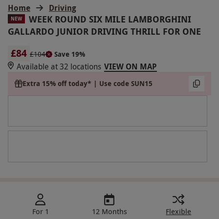
Home
Driving
WEEK ROUND SIX MILE LAMBORGHINI
NEW
GALLARDO JUNIOR DRIVING THRILL FOR ONE
£84
£104
Save 19%
Available at 32 locations
VIEW ON MAP
Extra 15% off today* | Use code SUN15
For 1
12 Months
Flexible