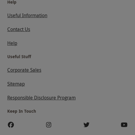
Help
Useful Information
Contact Us
Help
Useful Stuff
Corporate Sales
Sitemap
Responsible Disclosure Program
Keep In Touch