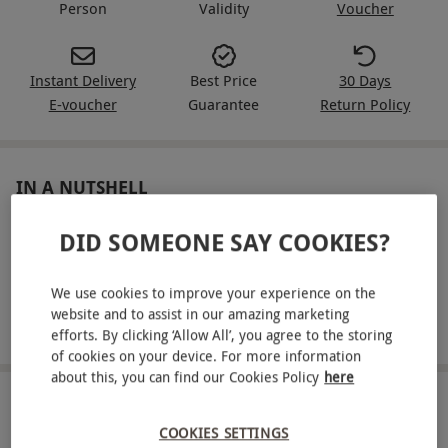
Person
Validity
Voucher
Instant Delivery
Best Price
30 Days
E-voucher
Guarantee
Return Policy
IN A NUTSHELL
Lamborghini Gallardo track driving experience for one
DID SOMEONE SAY COOKIES?
Includes safety briefing and tuition from a qualified
instructor
We use cookies to improve your experience on the
website and to assist in our amazing marketing
Cover six miles around a circuit of your choice
efforts. By clicking ‘Allow All’, you agree to the storing
of cookies on your device. For more information
about this, you can find our Cookies Policy
here
ABOUT THE EXPERIENCE
COOKIES SETTINGS