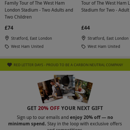
Family Tour of The West Ham
Tour of The West Ham 
London Stadium - Two Adults and
Stadium for Two - Adult
Two Children
£74
£44
Stratford, East London
Stratford, East London
West Ham United
West Ham United
RED LETTER DAYS - PROUD TO BE A CARBON NEUTRAL COMPANY
GET
20% OFF
YOUR NEXT GIFT
Sign up to our emails and
enjoy 20% off — no
minimum spend.
Stay in the loop with exclusive offers
and competitions.