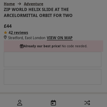
Home
Adventure
ZIP WORLD HELIX SLIDE AT THE
ARCELORMITTAL ORBIT FOR TWO
£44
4
2 reviews
Stratford, East London
VIEW ON MAP
Already our best price!
No code needed.