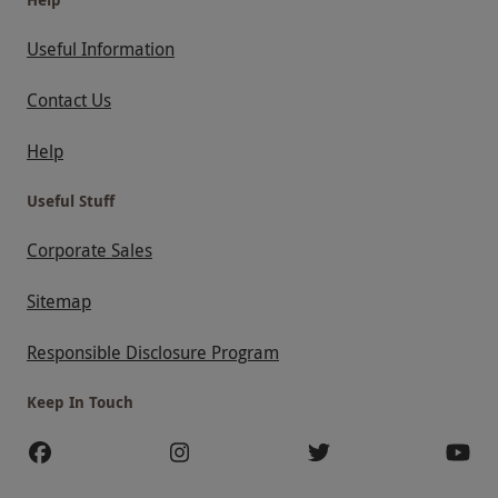
Useful Information
Contact Us
Help
Useful Stuff
Corporate Sales
Sitemap
Responsible Disclosure Program
Keep In Touch