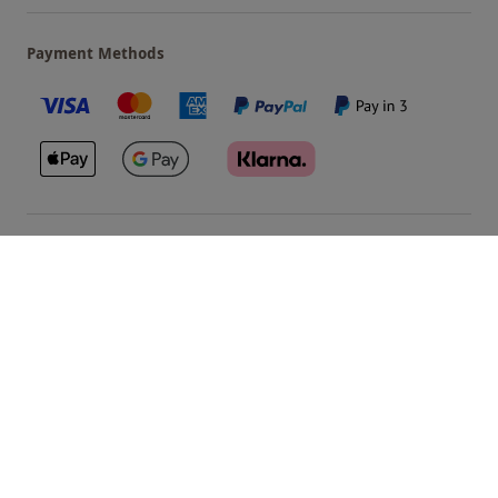
Payment Methods
Our Brands
Terms & Conditions
Privacy and Cookies
©
Red Letter Days
2026
, all rights reserved