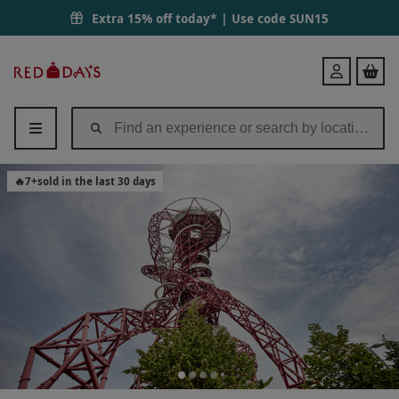
Extra 15% off today* | Use code
SUN15
Red
Login
Letter
Days
🔥
7
+
sold in the last 30 days