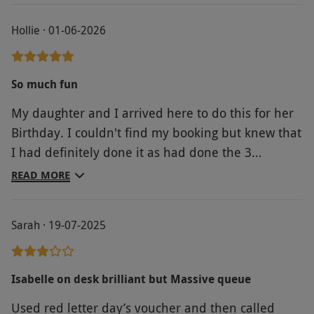
Hollie · 01-06-2026
So much fun
My daughter and I arrived here to do this for her
Birthday. I couldn't find my booking but knew that
I had definitely done it as had done the 3
payments with Paypal which had already started
READ MORE
coming out. The staff were so helpful and friendly
when it came to contacting red letter days to
Sarah · 19-07-2025
retrieve my booking number, so much so that they
let us have 2 turns instead of the 1. You get a
briefing at the top before you go down and then
Isabelle on desk brilliant but Massive queue
you're sent on your way and it was so much fun.
Used red letter day’s voucher and then called
Who knew a slide could make an adult so happy.