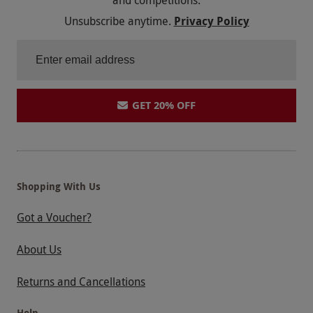
Unsubscribe anytime.
Privacy Policy
GET 20% OFF
Shopping With Us
Got a Voucher?
About Us
Returns and Cancellations
Help