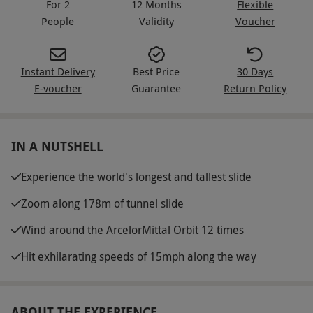
For 2
12 Months
Flexible
People
Validity
Voucher
Instant Delivery
Best Price
30 Days
E-voucher
Guarantee
Return Policy
IN A NUTSHELL
Experience the world's longest and tallest slide
Zoom along 178m of tunnel slide
Wind around the ArcelorMittal Orbit 12 times
Hit exhilarating speeds of 15mph along the way
ABOUT THE EXPERIENCE