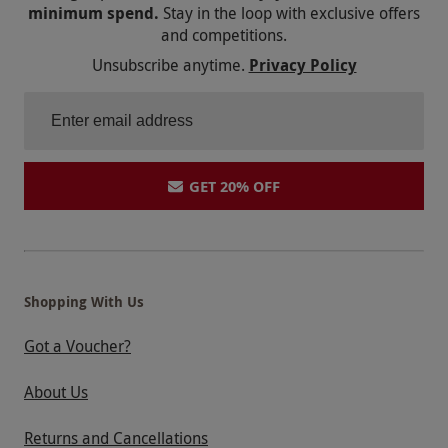
minimum spend.
Stay in the loop with exclusive offers
and competitions.
Unsubscribe anytime.
Privacy Policy
GET 20% OFF
Shopping With Us
Got a Voucher?
About Us
Returns and Cancellations