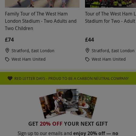
Family Tour of The West Ham
Tour of The West Ham 
London Stadium - Two Adults and
Stadium for Two - Adult
Two Children
£74
£44
Stratford, East London
Stratford, East London
West Ham United
West Ham United
RED LETTER DAYS - PROUD TO BE A CARBON NEUTRAL COMPANY
GET
20% OFF
YOUR NEXT GIFT
Sign up to our emails and
enjoy 20% off — no