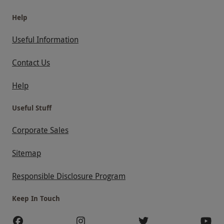
Help
Useful Information
Contact Us
Help
Useful Stuff
Corporate Sales
Sitemap
Responsible Disclosure Program
Keep In Touch