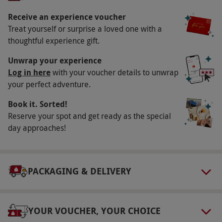
experience London’s skyline.
Receive an experience voucher
Key Info
Treat yourself or surprise a loved one with a
Availability Description
thoughtful experience gift.
Available week round, year round. All dates are
Unwrap your experience
subject to availability.
Log in here
with your voucher details to unwrap
your perfect adventure.
Participant Guidelines
Book it. Sorted!
Please arrive on time for your booking slot.
Reserve your spot and get ready as the special
Please note, children under 17 must be
day approaches!
accompanied by an adult aged 18+.
Weather
Weather may impact the visibility of your
PACKAGING & DELIVERY
experience.
Numbers On The Day
YOUR VOUCHER, YOUR CHOICE
This voucher is valid for four people.