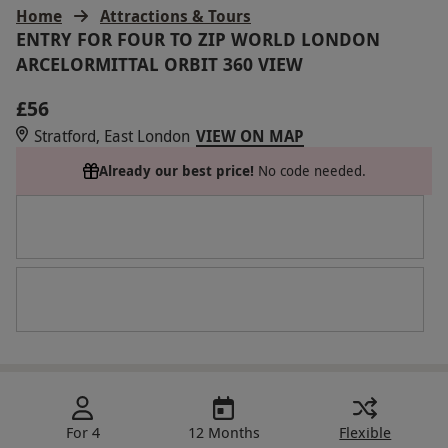
Home
Attractions & Tours
ENTRY FOR FOUR TO ZIP WORLD LONDON
ARCELORMITTAL ORBIT 360 VIEW
£56
Stratford, East London
VIEW ON MAP
Already our best price!
No code needed.
For 4
12 Months
Flexible