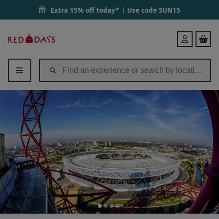
Extra 15% off today* | Use code
SUN15
Red
Login
Letter
Days