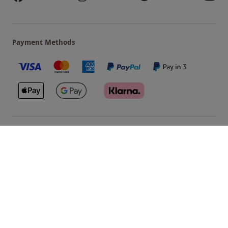
Payment Methods
Our Brands
Terms & Conditions
Privacy and Cookies