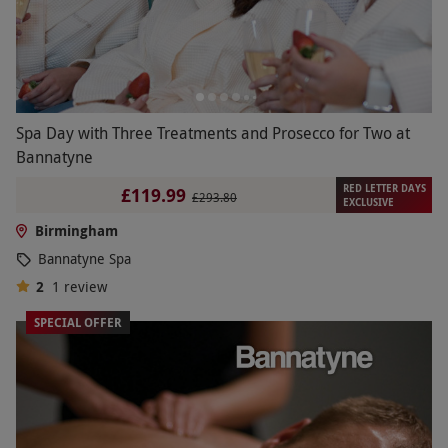
Spa Day with Three Treatments and Prosecco for Two at
Bannatyne
RED LETTER DAYS
£119.99
£293.80
EXCLUSIVE
Birmingham
Bannatyne Spa
2
1
review
SPECIAL OFFER