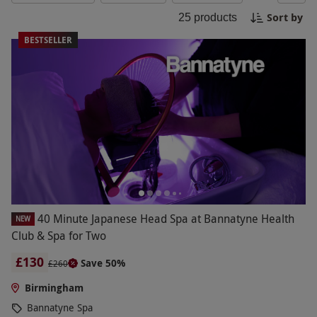
looking for a day escape or a weekend retreat, our
Sort by
25
products
Birmingham spa experiences offer the perfect
opportunity to pamper yourself and escape the
BESTSELLER
hustle and bustle of everyday life. Treat yourself
or a loved one to a memorable spa experience in
Birmingham today.
40 Minute Japanese Head Spa at Bannatyne Health
NEW
Club & Spa for Two
£130
Save 50%
£260
Birmingham
Bannatyne Spa