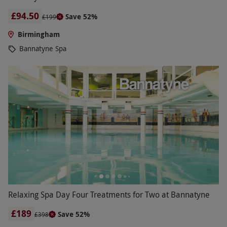
£94.50
Save 52%
£199
Birmingham
Bannatyne Spa
Relaxing Spa Day Four Treatments for Two at Bannatyne
£189
Save 52%
£398