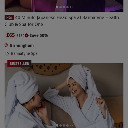
40 Minute Japanese Head Spa at Bannatyne Health
NEW
Club & Spa for One
£65
Save 50%
£130
Birmingham
Bannatyne Spa
BESTSELLER