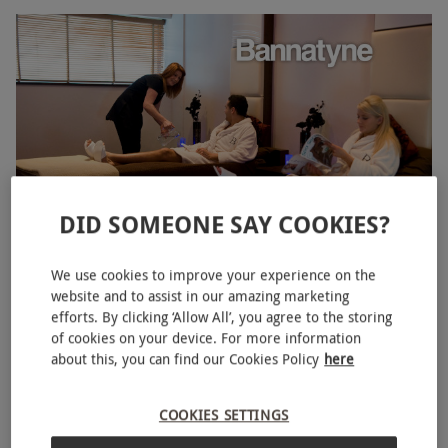
DID SOMEONE SAY COOKIES?
Bannatyne Twilight Spa Day for Two with a 25 Minute
NEW
We use cookies to improve your experience on the
Treatment and Prosecco
website and to assist in our amazing marketing
efforts. By clicking ‘Allow All’, you agree to the storing
RED LETTER DAYS
£89.98
£227.80
of cookies on your device. For more information
EXCLUSIVE
about this, you can find our Cookies Policy
here
Birmingham
Bannatyne Spa
COOKIES SETTINGS
3
1
review