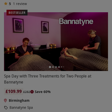
5
1
review
BESTSELLER
Spa Day with Three Treatments for Two People at
Bannatyne
£109.99
Save 60%
£282
Birmingham
Bannatyne Spa