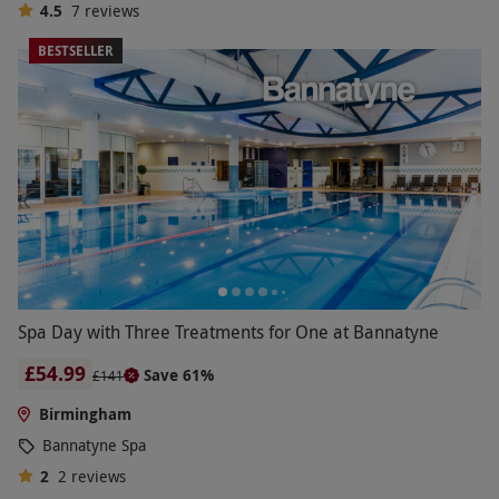
4.5
7
reviews
BESTSELLER
Spa Day with Three Treatments for One at Bannatyne
£54.99
Save 61%
£141
Birmingham
Bannatyne Spa
2
2
reviews