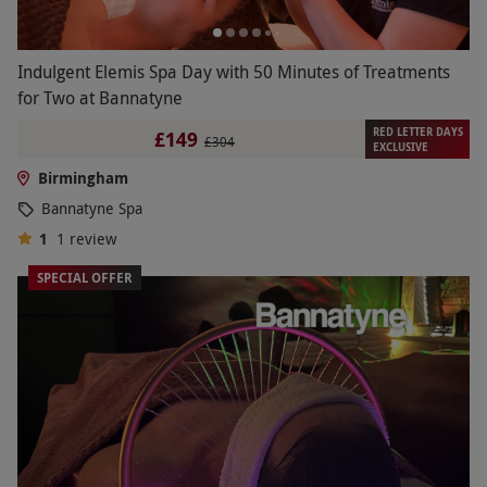
Indulgent Elemis Spa Day with 50 Minutes of Treatments
for Two at Bannatyne
RED LETTER DAYS
£149
£304
EXCLUSIVE
Birmingham
Bannatyne Spa
1
1
review
SPECIAL OFFER