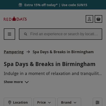
Extra 15% off today* | Use code
SUN15
Red
Login
Letter
Days
Pampering
Spa Days & Breaks in Birmingham
Spa Days & Breaks in Birmingham
Indulge in a moment of relaxation and tranquility
with our luxurious Spa Days and Breaks in
Show more
Birmingham. Unwind in a serene spa setting,
where you can enjoy rejuvenating treatments,
from massages to facials, guaranteed to leave you
feeling refreshed and revitalized. Whether you're
Location
Price
Brand