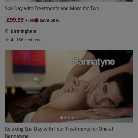
Spa Day with Treatments and More for Two
£99.99
Save 50%
£200
Birmingham
4
136
reviews
Relaxing Spa Day with Four Treatments for One at
Bannatyne