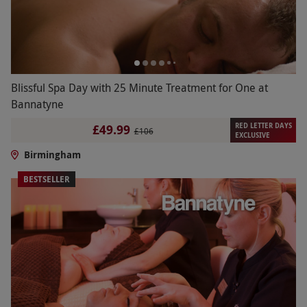
Blissful Spa Day with 25 Minute Treatment for One at
Bannatyne
RED LETTER DAYS
£49.99
£106
EXCLUSIVE
Birmingham
BESTSELLER