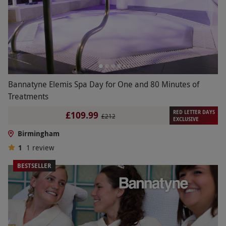
Bannatyne Elemis Spa Day for One and 80 Minutes of
Treatments
RED LETTER DAYS
£109.99
£212
EXCLUSIVE
Birmingham
1
1
review
BESTSELLER