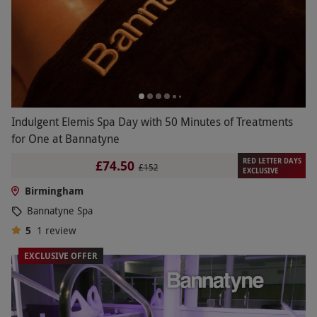
Indulgent Elemis Spa Day with 50 Minutes of Treatments
for One at Bannatyne
RED LETTER DAYS
£74.50
£152
EXCLUSIVE
Birmingham
Bannatyne Spa
5
1
review
EXCLUSIVE OFFER