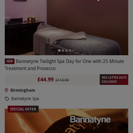
Bannatyne Twilight Spa Day for One with 25 Minute
NEW
Treatment and Prosecco
RED LETTER DAYS
£44.99
£113.90
EXCLUSIVE
Birmingham
Bannatyne Spa
SPECIAL OFFER