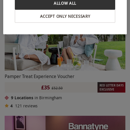
ALLOW ALL
ACCEPT ONLY NECESSARY
Pamper Treat Experience Voucher
RED LETTER DAYS
£35
£52.50
EXCLUSIVE
9 Locations
in Birmingham
4
121
reviews