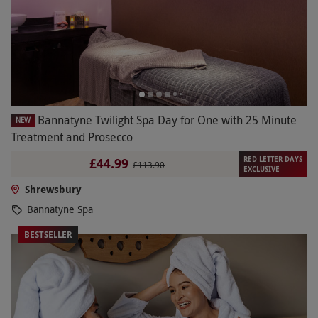
Bannatyne Twilight Spa Day for One with 25 Minute
NEW
Treatment and Prosecco
RED LETTER DAYS
£44.99
£113.90
EXCLUSIVE
Shrewsbury
Bannatyne Spa
BESTSELLER