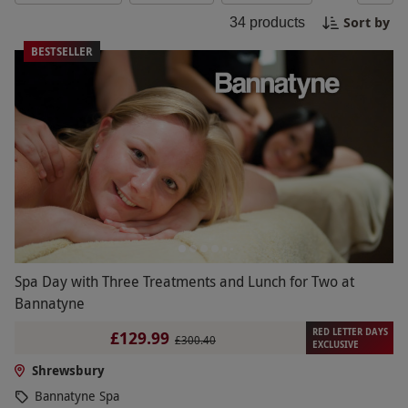
sessions and afternoon tea, immerse yourself in
Sort by
34
products
ultimate relaxation and well-being in this historic
town. Experience pure bliss and rejuvenation on a
BESTSELLER
spa day or break in Shrewsbury.
Spa Day with Three Treatments and Lunch for Two at
Bannatyne
RED LETTER DAYS
£129.99
£300.40
EXCLUSIVE
Shrewsbury
Bannatyne Spa