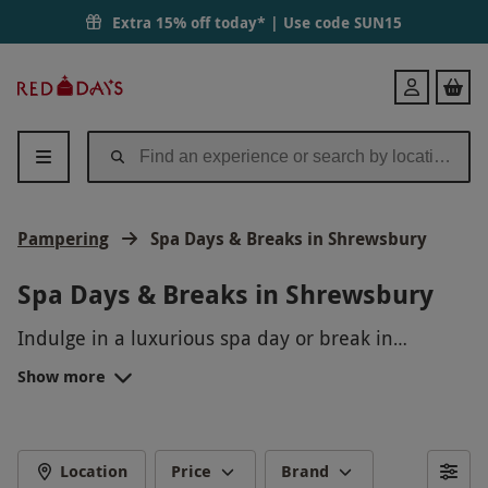
Extra 15% off today* | Use code
SUN15
Red
Login
Letter
Days
Pampering
Spa Days & Breaks in Shrewsbury
Spa Days & Breaks in Shrewsbury
Indulge in a luxurious spa day or break in
picturesque Shrewsbury, where tranquility and
Show more
relaxation await. Pamper yourself with
rejuvenating treatments, unwind in the serene
surroundings, and escape the hustle and bustle of
everyday life. From massages and facials to sauna
Location
Price
Brand