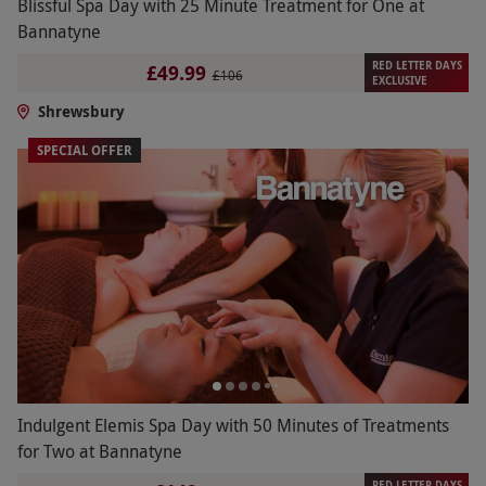
Blissful Spa Day with 25 Minute Treatment for One at
Bannatyne
RED LETTER DAYS
£49.99
£106
EXCLUSIVE
Shrewsbury
SPECIAL OFFER
Indulgent Elemis Spa Day with 50 Minutes of Treatments
for Two at Bannatyne
RED LETTER DAYS