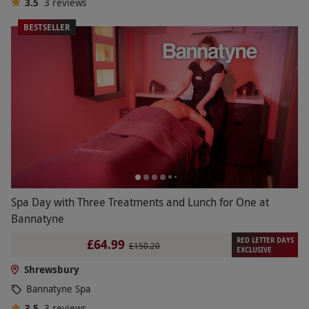
3.5
3
reviews
BESTSELLER
Spa Day with Three Treatments and Lunch for One at
Bannatyne
RED LETTER DAYS
£64.99
£150.20
EXCLUSIVE
Shrewsbury
Bannatyne Spa
3.5
3
reviews