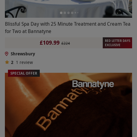
Blissful Spa Day with 25 Minute Treatment and Cream Tea
for Two at Bannatyne
RED LETTER DAYS
£109.99
£224
EXCLUSIVE
Shrewsbury
2
1
review
SPECIAL OFFER