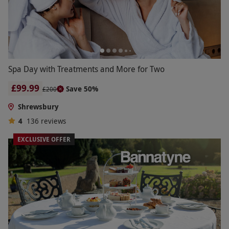
Spa Day with Treatments and More for Two
£99.99
Save 50%
£200
Shrewsbury
4
136
reviews
EXCLUSIVE OFFER