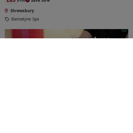
Save 50%
£130
Shrewsbury
Bannatyne Spa
Relaxing Spa Day with Four Treatments for One at
Bannatyne
£94.50
Save 52%
£199