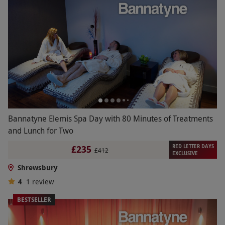
Bannatyne Elemis Spa Day with 80 Minutes of Treatments
and Lunch for Two
RED LETTER DAYS
£235
£412
EXCLUSIVE
Shrewsbury
4
1
review
BESTSELLER