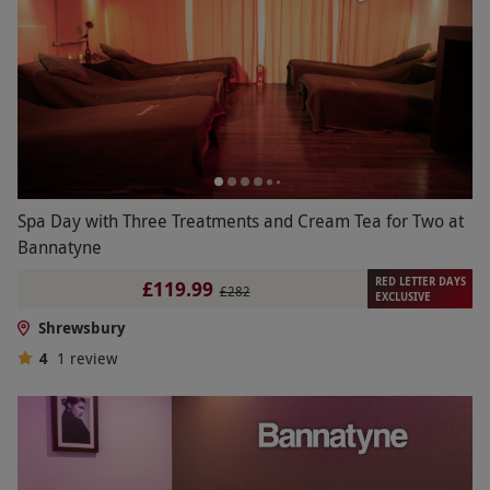
Spa Day with Three Treatments and Cream Tea for Two at
Bannatyne
RED LETTER DAYS
£119.99
£282
EXCLUSIVE
Shrewsbury
4
1
review