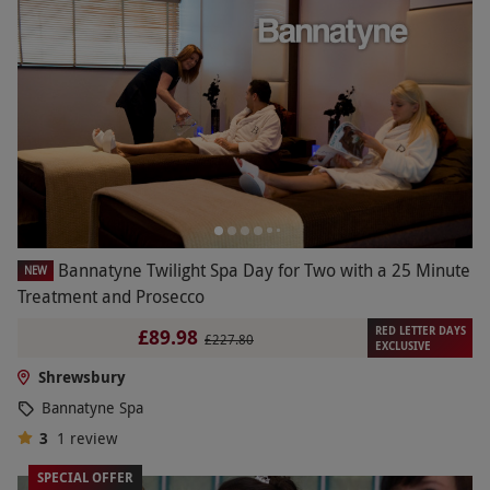
Bannatyne Twilight Spa Day for Two with a 25 Minute
NEW
Treatment and Prosecco
RED LETTER DAYS
£89.98
£227.80
EXCLUSIVE
Shrewsbury
Bannatyne Spa
3
1
review
SPECIAL OFFER