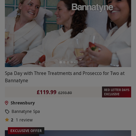
Spa Day with Three Treatments and Prosecco for Two at
Bannatyne
RED LETTER DAYS
£119.99
£293.80
EXCLUSIVE
Shrewsbury
Bannatyne Spa
2
1
review
EXCLUSIVE OFFER