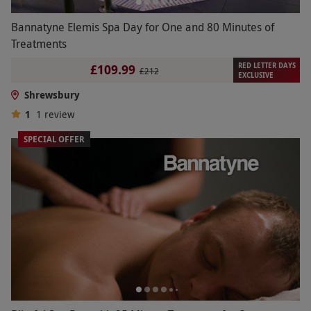
Bannatyne Elemis Spa Day for One and 80 Minutes of
Treatments
RED LETTER DAYS
£109.99
£212
EXCLUSIVE
Shrewsbury
1
1
review
SPECIAL OFFER