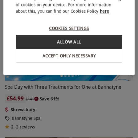
of cookies on your device. For more information
BESTSELLER
about this, you can find our Cookies Policy
here
COOKIES SETTINGS
ALLOW ALL
ACCEPT ONLY NECESSARY
Spa Day with Three Treatments for One at Bannatyne
£54.99
Save 61%
£141
Shrewsbury
Bannatyne Spa
2
2
reviews