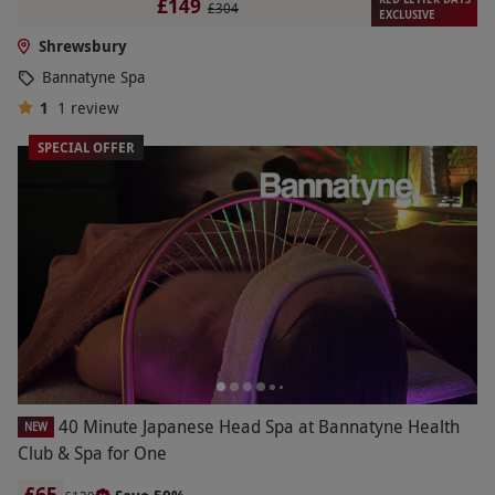
£149
£304
EXCLUSIVE
Shrewsbury
Bannatyne Spa
1
1
review
SPECIAL OFFER
40 Minute Japanese Head Spa at Bannatyne Health
NEW
Club & Spa for One
£65