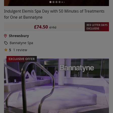
Indulgent Elemis Spa Day with 50 Minutes of Treatments
for One at Bannatyne
RED LETTER DAYS
£74.50
£152
EXCLUSIVE
Shrewsbury
Bannatyne Spa
5
1
review
EXCLUSIVE OFFER