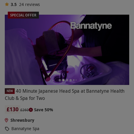
3.5
24
reviews
SPECIAL OFFER
40 Minute Japanese Head Spa at Bannatyne Health
NEW
Club & Spa for Two
£130
Save 50%
£260
Shrewsbury
Bannatyne Spa