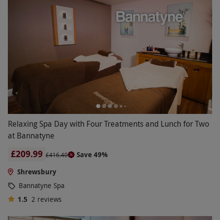
Relaxing Spa Day with Four Treatments and Lunch for Two
at Bannatyne
£209.99
Save 49%
£416.40
Shrewsbury
Bannatyne Spa
1.5
2
reviews