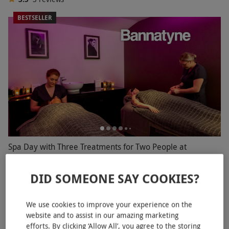
BESTSELLER
Spa Day with Three Treatments for Two People at
Bannatyne
DID SOMEONE SAY COOKIES?
£109.99
Save 60%
£282
Shrewsbury
We use cookies to improve your experience on the
Bannatyne Spa
website and to assist in our amazing marketing
4.5
7
reviews
efforts. By clicking ‘Allow All’, you agree to the storing