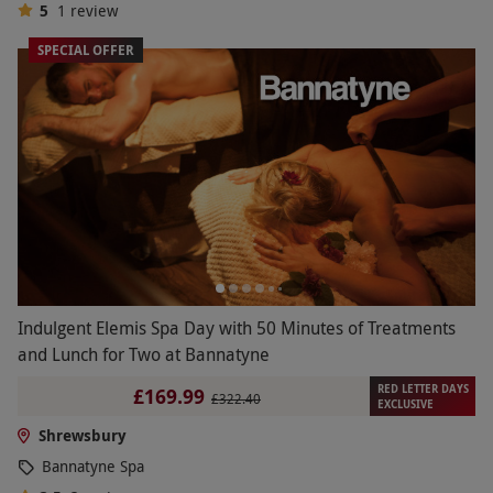
5
1
review
SPECIAL OFFER
Indulgent Elemis Spa Day with 50 Minutes of Treatments
and Lunch for Two at Bannatyne
RED LETTER DAYS
£169.99
£322.40
EXCLUSIVE
Shrewsbury
Bannatyne Spa