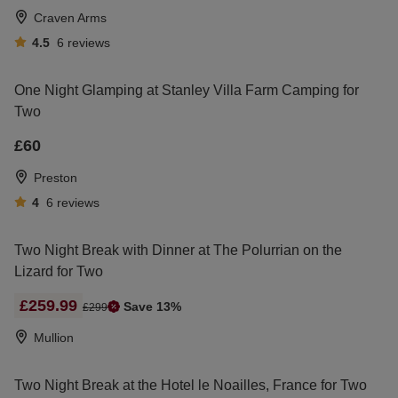
Craven Arms
4.5
6
reviews
One Night Glamping at Stanley Villa Farm Camping for
Two
£60
Preston
4
6
reviews
Two Night Break with Dinner at The Polurrian on the
Lizard for Two
£259.99
Save 13%
£299
Mullion
Two Night Break at the Hotel le Noailles, France for Two