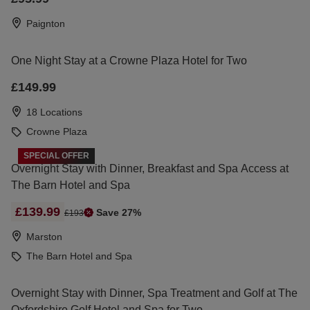
Paignton
One Night Stay at a Crowne Plaza Hotel for Two
£149.99
18 Locations
Crowne Plaza
SPECIAL OFFER
Overnight Stay with Dinner, Breakfast and Spa Access at
The Barn Hotel and Spa
£139.99
Save 27%
£193
Marston
The Barn Hotel and Spa
Overnight Stay with Dinner, Spa Treatment and Golf at The
Oxfordshire Golf Hotel and Spa for Two