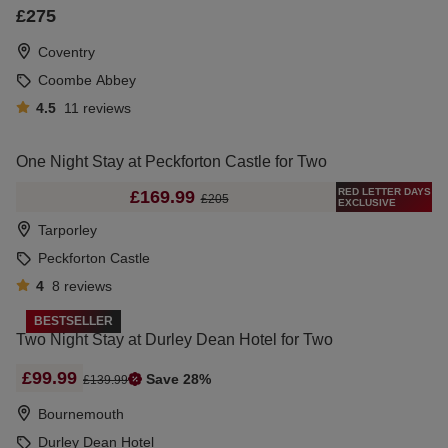
£275
Coventry
Coombe Abbey
4.5
11
reviews
One Night Stay at Peckforton Castle for Two
RED LETTER DAYS
£169.99
£205
EXCLUSIVE
Tarporley
Peckforton Castle
4
8
reviews
BESTSELLER
Two Night Stay at Durley Dean Hotel for Two
£99.99
Save 28%
£139.99
Bournemouth
Durley Dean Hotel