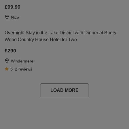
£99.99
Nice
Overnight Stay in the Lake District with Dinner at Briery
Wood Country House Hotel for Two
£290
Windermere
5
2
reviews
LOAD MORE