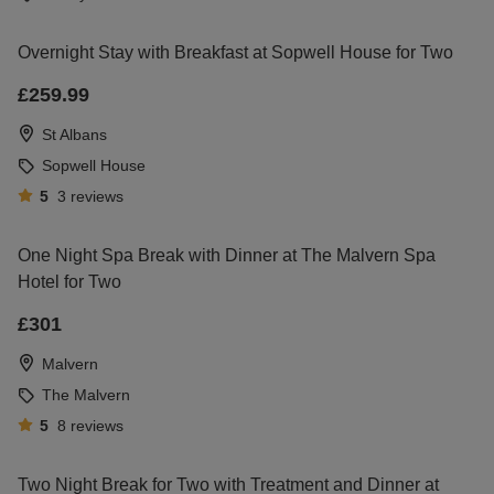
Overnight Stay with Breakfast at Sopwell House for Two
£259.99
St Albans
Sopwell House
5
3
reviews
One Night Spa Break with Dinner at The Malvern Spa
Hotel for Two
£301
Malvern
The Malvern
5
8
reviews
Two Night Break for Two with Treatment and Dinner at