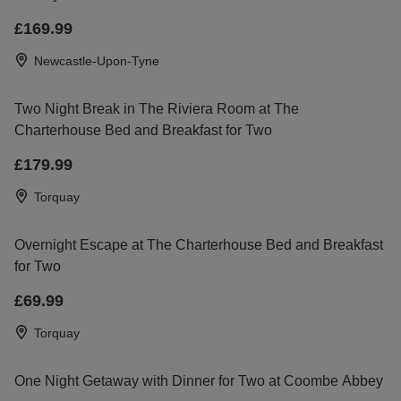
£169.99
Newcastle-Upon-Tyne
Two Night Break in The Riviera Room at The
Charterhouse Bed and Breakfast for Two
£179.99
Torquay
Overnight Escape at The Charterhouse Bed and Breakfast
for Two
£69.99
Torquay
One Night Getaway with Dinner for Two at Coombe Abbey