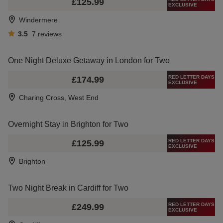
£125.99
EXCLUSIVE
Windermere
3.5
7
reviews
One Night Deluxe Getaway in London for Two
RED LETTER DAYS
£174.99
EXCLUSIVE
Charing Cross, West End
Overnight Stay in Brighton for Two
RED LETTER DAYS
£125.99
EXCLUSIVE
Brighton
Two Night Break in Cardiff for Two
RED LETTER DAYS
£249.99
EXCLUSIVE