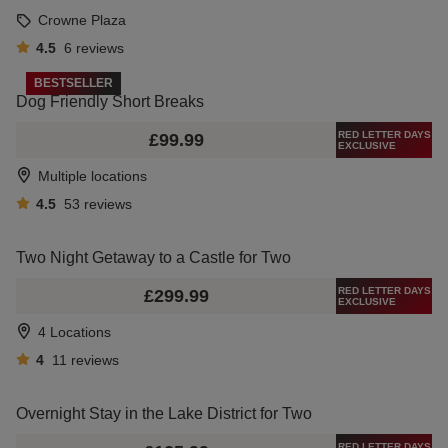
Crowne Plaza
4.5
6
reviews
BESTSELLER
Dog Friendly Short Breaks
RED LETTER DAYS
£99.99
EXCLUSIVE
Multiple locations
4.5
53
reviews
Two Night Getaway to a Castle for Two
RED LETTER DAYS
£299.99
EXCLUSIVE
4 Locations
4
11
reviews
Overnight Stay in the Lake District for Two
RED LETTER DAYS