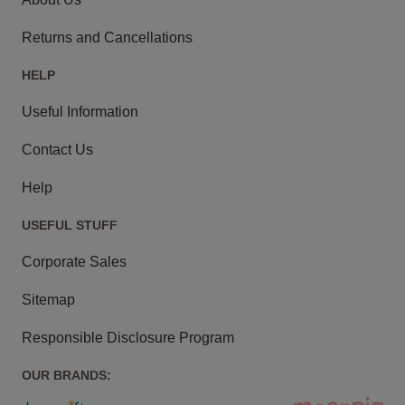
Returns and Cancellations
HELP
Useful Information
Contact Us
Help
USEFUL STUFF
Corporate Sales
Sitemap
Responsible Disclosure Program
OUR BRANDS: