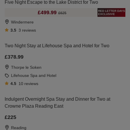
Five Night Escape to the Lake District for Two
RED LETTER DAYS
£499.99
£625
EXCLUSIVE
Windermere
3.5
3
reviews
Two Night Stay at Lifehouse Spa and Hotel for Two
£378.99
Thorpe le Soken
Lifehouse Spa and Hotel
4.5
10
reviews
Indulgent Overnight Spa Stay and Dinner for Two at
Crowne Plaza Reading East
£225
Reading