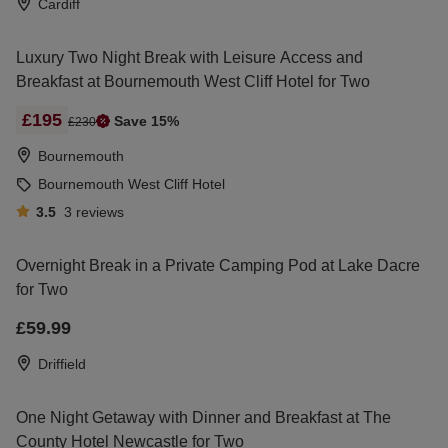
Cardiff
Luxury Two Night Break with Leisure Access and
Breakfast at Bournemouth West Cliff Hotel for Two
£195
Save 15%
£230
Bournemouth
Bournemouth West Cliff Hotel
3.5
3
reviews
Overnight Break in a Private Camping Pod at Lake Dacre
for Two
£59.99
Driffield
One Night Getaway with Dinner and Breakfast at The
County Hotel Newcastle for Two