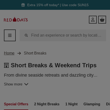
Extra 15% off today* | Use code
SUN15
Red
Login
Letter
Days
Home
Short Breaks
Short Breaks & Weekend Trips
From divine seaside retreats and dazzling city
settings to historic havens and quirky glamping
Show more
SHORT BREAKS IN THE UK
pods, we have dozens of fantastic staycations
across the UK just waiting to be discovered.
From rolling hills in the glorious countryside to
Special Offers
2 Night Breaks
1 Night
Glamping
Di
dazzling city lights, the UK boasts a variety of