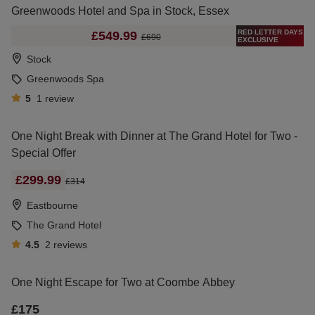
Greenwoods Hotel and Spa in Stock, Essex
RED LETTER DAYS
£549.99
£690
EXCLUSIVE
Stock
Greenwoods Spa
5
1
review
One Night Break with Dinner at The Grand Hotel for Two -
Special Offer
£299.99
£314
Eastbourne
The Grand Hotel
4.5
2
reviews
One Night Escape for Two at Coombe Abbey
£175