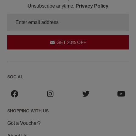
Unsubscribe anytime.
Privacy Policy
GET 20% OFF
SOCIAL
SHOPPING WITH US
Got a Voucher?
About Us