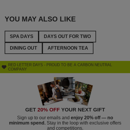
YOU MAY ALSO LIKE
SPA DAYS
DAYS OUT FOR TWO
DINING OUT
AFTERNOON TEA
RED LETTER DAYS - PROUD TO BE A CARBON NEUTRAL
COMPANY
GET
20% OFF
YOUR NEXT GIFT
Sign up to our emails and
enjoy 20% off — no
minimum spend.
Stay in the loop with exclusive offers
and competitions.