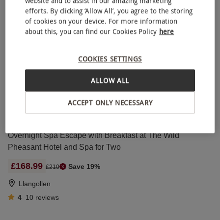
website and to assist in our amazing marketing
Stratford-upon-Avon
efforts. By clicking ‘Allow All’, you agree to the storing
Macdonald Hotels
of cookies on your device. For more information
about this, you can find our Cookies Policy
here
4.5
4
reviews
COOKIES SETTINGS
Two Night Luxury Retreat for Two at Walworth Castle Hotel
£230
ALLOW ALL
Darlington
ACCEPT ONLY NECESSARY
5
1
review
Overnight Spa Escape with Breakfast at The Wild
Pheasant Hotel and Spa for Two
£168.99
Save 19%
£210
Llangollen
4
10
reviews