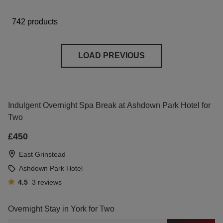
742 products
LOAD PREVIOUS
Indulgent Overnight Spa Break at Ashdown Park Hotel for
Two
£450
East Grinstead
Ashdown Park Hotel
4.5
3
reviews
Overnight Stay in York for Two