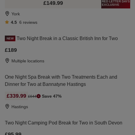
RED LETTER DAYS
£149.99
EXCLUSIVE
York
4.5
6
reviews
Two Night Break in a Classic British Inn for Two
NEW
£189
Multiple locations
One Night Spa Break with Two Treatments Each and
Dinner for Two at Bannatyne Hastings
£339.99
Save 47%
£644
Hastings
Two Night Camping Pod Break for Two in South Devon
£95.99