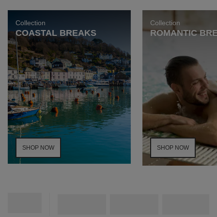
Collection
Collection
COASTAL BREAKS
ROMANTIC BR
SHOP NOW
SHOP NOW