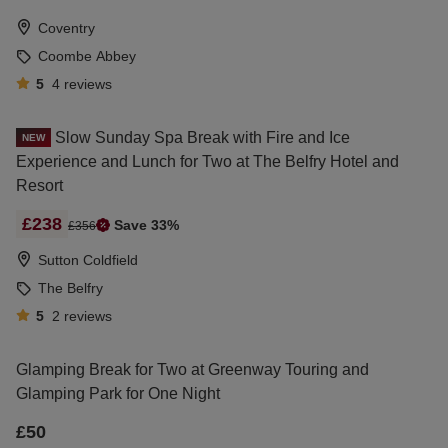
Coventry
Coombe Abbey
5
4
reviews
Slow Sunday Spa Break with Fire and Ice
NEW
Experience and Lunch for Two at The Belfry Hotel and
Resort
£238
Save 33%
£356
Sutton Coldfield
The Belfry
5
2
reviews
Glamping Break for Two at Greenway Touring and
Glamping Park for One Night
£50