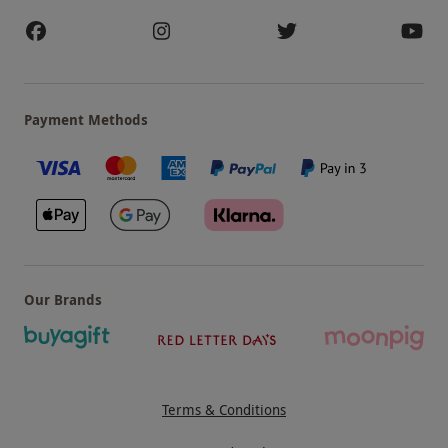
Payment Methods
Our Brands
Terms & Conditions