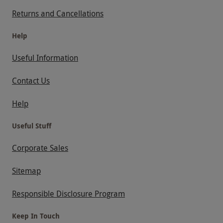
Returns and Cancellations
Help
Useful Information
Contact Us
Help
Useful Stuff
Corporate Sales
Sitemap
Responsible Disclosure Program
Keep In Touch