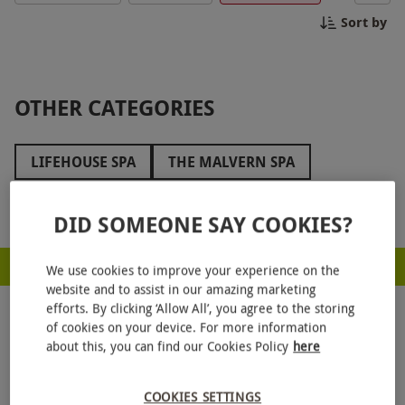
memories to last a lifetime. Book your tour today
Sort by
and uncover the hidden gems of The Municipal!
OTHER CATEGORIES
LIFEHOUSE SPA
THE MALVERN SPA
THE ATHENAEUM HOTEL
WOOLLEY GRANGE
Show more
DID SOMEONE SAY COOKIES?
BAILIFFSCOURT HOTEL AND SPA
RED LETTER DAYS - PROUD TO BE A CARBON NEUTRAL COMPANY
THE ICKWORTH HOTEL
We use cookies to improve your experience on the
website and to assist in our amazing marketing
THREE HORSESHOES SPA
ARMATHWAITE HALL
efforts. By clicking ‘Allow All’, you agree to the storing
of cookies on your device. For more information
LION QUAYS
RUTHIN CASTLE
about this, you can find our Cookies Policy
here
HAUGHTON HALL
MOONFLEET MANOR
COOKIES SETTINGS
GET
20% OFF
YOUR NEXT GIFT