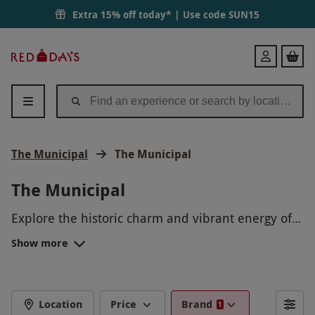
Extra 15% off today* | Use code
SUN15
Red
Login
Letter
Days
The Municipal
The Municipal
The Municipal
Explore the historic charm and vibrant energy of
The Municipal on a guided walking tour.
Show more
Experience the local culture, art, and cuisine as
you wander through bustling markets and colorful
streets. Immerse yourself in the rich history and
architecture of this unique destination, making
Location
Price
Brand
1