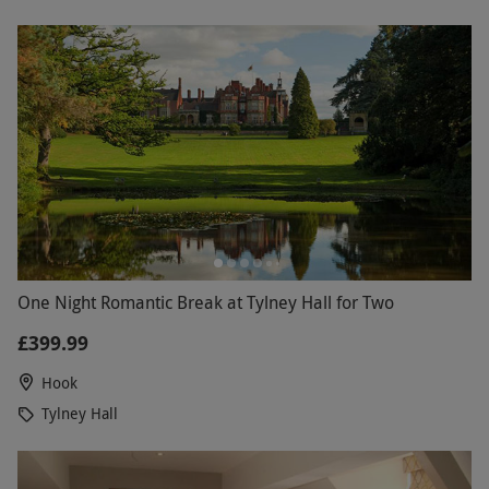
One Night Romantic Break at Tylney Hall for Two
£399.99
Hook
Tylney Hall