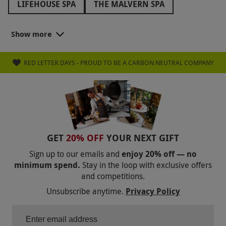
LIFEHOUSE SPA
THE MALVERN SPA
THE ATHENAEUM HOTEL
WOOLLEY GRANGE
Show more
BAILIFFSCOURT HOTEL AND SPA
RED LETTER DAYS - PROUD TO BE A CARBON NEUTRAL COMPANY
THE ICKWORTH HOTEL
THREE HORSESHOES SPA
ARMATHWAITE HALL
LION QUAYS
RUTHIN CASTLE
HAUGHTON HALL
MOONFLEET MANOR
GET
20% OFF
YOUR NEXT GIFT
THE GRAND HOTEL
FOWEY HALL
Sign up to our emails and
enjoy 20% off — no
minimum spend.
Stay in the loop with exclusive offers
THE ROYAL CRESCENT HOTEL
LUTON HOO
and competitions.
ROWHILL GRANGE
THE MUNICIPAL
Unsubscribe anytime.
Privacy Policy
THE BARN HOTEL AND SPA
OCKENDEN MANOR
SHRIGLEY HALL