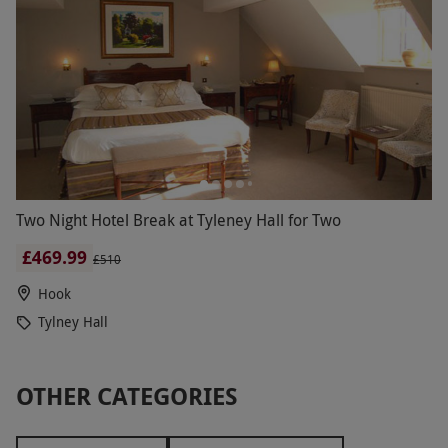
Two Night Hotel Break at Tyleney Hall for Two
£469.99
£510
Hook
Tylney Hall
OTHER CATEGORIES