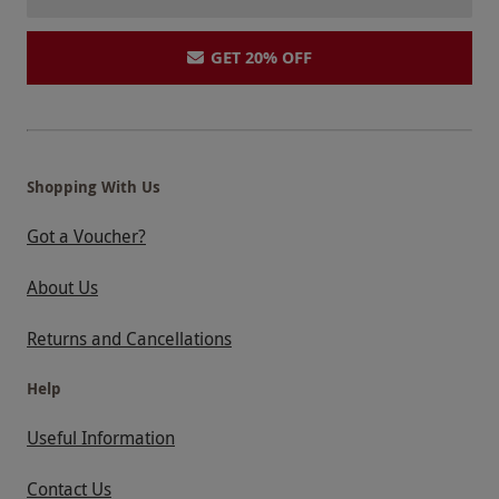
GET 20% OFF
Shopping With Us
Got a Voucher?
About Us
Returns and Cancellations
Help
Useful Information
Contact Us