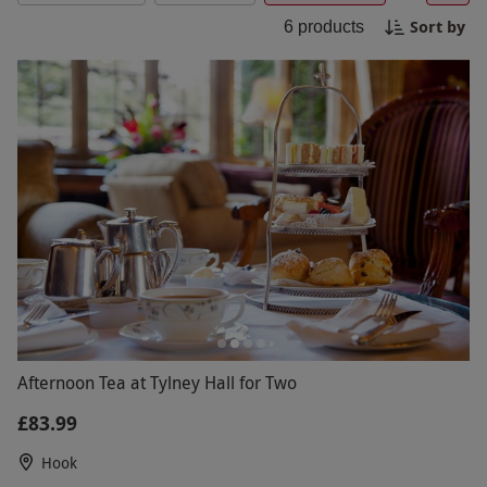
surroundings. A perfect getaway for relaxation
Sort by
6
products
and indulgence at Tylney Hall.
Afternoon Tea at Tylney Hall for Two
£83.99
Hook