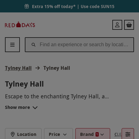
Extra 15% off today* | Use code
SUN15
Red
Login
Letter
Days
Tylney Hall
Tylney Hall
Tylney Hall
Escape to the enchanting Tylney Hall, a
breathtaking country house nestled in the heart of
Show more
the English countryside. Experience a luxurious
retreat with stunning gardens, elegant rooms, and
exquisite dining. Indulge in a rejuvenating spa
treatment or explore the picturesque
Location
Price
Brand
CLEAR FILTE
1