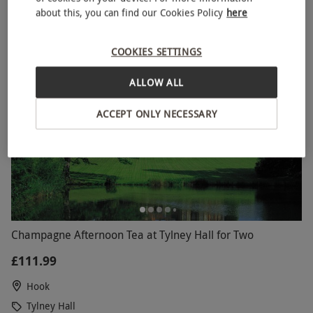
5
2
reviews
about this, you can find our Cookies Policy
here
COOKIES SETTINGS
ALLOW ALL
ACCEPT ONLY NECESSARY
Champagne Afternoon Tea at Tylney Hall for Two
£111.99
Hook
Tylney Hall