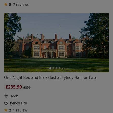
5
7
reviews
One Night Bed and Breakfast at Tylney Hall for Two
£235.99
£255
Hook
Tylney Hall
2
1
review