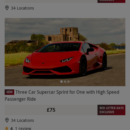
34 Locations
Three Car Supercar Sprint for One with High Speed
NEW
Passenger Ride
RED LETTER DAYS
£75
EXCLUSIVE
34 Locations
4
1
review