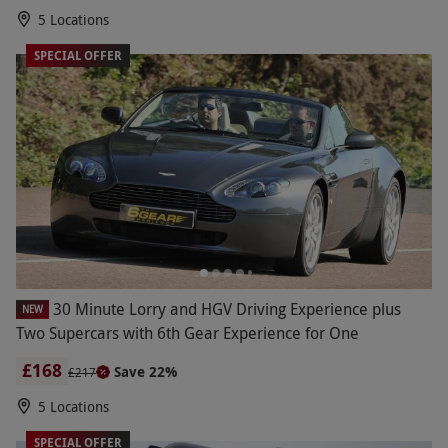
5 Locations
SPECIAL OFFER
30 Minute Lorry and HGV Driving Experience plus
NEW
Two Supercars with 6th Gear Experience for One
£168
Save 22%
£217
5 Locations
SPECIAL OFFER