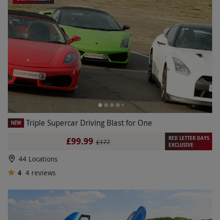
Triple Supercar Driving Blast for One
NEW
RED LETTER DAYS
£99.99
£177
EXCLUSIVE
44 Locations
4
4
reviews