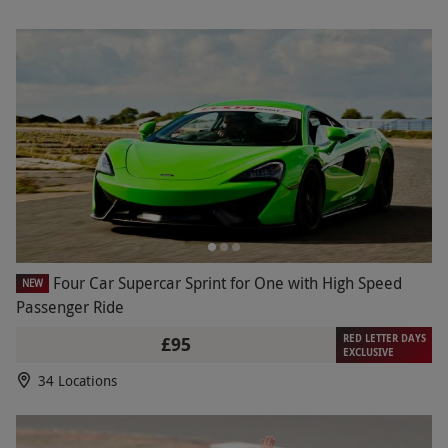
Four Car Supercar Sprint for One with High Speed
NEW
Passenger Ride
RED LETTER DAYS
£95
EXCLUSIVE
34 Locations