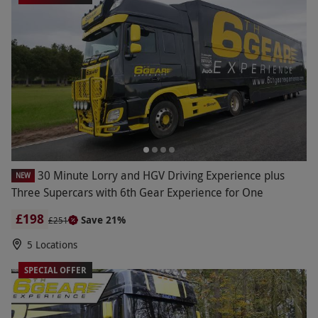
30 Minute Lorry and HGV Driving Experience plus
NEW
Three Supercars with 6th Gear Experience for One
£198
Save 21%
£251
5 Locations
SPECIAL OFFER