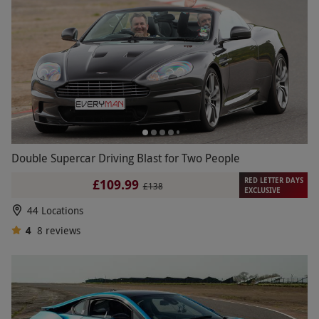
Double Supercar Driving Blast for Two People
RED LETTER DAYS
£109.99
£138
EXCLUSIVE
44 Locations
4
8
reviews