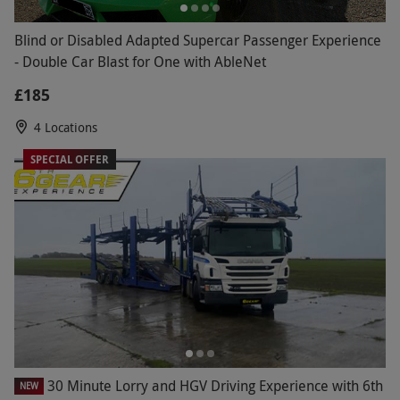
Blind or Disabled Adapted Supercar Passenger Experience
- Double Car Blast for One with AbleNet
£185
4 Locations
SPECIAL OFFER
30 Minute Lorry and HGV Driving Experience with 6th
NEW