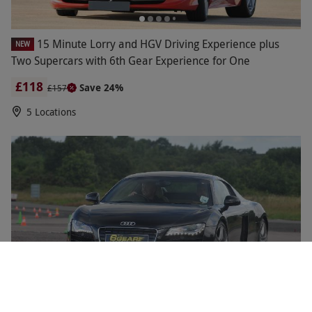
15 Minute Lorry and HGV Driving Experience plus
NEW
Two Supercars with 6th Gear Experience for One
£118
Save 24%
£157
5 Locations