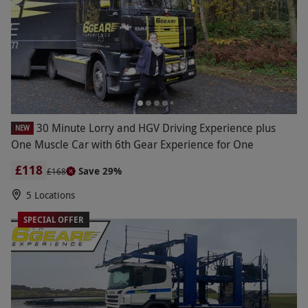
30 Minute Lorry and HGV Driving Experience plus
NEW
One Muscle Car with 6th Gear Experience for One
£118
Save 29%
£168
5 Locations
SPECIAL OFFER