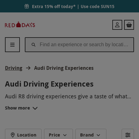
Extra 15% off today* | Use code
SUN15
Red
Login
Letter
Days
Driving
Audi Driving Experiences
Audi Driving Experiences
Audi R8 driving experiences give a taste of what
it’s like to control pure unbridled power. From a
Show more
passenger blast to a junior ride, there’s something
Celebrate their
16th birthday
with an Audi R8
for every type of aspiring racer at Red Letter Days.
junior driving experience or treat an enthusiast of
motorsport with a
50th
birthday they will
FAMOUS TRACKS
remember in years to come. No matter the
Location
Price
Brand