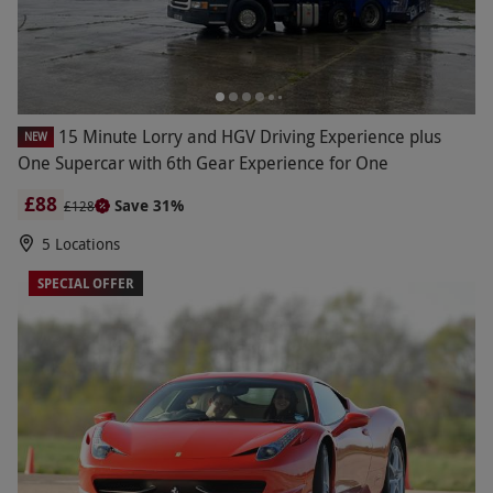
15 Minute Lorry and HGV Driving Experience plus
NEW
One Supercar with 6th Gear Experience for One
£88
Save 31%
£128
5 Locations
SPECIAL OFFER