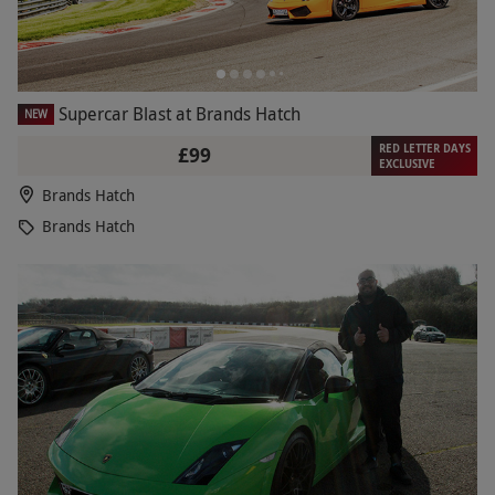
Supercar Blast at Brands Hatch
NEW
RED LETTER DAYS
£99
EXCLUSIVE
Brands Hatch
Brands Hatch