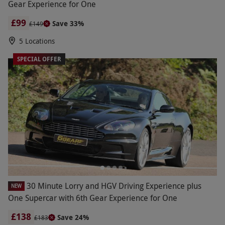
Gear Experience for One
£99
Save 33%
£149
5 Locations
SPECIAL OFFER
30 Minute Lorry and HGV Driving Experience plus
NEW
One Supercar with 6th Gear Experience for One
£138
Save 24%
£183