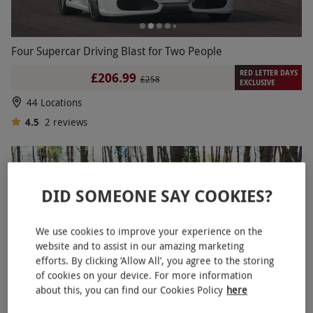
Four Supercar Driving Blast for Two People
RED LETTER DAYS
£206.99
£258
EXCLUSIVE
44 Locations
4.5
2
reviews
DID SOMEONE SAY COOKIES?
We use cookies to improve your experience on the
website and to assist in our amazing marketing
efforts. By clicking ‘Allow All’, you agree to the storing
of cookies on your device. For more information
about this, you can find our Cookies Policy
here