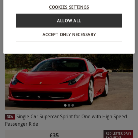
Driving Dreams Gift Voucher
NEW
COOKIES SETTINGS
£49.99
ALLOW ALL
3 Locations
ACCEPT ONLY NECESSARY
Single Car Supercar Sprint for One with High Speed
NEW
Passenger Ride
RED LETTER DAYS
£35
EXCLUSIVE