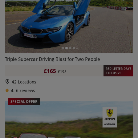
Triple Supercar Driving Blast for Two People
RED LETTER DAYS
£165
£198
EXCLUSIVE
42 Locations
4
6
reviews
SPECIAL OFFER