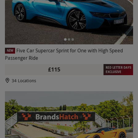
Five Car Supercar Sprint for One with High Speed
NEW
Passenger Ride
RED LETTER DAYS
£115
EXCLUSIVE
34 Locations