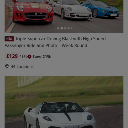
Triple Supercar Driving Blast with High Speed
NEW
Passenger Ride and Photo – Week Round
£129
Save 21%
£164
44 Locations