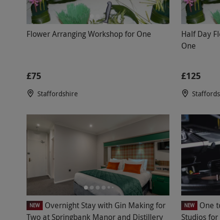
Flower Arranging Workshop for One
Half Day F
One
£75
£125
Staffordshire
Stafford
Overnight Stay with Gin Making for
One t
NEW
NEW
Two at Springbank Manor and Distillery
Studios fo