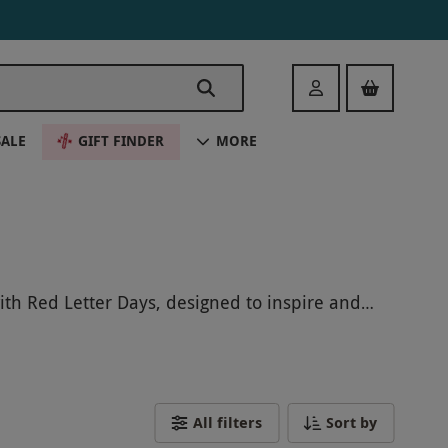
Login
SALE
GIFT FINDER
MORE
with Red Letter Days, designed to inspire and
iences offer the chance to learn new skills or
thing new, our hobby-inspired gifts make
ewarding experience they'll never forget.
All filters
Sort by