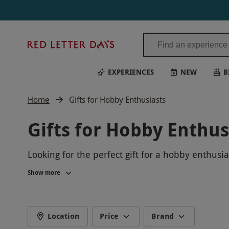
Red
Letter
Days
EXPERIENCES
NEW
B
Home
Gifts for Hobby Enthusiasts
Gifts for Hobby Enthus
Looking for the perfect gift for a hobby enthusi
delight. From arts and crafts workshops to hands
Show more
develop existing passions.
Whether you're buying for a keen crafter, an as
memorable presents for any occasion. Give them 
Location
Price
Brand