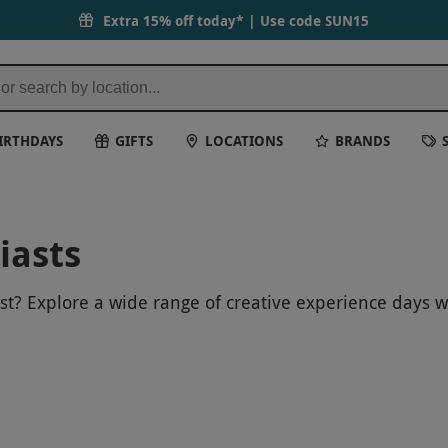
Extra 15% off today* | Use code
SUN15
IRTHDAYS
GIFTS
LOCATIONS
BRANDS
iasts
ast? Explore a wide range of creative experience days 
-on classes in pottery, painting and more, these exper
piring artist or someone who simply loves trying some
the opportunity to get creative, unwind and enjoy a r