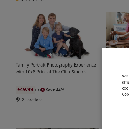
Family Portrait Photography Experience
Potters Wh
with 10x8 Print at The Click Studios
Two Adults 
We 
ama
coo
£49.99
£120
Save 44%
£90
Coo
2 Locations
Ledbury
5
10
rev