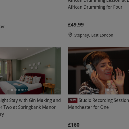
African Drumming for Four
£49.99
ter
Stepney, East London
ight Stay with Gin Making and
Studio Recording Session
NEW
or Two at Springbank Manor
Manchester for One
ery
£160