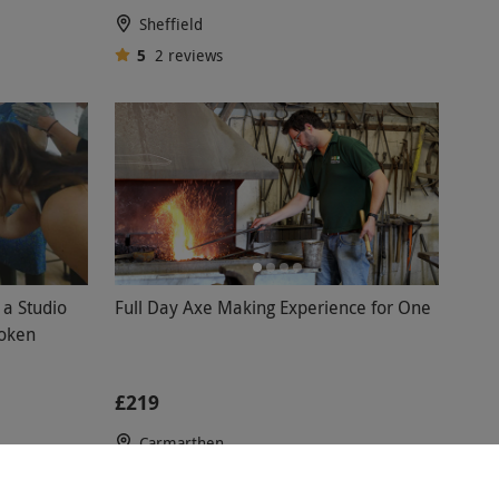
Sheffield
5
2
reviews
 a Studio
Full Day Axe Making Experience for One
Token
£219
Carmarthen