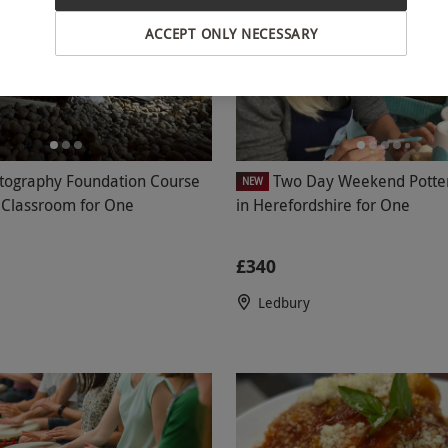
ACCEPT ONLY NECESSARY
tography Foundation Course
Two Day Weekend Potte
NEW
l Classroom for One
in Herefordshire for One
£340
Ledbury