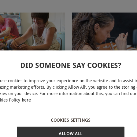
DID SOMEONE SAY COOKIES?
eel Workshop Experience for
Design a Bespoke Perfume Pl
at Eastnor Pottery
Experience for One
use cookies to improve your experience on the website and to assist i
zing marketing efforts. By clicking ‘Allow All’, you agree to the storing 
kies on your device. For more information about this, you can find our
£65
kies Policy
here
28 Locations
iews
The Perfume Studio
COOKIES SETTINGS
5
4
reviews
ALLOW ALL