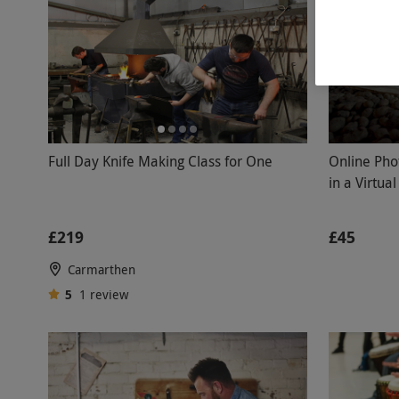
Full Day Knife Making Class for One
Online Pho
in a Virtua
£219
£45
Carmarthen
5
1
review