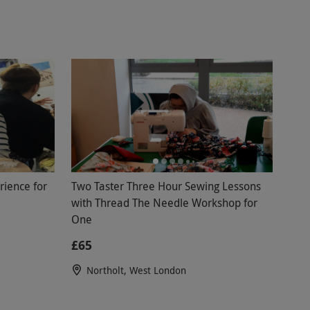
ience for
Two Taster Three Hour Sewing Lessons
with Thread The Needle Workshop for
One
£65
Northolt, West London