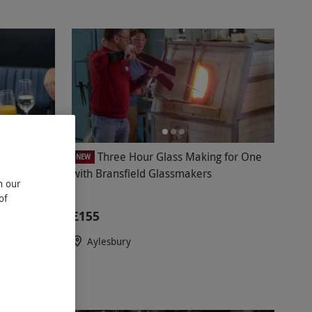
atinum
Three Hour Glass Making for One
NEW
with Bransfield Glassmakers
n our
of
£155
Aylesbury