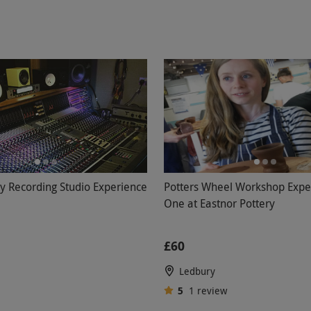
ry Recording Studio Experience
Potters Wheel Workshop Exper
One at Eastnor Pottery
£60
Ledbury
5
1
review