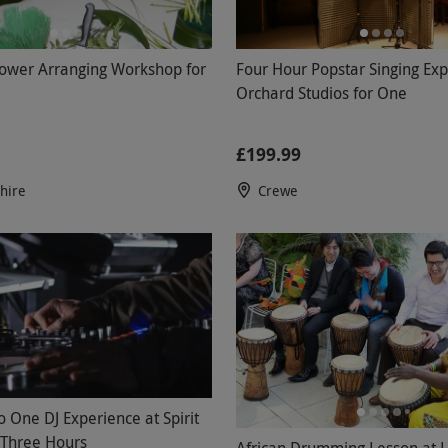
lower Arranging Workshop for
Four Hour Popstar Singing Exp
Orchard Studios for One
£199.99
shire
Crewe
o One DJ Experience at Spirit
r Three Hours
African Drumming Lesson at 