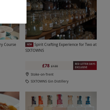
ry Course
Spirit Crafting Experience for Two at
NEW
SIXTOWNS
RED LETTER DAYS
£78
£130
EXCLUSIVE
Stoke-on-Trent
SIXTOWNS Gin Distillery