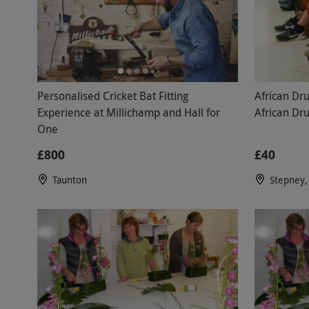
Personalised Cricket Bat Fitting
African Dr
Experience at Millichamp and Hall for
African Dr
One
£800
£40
Taunton
Stepney,