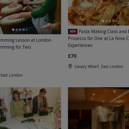
Pasta Making Class and 
NEW
Prosecco for One at La Nina C
umming Lesson at London
Experiences
umming for Two
£70
Canary Wharf, East London
 East London