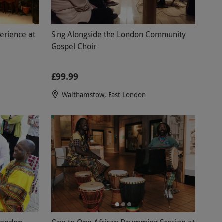
erience at
Sing Alongside the London Community
Gospel Choir
£99.99
Walthamstow, East London
London
One to One African Drumming Session at