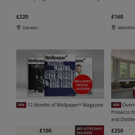
£220
£160
Darwen
Manches
12 Months of Wallpaper* Magazine
Overn
NEW
NEW
Prosecco f
and Distill
RED LETTER DAYS
£100
£250
EXCLUSIVE