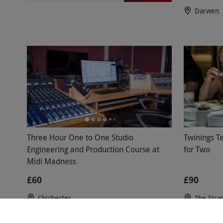
Darwen
Three Hour One to One Studio
Twinings Te
Engineering and Production Course at
for Two
Midi Madness
£60
£90
Chichester
The Stra
4.5
2
re