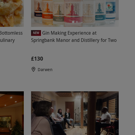
Bottomless
Gin Making Experience at
NEW
ulinary
Springbank Manor and Distillery for Two
£130
Darwen