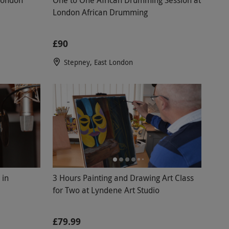
London African Drumming
£90
Stepney, East London
 in
3 Hours Painting and Drawing Art Class
for Two at Lyndene Art Studio
£79.99