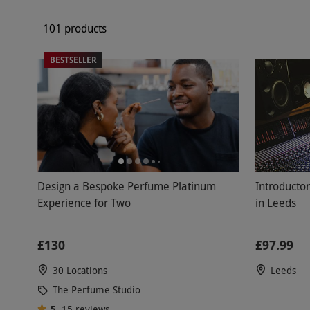
101 products
BESTSELLER
Introducto
Design a Bespoke Perfume Platinum
in Leeds
Experience for Two
£97.99
£130
Leeds
30 Locations
The Perfume Studio
5
15
reviews