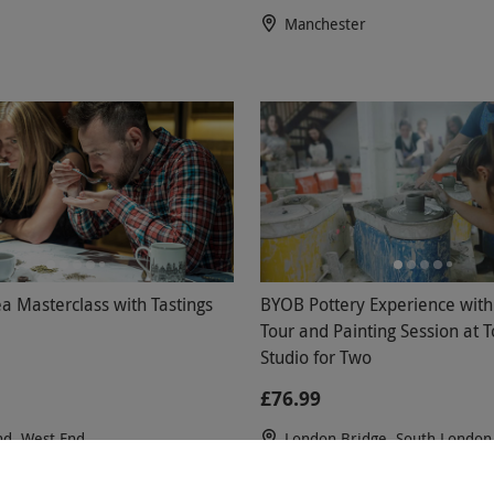
Manchester
a Masterclass with Tastings
BYOB Pottery Experience with
Tour and Painting Session at 
Studio for Two
£76.99
nd, West End
London Bridge, South London
views
Token Studio