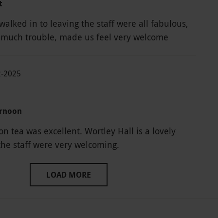
t
alked in to leaving the staff were all fabulous,
 much trouble, made us feel very welcome
2-2025
ernoon
n tea was excellent. Wortley Hall is a lovely
he staff were very welcoming.
LOAD MORE