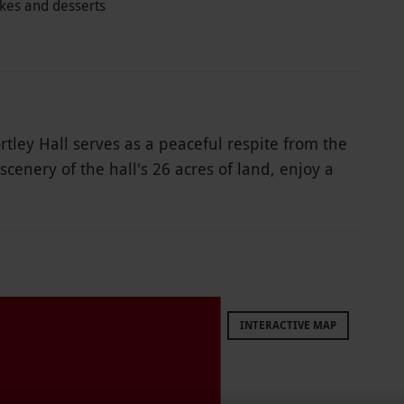
akes and desserts
rtley Hall serves as a peaceful respite from the
scenery of the hall's 26 acres of land, enjoy a
t. Enjoy finger sandwiches, sausage rolls, a
offee. Take time to enjoy life and all the small
INTERACTIVE MAP
le week round, year round. Afternoon tea is
t per person for a gluten-free afternoon tea.