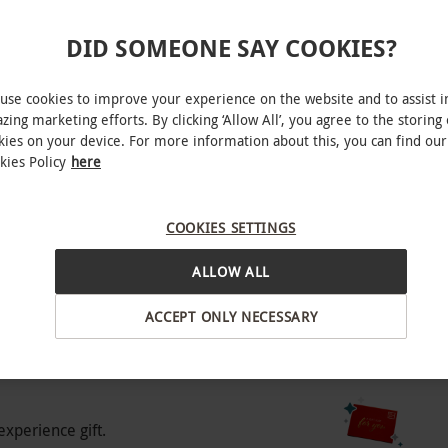
DID SOMEONE SAY COOKIES?
use cookies to improve your experience on the website and to assist i
zing marketing efforts. By clicking ‘Allow All’, you agree to the storing 
o select and book an experience from our range
kies on your device. For more information about this, you can find our
ite.
kies Policy
here
effield
COOKIES SETTINGS
BY EXPERIENCES
ALLOW ALL
ACCEPT ONLY NECESSARY
experience gift.