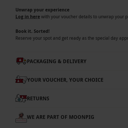
Unwrap your experience
Log in here
with your voucher details to unwrap your p
Book it. Sorted!
Reserve your spot and get ready as the special day app
PACKAGING & DELIVERY
YOUR VOUCHER, YOUR CHOICE
RETURNS
WE ARE PART OF MOONPIG