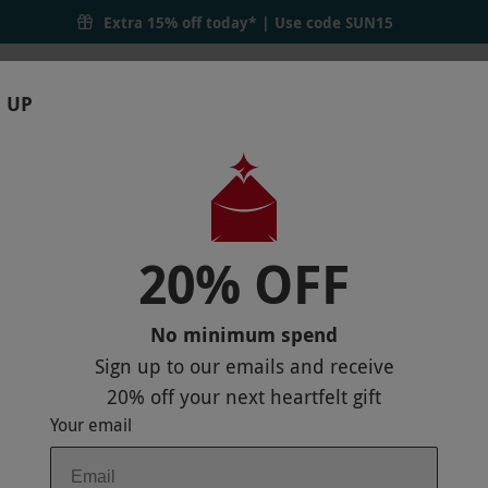
Extra 15% off today* | Use code
SUN15
 UP
RTHDAYS
GIFTS
LOCATIONS
BRANDS
S
20% OFF
L FOR TWO
r
VIEW ON MAP
No minimum spend
Sign up to our emails and receive
20% off
your next heartfelt gift
Your email