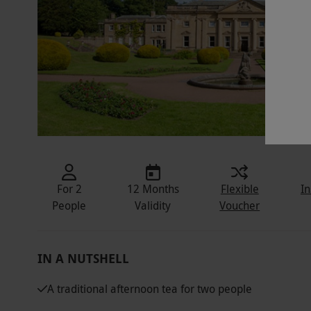
For 2
12 Months
Flexible
In
People
Validity
Voucher
IN A NUTSHELL
A traditional afternoon tea for two people