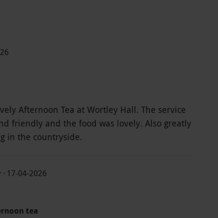
026
vely Afternoon Tea at Wortley Hall. The service
d friendly and the food was lovely. Also greatly
ng in the countryside.
y · 17-04-2026
ernoon tea