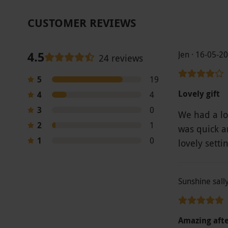
CUSTOMER REVIEWS
4.5
Jen · 16-05-2
24 reviews
5
19
Lovely gift
4
4
3
0
We had a lo
2
1
was quick an
1
0
lovely setti
Sunshine sall
Amazing aft