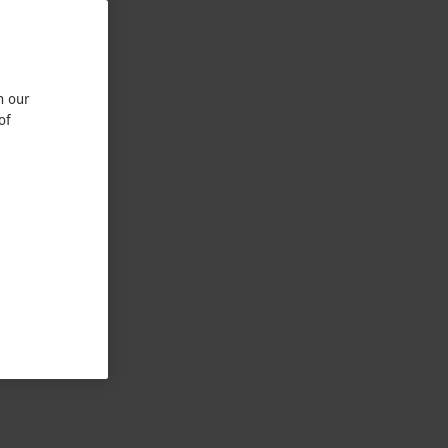
n our
of