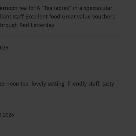
ernoon tea for 6 “Tea ladies” in a spectacular
lliant staff Excellent food Great value vouchers
through Red Letterday
2026
ernoon tea, lovely setting, friendly staff, tasty
03-2026