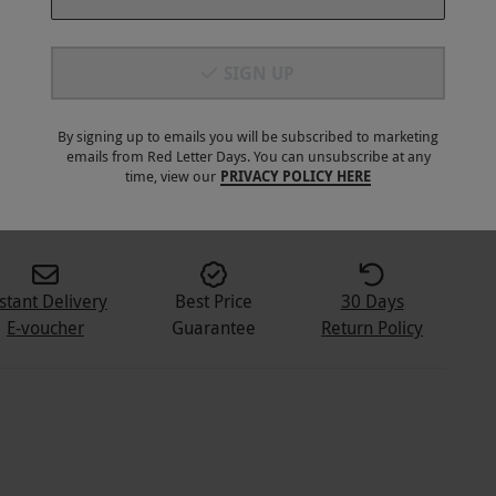
SIGN UP
By signing up to emails you will be subscribed to marketing
emails from Red Letter Days. You can unsubscribe at any
time, view our
PRIVACY POLICY HERE
stant Delivery
Best Price
30 Days
E-voucher
Guarantee
Return Policy