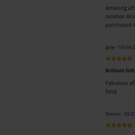
Amazing aft
location Bri
purchased 
Jane · 10-04-
Brilliant Gift
Fabulous aft
food.
Sharon · 08-