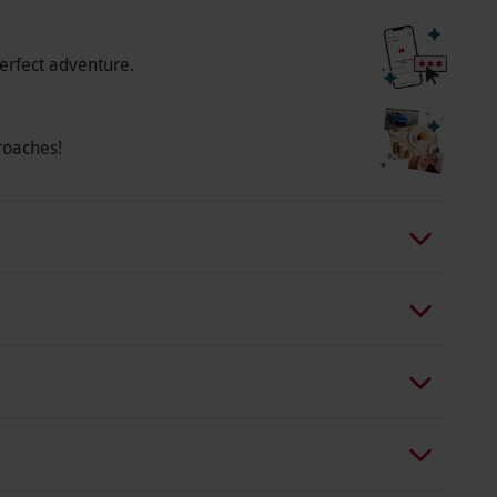
erfect adventure.
roaches!