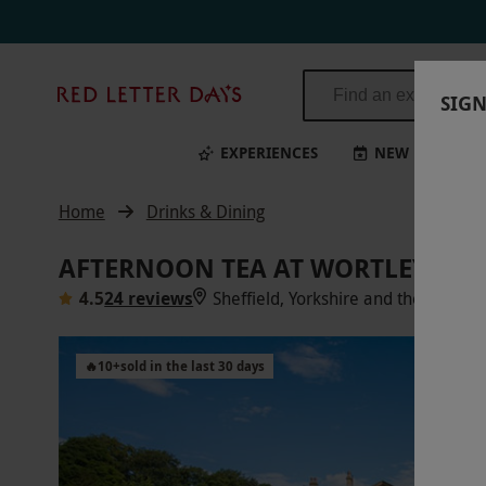
Red
SIGN
Letter
Days
EXPERIENCES
NEW
BI
Home
Drinks & Dining
AFTERNOON TEA AT WORTLEY HAL
4.5
24 reviews
Sheffield, Yorkshire and the Humbe
🔥
10
+
sold in the last 30 days