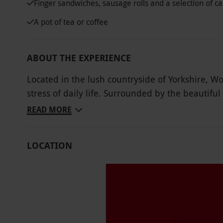
Finger sandwiches, sausage rolls and a selection of c
A pot of tea or coffee
ABOUT THE EXPERIENCE
Located in the lush countryside of Yorkshire, Wo
stress of daily life. Surrounded by the beautiful 
delicious afternoon tea in a tranquil environmen
READ MORE
selection of sweet desserts and a pot of tea or c
comforts it provides.
LOCATION
Key Info
Availability Description
This voucher is valid for two people. Availab
served at 12pm–4pm. There is a £2 supplemen
All dates are subject to availability.