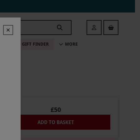
Login
ALE
GIFT FINDER
MORE
£50
ADD TO BASKET