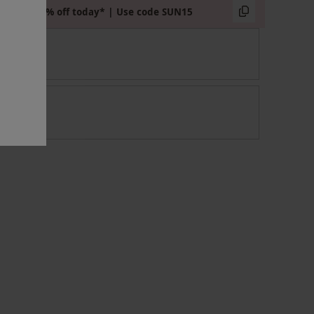
Extra 15% off today* | Use code SUN15