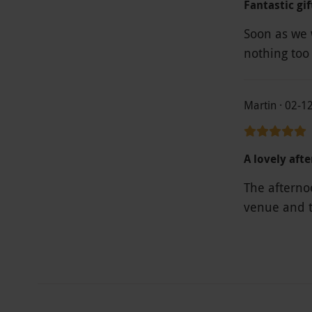
Fantastic gif
Soon as we w
nothing too
Martin · 02-1
A lovely aft
The afternoo
venue and t