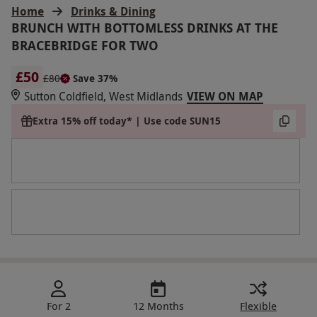
Home
Drinks & Dining
BRUNCH WITH BOTTOMLESS DRINKS AT THE
BRACEBRIDGE FOR TWO
£50
£80
Save 37%
Sutton Coldfield, West Midlands
VIEW ON MAP
Extra 15% off today* | Use code SUN15
For 2
12 Months
Flexible