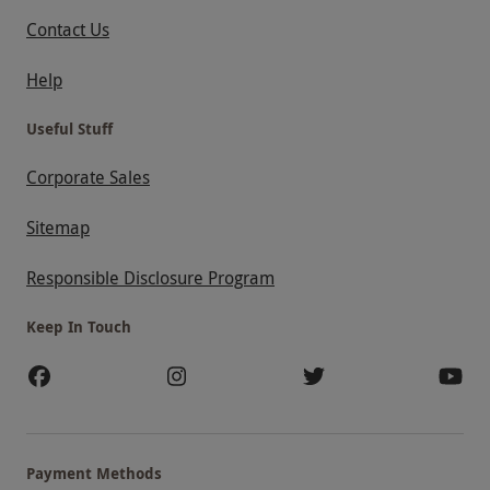
Contact Us
Help
Useful Stuff
Corporate Sales
Sitemap
Responsible Disclosure Program
Keep In Touch
Payment Methods