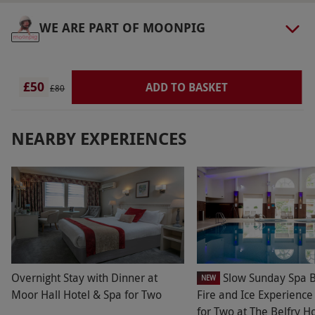
The dress code is smart-casual.
WE ARE PART OF MOONPIG
Other Info
Our vouchers are flexible and may be used to
select and book an experience from our range
£50
ADD TO BASKET
£80
via our website.
Please note, an additional
12.5% service charge will be added to your bill.
NEARBY EXPERIENCES
Product code:
107110901
Overnight Stay with Dinner at
Slow Sunday Spa B
NEW
Moor Hall Hotel & Spa for Two
Fire and Ice Experienc
for Two at The Belfry H