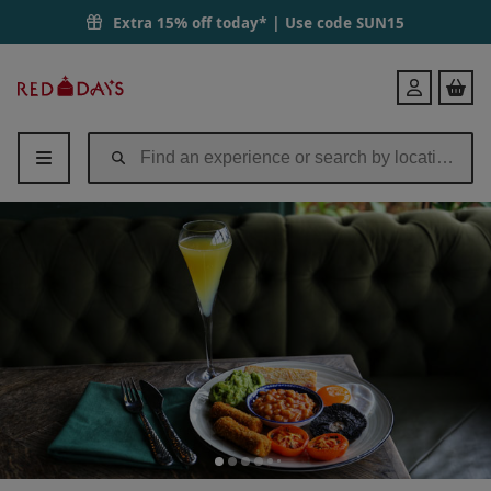
Extra 15% off today* | Use code
SUN15
Red
Login
Letter
Days