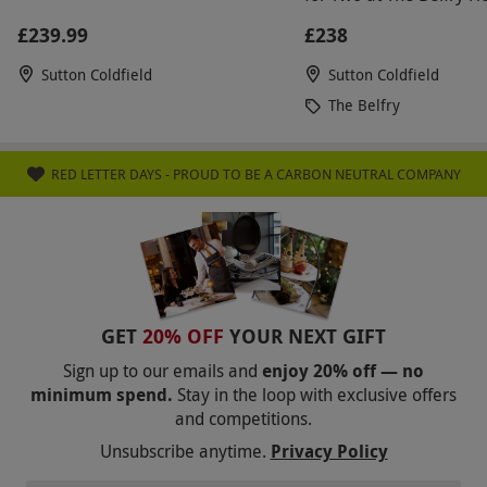
Resort
£239.99
£238
Sutton Coldfield
Sutton Coldfield
The Belfry
RED LETTER DAYS - PROUD TO BE A CARBON NEUTRAL COMPANY
GET
20% OFF
YOUR NEXT GIFT
Sign up to our emails and
enjoy 20% off — no
minimum spend.
Stay in the loop with exclusive offers
and competitions.
Unsubscribe anytime.
Privacy Policy