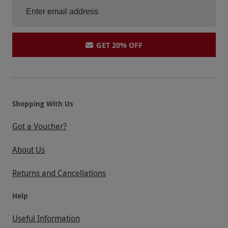
GET 20% OFF
Shopping With Us
Got a Voucher?
About Us
Returns and Cancellations
Help
Useful Information