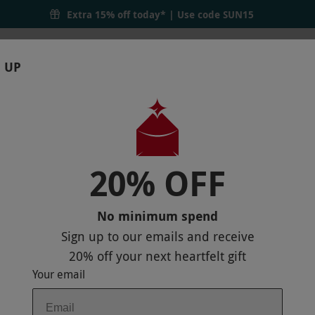
Extra 15% off today* | Use code
SUN15
 UP
RTHDAYS
GIFTS
LOCATIONS
BRANDS
S
20% OFF
 POLE ADVENTURE PARK FOR ONE ADUL
No minimum spend
Sign up to our emails and receive
20% off
your next heartfelt gift
Your email