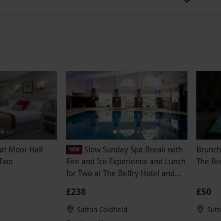
at Moor Hall
Slow Sunday Spa Break with
Brunch
NEW
 Two
Fire and Ice Experience and Lunch
The Br
for Two at The Belfry Hotel and
Resort
£238
£50
Sutton Coldfield
Sutt