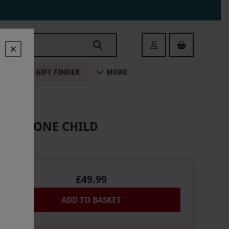
Login
ALE
GIFT FINDER
MORE
T AND ONE CHILD
£49.99
ADD TO BASKET