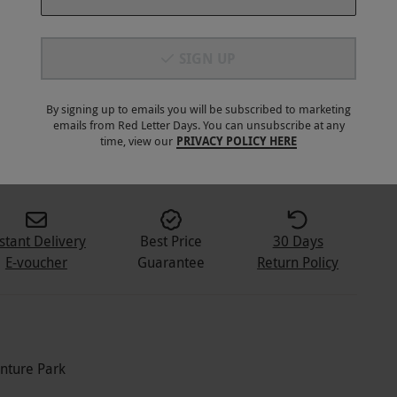
SIGN UP
By signing up to emails you will be subscribed to marketing
emails from Red Letter Days. You can unsubscribe at any
2
+
time, view our
PRIVACY POLICY HERE
stant Delivery
Best Price
30 Days
E-voucher
Guarantee
Return Policy
enture Park