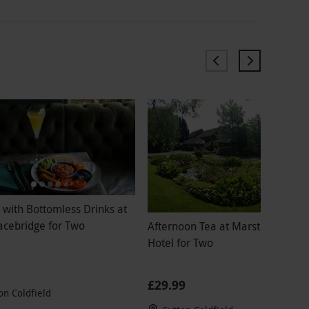
 with Bottomless Drinks at
acebridge for Two
Afternoon Tea at Marston Farm
Hotel for Two
£29.99
on Coldfield