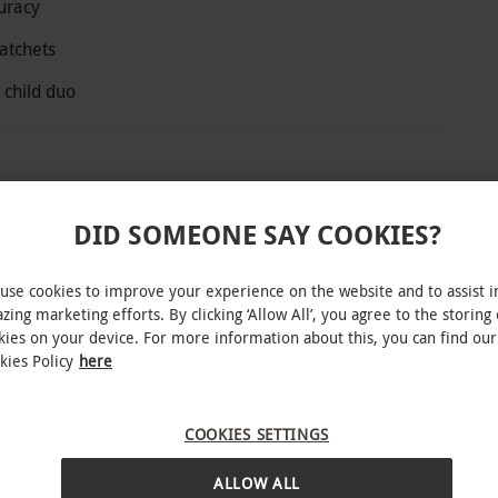
uracy
atchets
 child duo
Pole Adventure Park with an axe throwing
DID SOMEONE SAY COOKIES?
 Under the guidance of trained instructors, start
 on to medieval axes and traditional American
use cookies to improve your experience on the website and to assist i
m and satisfying target hits as you build
zing marketing efforts. By clicking ‘Allow All’, you agree to the storing 
kies on your device. For more information about this, you can find our
kies Policy
here
COOKIES SETTINGS
INTERACTIVE MAP
e subject to availability.
ALLOW ALL