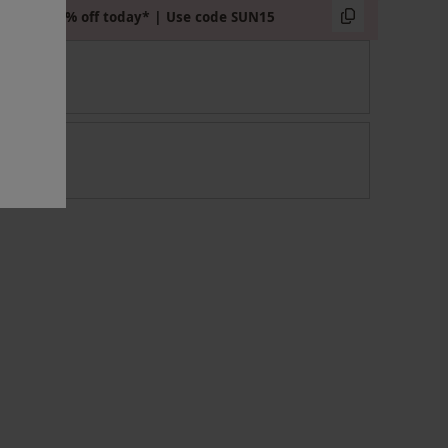
Extra 15% off today* | Use code SUN15