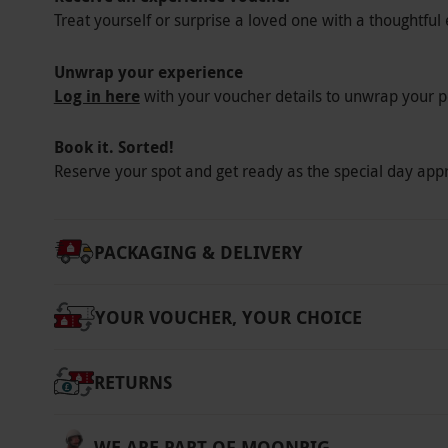
Treat yourself or surprise a loved one with a thoughtful 
Unwrap your experience
Log in here
with your voucher details to unwrap your p
Book it. Sorted!
Reserve your spot and get ready as the special day app
PACKAGING & DELIVERY
YOUR VOUCHER, YOUR CHOICE
RETURNS
WE ARE PART OF MOONPIG