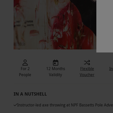
For 2
12 Months
Flexible
In
People
Validity
Voucher
IN A NUTSHELL
Instructor-led axe throwing at NPF Bassetts Pole Adv