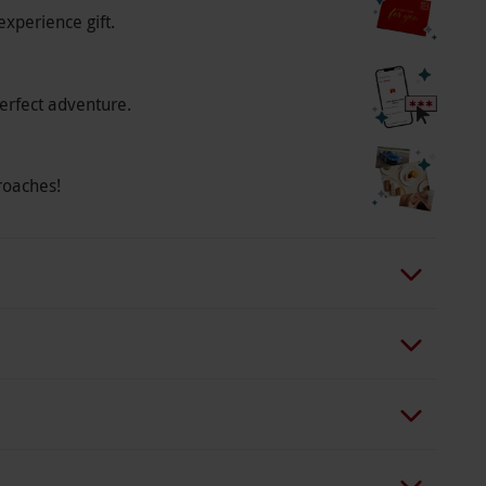
experience gift.
erfect adventure.
roaches!