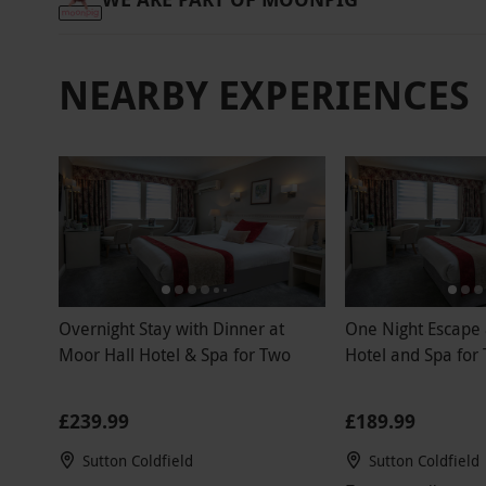
NEARBY EXPERIENCES
Overnight Stay with Dinner at
One Night Escape 
Moor Hall Hotel & Spa for Two
Hotel and Spa for
£239.99
£189.99
Sutton Coldfield
Sutton Coldfield