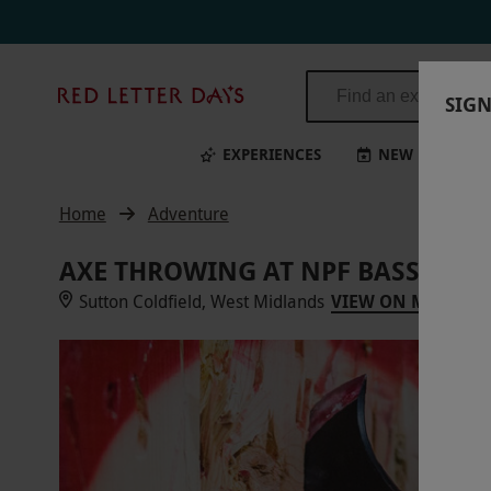
Red
SIGN
Letter
Days
EXPERIENCES
NEW
BI
Home
Adventure
AXE THROWING AT NPF BASSETTS
Sutton Coldfield, West Midlands
VIEW ON MAP