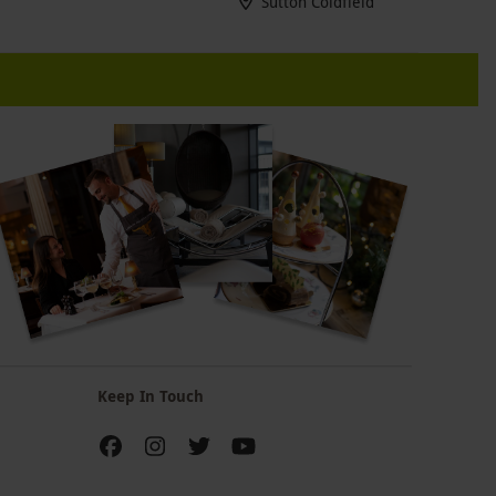
Sutton Coldfield
Keep In Touch