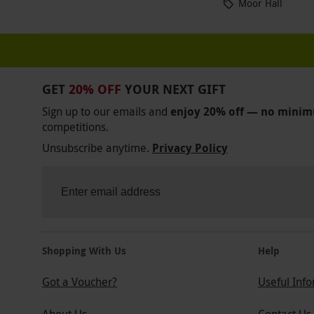
Moor Hall
GET
20% OFF
YOUR NEXT GIFT
Sign up to our emails and
enjoy 20% off — no mini
competitions.
Unsubscribe anytime.
Privacy Policy
Shopping With Us
Help
Got a Voucher?
Useful Inf
About Us
Contact Us