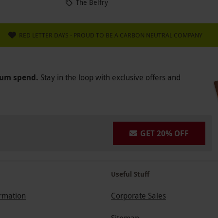
The Belfry
RED LETTER DAYS - PROUD TO BE A CARBON NEUTRAL COMPANY
mum spend.
Stay in the loop with exclusive offers and
GET 20% OFF
Useful Stuff
ormation
Corporate Sales
Sitemap