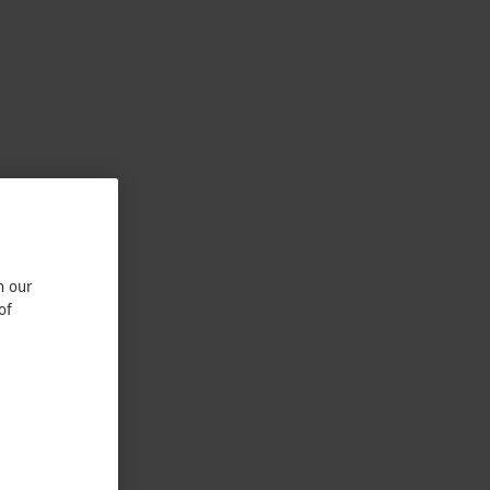
n our
of