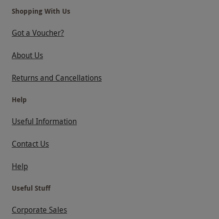
Shopping With Us
Got a Voucher?
About Us
Returns and Cancellations
Help
Useful Information
Contact Us
Help
Useful Stuff
Corporate Sales