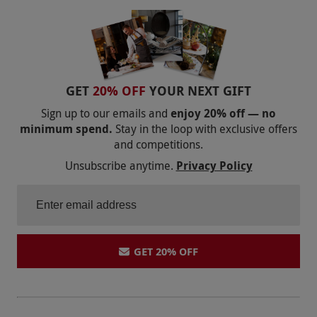
GET
20% OFF
YOUR NEXT GIFT
Sign up to our emails and
enjoy 20% off — no
minimum spend.
Stay in the loop with exclusive offers
and competitions.
Unsubscribe anytime.
Privacy Policy
GET 20% OFF