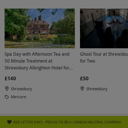
Spa Day with Afternoon Tea and
Ghost Tour at Shrewsbu
50 Minute Treatment at
for Two
Shrewsbury Albrighton Hotel for
Two
£140
£50
Shrewsbury
Shrewsbury
Mercure
RED LETTER DAYS - PROUD TO BE A CARBON NEUTRAL COMPANY