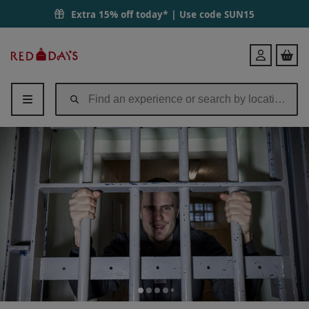
Extra 15% off today* | Use code
SUN15
Red
Login
Letter
Days