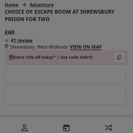
Home
Adventure
CHOICE OF ESCAPE ROOM AT SHREWSBURY
PRISON FOR TWO
£60
4
1 review
Shrewsbury, West Midlands
VIEW ON MAP
Extra 15% off today* | Use code SUN15