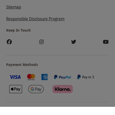
Sitemap
Responsible Disclosure Program
Keep In Touch
Payment Methods
Our Brands