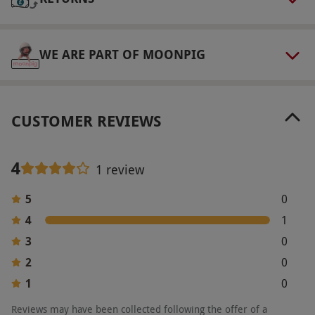
Product code:
118100682
WE ARE PART OF MOONPIG
CUSTOMER REVIEWS
4
1 review
5
0
4
1
3
0
2
0
1
0
Reviews may have been collected following the offer of a