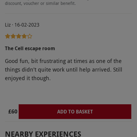
discount, voucher or similar benefit.
Liz · 16-02-2023
The Cell escape room
Good fun, bit frustrating at times as one of the
things didn't quite work until help arrived. Still
enjoyed it though.
£60
ADD TO BASKET
NEARBY EXPERIENCES