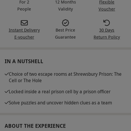
For 2
12 Months
Flexible
People
Validity
Voucher
Instant Delivery
Best Price
30 Days
E-voucher
Guarantee
Return Policy
IN A NUTSHELL
Choice of two escape rooms at Shrewsbury Prison: The
Cell or The Hole
Locked inside a real prison cell by a prison officer
Solve puzzles and uncover hidden clues as a team
ABOUT THE EXPERIENCE