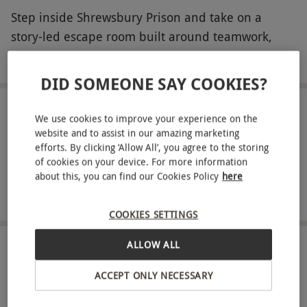
Step inside Shrewsbury Prison and take on a
story-led escape room built around teamwork,
observation and quick thinking. Choose between
READ MORE
The Cell or The Hole, then get locked in as the
DID SOMEONE SAY COOKIES?
scenario unfolds. Hunt for hidden details, connect
the evidence and crack codes as each solved
LOCATION
We use cookies to improve your experience on the
Shrewsbury
puzzle reveals the next lead. With tension rising
website and to assist in our amazing marketing
efforts. By clicking ‘Allow All’, you agree to the storing
and twists along the way, the only way out is to
of cookies on your device. For more information
FULL VIEW
stay sharp and work as one.
about this, you can find our Cookies Policy
here
SHOW NEARBY EXPERIENCES
Key Info
COOKIES SETTINGS
Availability Description
ALLOW ALL
Available on Saturdays and Sundays and
HOW IT WORKS
during the school holidays, year round. All
ACCEPT ONLY NECESSARY
dates are subject to availability.
Receive an experience voucher
Treat yourself or surprise a loved one with a