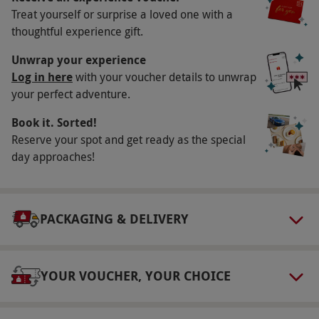
Key Info
Treat yourself or surprise a loved one with a
Availability Description
thoughtful experience gift.
Available week round, year round. All dates are
Unwrap your experience
subject to availability.
Log in here
with your voucher details to unwrap
your perfect adventure.
Participant Guidelines
Book it. Sorted!
Minimum age: 18 years.
Reserve your spot and get ready as the special
Duration Detail
day approaches!
Treatment time includes collection from and to
the waiting area, a consultation,
undress/redress and 50 minutes of 'hands-on'
PACKAGING & DELIVERY
treatment time.
Dress Code
YOUR VOUCHER, YOUR CHOICE
Please bring gym clothes, trainers and
swimwear.