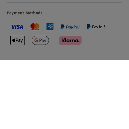
Payment Methods
Our Brands
Terms & Conditions
Privacy and Cookies
©
Red Letter Days
2026
, all rights reserved