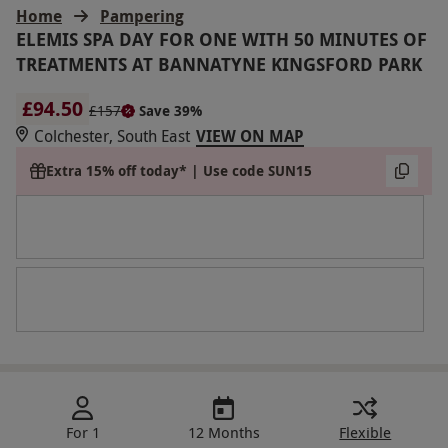
Home
Pampering
ELEMIS SPA DAY FOR ONE WITH 50 MINUTES OF
TREATMENTS AT BANNATYNE KINGSFORD PARK
£94.50
£157
Save 39%
Colchester, South East
VIEW ON MAP
Extra 15% off today* | Use code SUN15
For 1
12 Months
Flexible