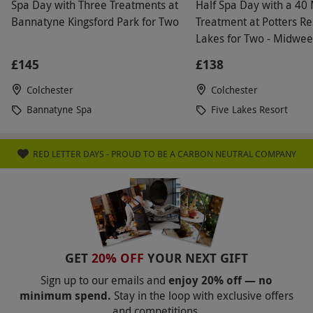
Spa Day with Three Treatments at
Half Spa Day with a 40
fee is non-refundable. Additionally, a
Bannatyne Kingsford Park for Two
Treatment at Potters Re
refundable deposit is required for any spa bag
Lakes for Two - Midwe
provided, starting from £10 per person. This
£145
£138
deposit will be refunded upon the return of the
robe and towel at the end of your spa day.
Colchester
Colchester
Alternatively, guests may bring their own robe,
Bannatyne Spa
Five Lakes Resort
towel, and footwear
Product code:
105111976
RED LETTER DAYS - PROUD TO BE A CARBON NEUTRAL COMPANY
GET
20% OFF
YOUR NEXT GIFT
Sign up to our emails and
enjoy 20% off — no
minimum spend.
Stay in the loop with exclusive offers
and competitions.