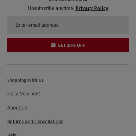
Unsubscribe anytime.
Privacy Policy
GET 20% OFF
Shopping With Us
Got a Voucher?
About Us
Returns and Cancellations
Help