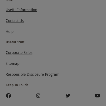
Useful Information
Contact Us
Help
Useful Stuff
Corporate Sales
Sitemap
Responsible Disclosure Program
Keep In Touch