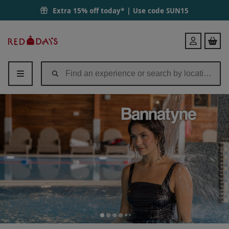
Extra 15% off today* | Use code
SUN15
Red
Login
Letter
Days