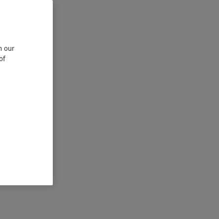
n our
of