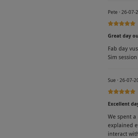
Pete · 26-07-
Great day o
Fab day vus
Sim session
Sue · 26-07-2
Excellent da
We spent a 
explained ev
interact wit