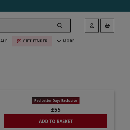
Login
SALE
GIFT FINDER
MORE
Red Letter Days Exclusive
£55
ADD TO BASKET