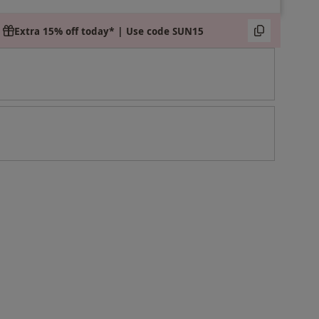
Extra 15% off today* | Use code SUN15