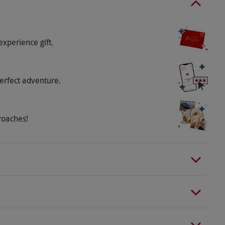
elling exclusive Silverstone merchandise on site.
experience gift.
erfect adventure.
roaches!