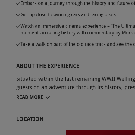
Embark on a journey through the history and future of
Get up close to winning cars and racing bikes
Watch an immersive cinema experience – ‘The Ultimat
moments in racing history with commentary by Murr
Take a walk on part of the old race track and see the c
ABOUT THE EXPERIENCE
Situated within the last remaining WWII Wellin
guests on an adventure through its history, pres
Showcasing engineering innovation, human endea
READ MORE
an incredible visit. Enjoy entry for two adults t
of its heritage. Take a walk onto the old track 
LOCATION
action on the current circuit, plus take a break i
visit, there will be the opportunity to experie