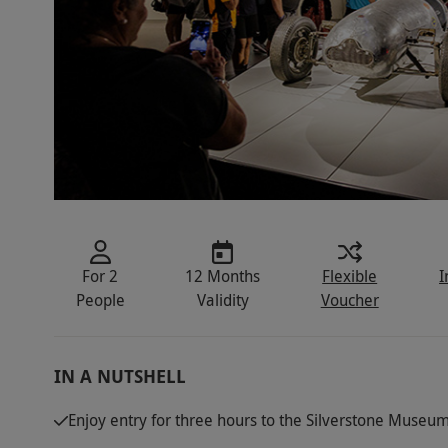
For 2
12 Months
Flexible
I
People
Validity
Voucher
IN A NUTSHELL
Enjoy entry for three hours to the Silverstone Museum