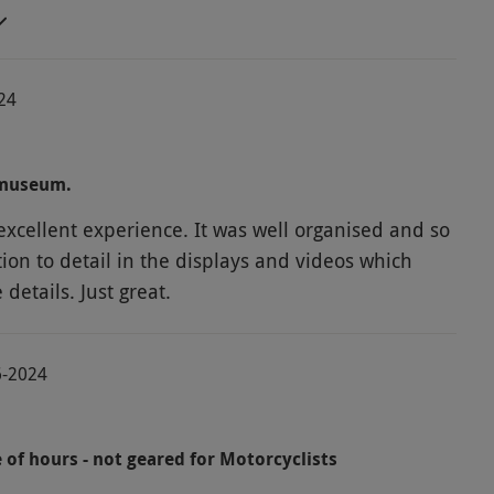
nd the track. A very enjoyable tour
024
 museum.
xcellent experience. It was well organised and so
ion to detail in the displays and videos which
etails. Just great.
6-2024
 of hours - not geared for Motorcyclists