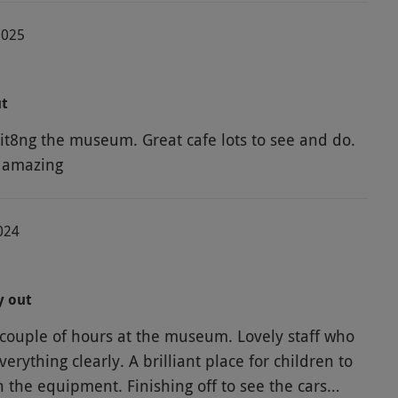
2025
ut
it8ng the museum. Great cafe lots to see and do.
 amazing
024
y out
couple of hours at the museum. Lovely staff who
erything clearly. A brilliant place for children to
h the equipment. Finishing off to see the cars