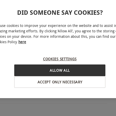
INTERACTIVE MAP
DID SOMEONE SAY COOKIES?
use cookies to improve your experience on the website and to assist i
zing marketing efforts. By clicking ‘Allow All’, you agree to the storing 
ble week round during the main season and school
kies on your device. For more information about this, you can find our
 Day Boxing Day, New Year's Eve. During the off
kies Policy
here
en Thursday–Sunday. Vouchers may not be used on
ening dates and times please check online before
COOKIES SETTINGS
wcester
ALLOW ALL
ACCEPT ONLY NECESSARY
BY EXPERIENCES
ience.
o select and book an experience from our range