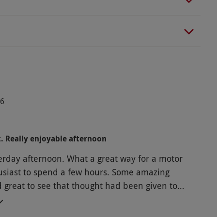
26
t. Really enjoyable afternoon
terday afternoon. What a great way for a motor
st to spend a few hours. Some amazing
d great to see that thought had been given to
ounger people given the interactive parts of the