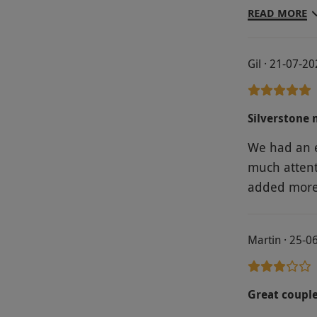
racing arou
READ MORE
Gil · 21-07-2
Silverstone
We had an e
much attent
added more d
Martin · 25-0
Great couple