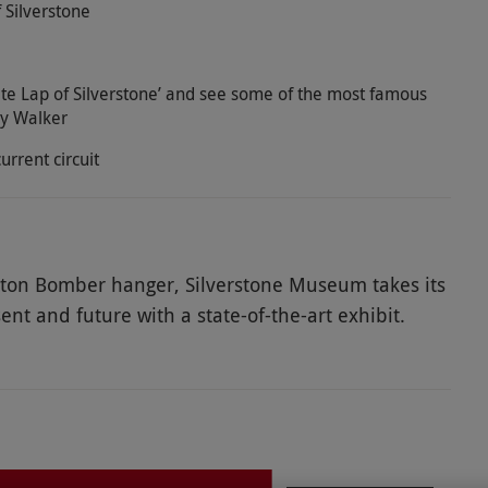
 Silverstone
e Lap of Silverstone’ and see some of the most famous
ay Walker
urrent circuit
gton Bomber hanger, Silverstone Museum takes its
ent and future with a state-of-the-art exhibit.
vour and great sporting rivalries, it makes for
o this fascinating exhibit and go behind the scenes
at the back of the museum and see the heart of the
n the café overlooking the circuit. At the end of the
nce some of the most poignant moments with a