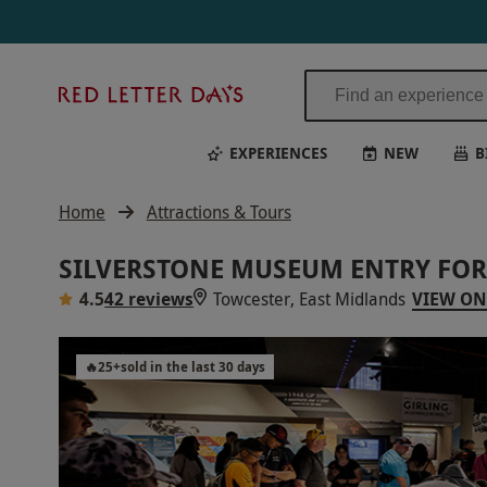
Silverstone Museum Entry for Two Adults | Red Letter Days
Red
Letter
Days
EXPERIENCES
NEW
B
Home
Attractions & Tours
SILVERSTONE MUSEUM ENTRY FOR
4.5
42 reviews
Towcester, East Midlands
VIEW ON
🔥
25
+
sold in the last 30 days