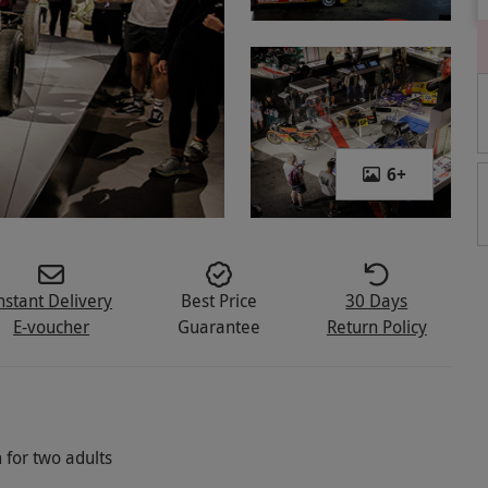
6
+
nstant Delivery
Best Price
30 Days
E-voucher
Guarantee
Return Policy
 for two adults