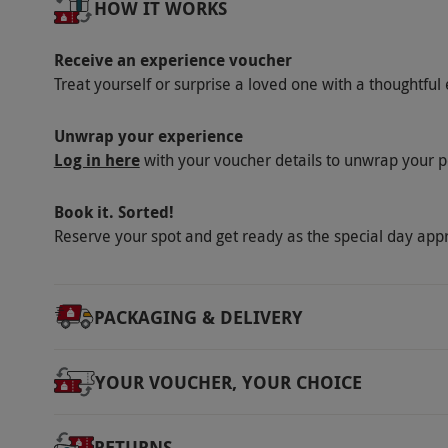
HOW IT WORKS
via our website.
There is a café and a shop s
Product code:
10283220
Receive an experience voucher
Treat yourself or surprise a loved one with a thoughtful 
Unwrap your experience
Log in here
with your voucher details to unwrap your p
Book it. Sorted!
Reserve your spot and get ready as the special day app
PACKAGING & DELIVERY
YOUR VOUCHER, YOUR CHOICE
RETURNS