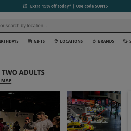
Extra 15% off today* | Use code
SUN15
IRTHDAYS
GIFTS
LOCATIONS
BRANDS
 TWO ADULTS
 MAP