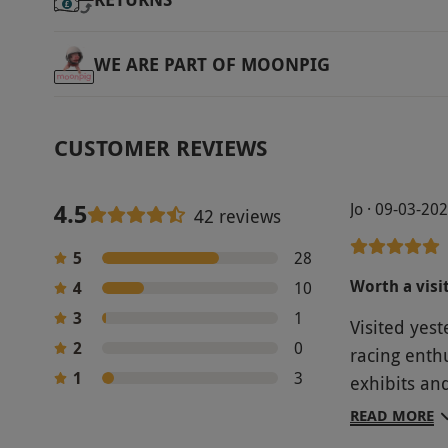
WE ARE PART OF MOONPIG
CUSTOMER REVIEWS
4.5
Jo · 09-03-20
42 reviews
5
28
Worth a visi
4
10
3
1
Visited yes
2
0
racing enthusia
1
3
exhibits an
attracting y
READ MORE
museum.