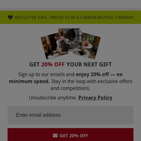
RED LETTER DAYS - PROUD TO BE A CARBON NEUTRAL COMPANY
GET
20% OFF
YOUR NEXT GIFT
Sign up to our emails and
enjoy 20% off — no
minimum spend.
Stay in the loop with exclusive offers
and competitions.
Unsubscribe anytime.
Privacy Policy
GET 20% OFF