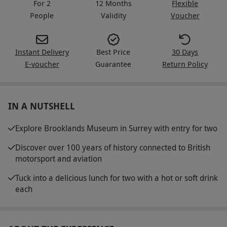
For 2
12 Months
Flexible
People
Validity
Voucher
Instant Delivery
Best Price
30 Days
E-voucher
Guarantee
Return Policy
IN A NUTSHELL
Explore Brooklands Museum in Surrey with entry for two
Discover over 100 years of history connected to British
motorsport and aviation
Tuck into a delicious lunch for two with a hot or soft drink
each