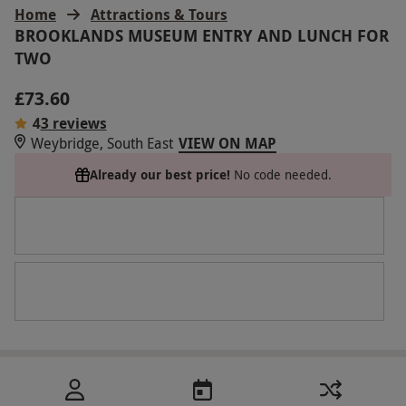
Home
Attractions & Tours
BROOKLANDS MUSEUM ENTRY AND LUNCH FOR
TWO
£73.60
4
3 reviews
Weybridge, South East
VIEW ON MAP
Already our best price!
No code needed.