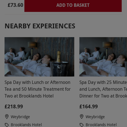
£73.60
ADD TO BASKET
NEARBY EXPERIENCES
Spa Day with Lunch or Afternoon
Spa Day with 25 Minut
Tea and 50 Minute Treatment for
and Lunch, Afternoon T
Two at Brooklands Hotel
Dinner for Two at Broo
Hotel
£218.99
£164.99
Weybridge
Weybridge
Brooklands Hotel
Brooklands Hotel