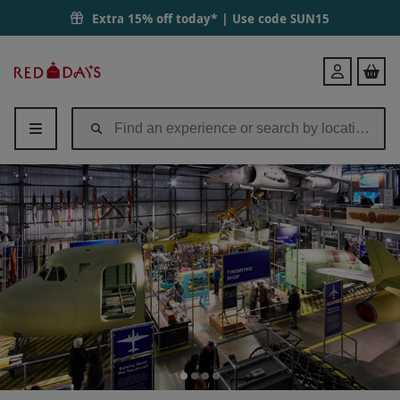
Extra 15% off today* | Use code
SUN15
Red
Login
Letter
Days