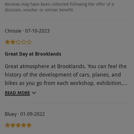
Reviews may have been collected following the offer of a
discount, voucher or similar benefit.
Chrissie · 07-10-2023
Great Day at Brooklands
Great atmosphere at Brooklands. You can feel the
history of the development of cars, planes, and
bikes as you go from each workshop, exhibition,
hangar, and outdoor aircraft park. The Clubhouse
READ MORE
has reconstructions of the Racecourse Clerks
offices, Barbara Cartland room and the Sunbeam
Bluey · 01-09-2022
Cafe where we had a lovely lunch. The Motoring
Village has great exhibitions of the beginning of
motoring as well as "The Fastest on Earth: Racing