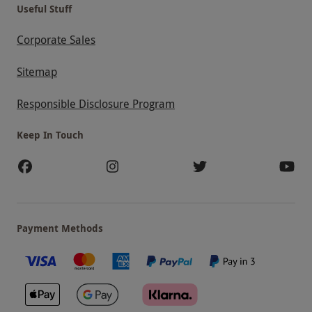
Useful Stuff
Corporate Sales
Sitemap
Responsible Disclosure Program
Keep In Touch
Payment Methods