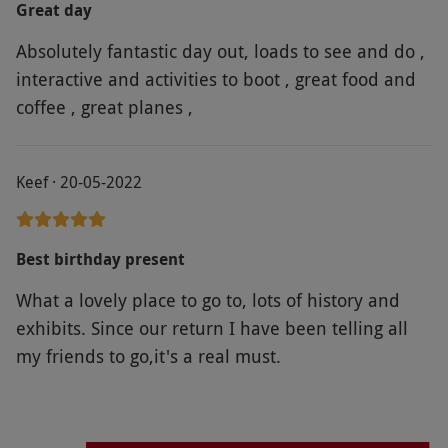
Great day
Legends of Brooklands". Fantastic range of motor
Absolutely fantastic day out, loads to see and do ,
vehicles on display and the whole experience was
interactive and activities to boot , great food and
enhanced by the informative staff who were
coffee , great planes ,
happy to share stories and their knowledge. Such
a thrill to see the historic race track and banking.
The London Bus Museum was another well
Keef · 20-05-2022
presented exhibition. Brooklands was the
birthplace of British motorsport and has become a
fabuous museum and a great day out.
Best birthday present
What a lovely place to go to, lots of history and
exhibits. Since our return I have been telling all
my friends to go,it's a real must.