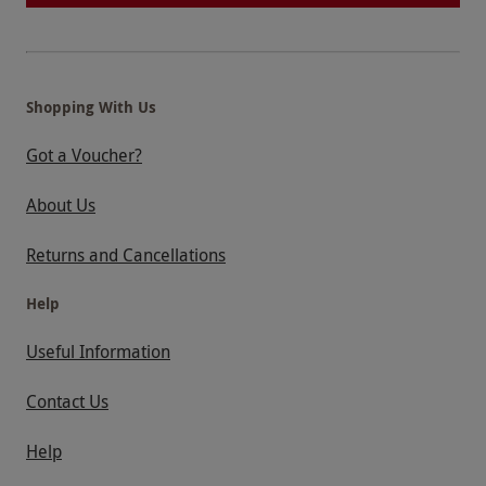
Shopping With Us
Got a Voucher?
About Us
Returns and Cancellations
Help
Useful Information
Contact Us
Help