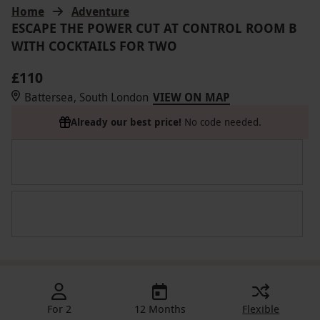
Home
Adventure
ESCAPE THE POWER CUT AT CONTROL ROOM B
WITH COCKTAILS FOR TWO
£110
Battersea, South London
VIEW ON MAP
Already our best price!
No code needed.
For 2
12 Months
Flexible