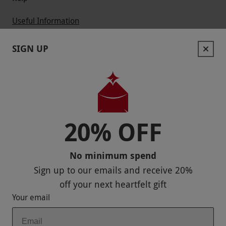
Useful Information
Contact Us
SIGN UP
Help
Useful Stuff
Corporate Sales
20% OFF
Sitemap
No minimum spend
Responsible Disclosure Program
Sign up to our emails and receive
20%
Keep In Touch
off
your next heartfelt gift
Your email