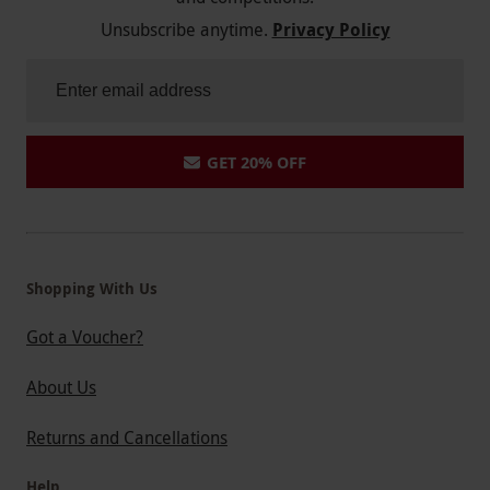
Unsubscribe anytime.
Privacy Policy
GET 20% OFF
Shopping With Us
Got a Voucher?
About Us
Returns and Cancellations
Help