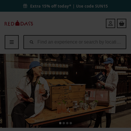
Extra 15% off today* | Use code
SUN15
Red
Login
Letter
Days