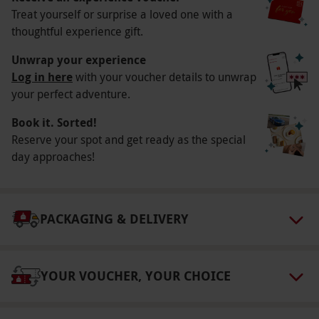
Treat yourself or surprise a loved one with a
Available Saturdays and Sundays at a selection
thoughtful experience gift.
of times, please check at point of booking.
Participant Guidelines
Unwrap your experience
Log in here
with your voucher details to unwrap
Please inform the venue if you have allergies
your perfect adventure.
or dietary requirements for your cocktails
Book it. Sorted!
ahead of booking.
Reserve your spot and get ready as the special
Duration Detail
day approaches!
Your experience is expected to last for roughly
90-minutes.
Numbers On The Day
PACKAGING & DELIVERY
Your booking is available for two people.
Other Info
YOUR VOUCHER, YOUR CHOICE
Our vouchers are flexible and may be used to
select and book an experience from our range