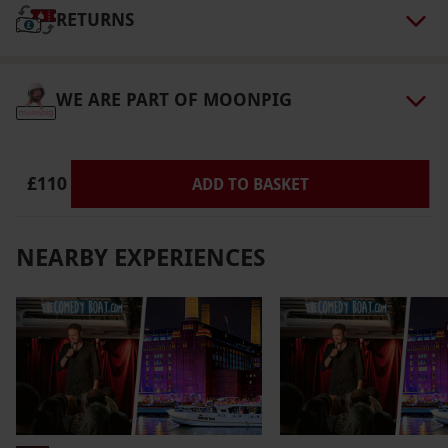
via our website.
This experience is available on
RETURNS
Saturdays and Sundays at a selection of times,
please check at point of booking. Minimum
WE ARE PART OF MOONPIG
age: 18 years old. All dates are subject to
availability.
Product code:
110106575
£110
ADD TO BASKET
NEARBY EXPERIENCES