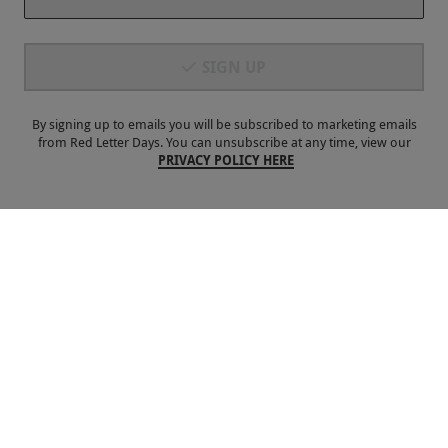
Payment Methods
SIGN UP
By signing up to emails you will be subscribed to marketing emails
from Red Letter Days. You can unsubscribe at any time, view our
PRIVACY POLICY HERE
Our Brands
Terms & Conditions
Privacy and Cookies
©
Red Letter Days
2026
, all rights reserved