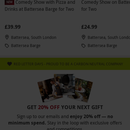
Comedy Show with Pizza and
Comedy Show on Batte
NEW
Drinks at Battersea Barge for Two
for Two
£39.99
£24.99
Battersea, South London
Battersea, South Lond
Battersea Barge
Battersea Barge
RED LETTER DAYS - PROUD TO BE A CARBON NEUTRAL COMPANY
GET
20% OFF
YOUR NEXT GIFT
Sign up to our emails and
enjoy 20% off — no
minimum spend.
Stay in the loop with exclusive offers
and competitions.