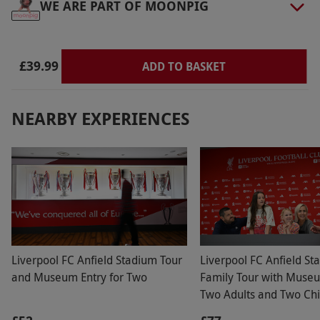
WE ARE PART OF MOONPIG
Product code:
118103257
£39.99
ADD TO BASKET
NEARBY EXPERIENCES
Liverpool FC Anfield Stadium Tour
Liverpool FC Anfield St
and Museum Entry for Two
Family Tour with Museu
Two Adults and Two Chi