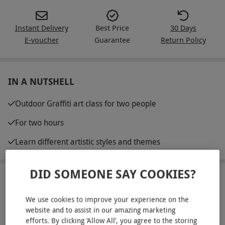
Instant Delivery
Best Price
30 Days
E-voucher
Guarantee
Return Policy
IN A NUTSHELL
Outdoor Graffiti art class for two people
For two hours
Learn different artistic styles and themes
DID SOMEONE SAY COOKIES?
ABOUT THE EXPERIENCE
We use cookies to improve your experience on the
Be taught and learn all manner of cutting edge
website and to assist in our amazing marketing
street art and graffiti across many different styles
efforts. By clicking ‘Allow All’, you agree to the storing