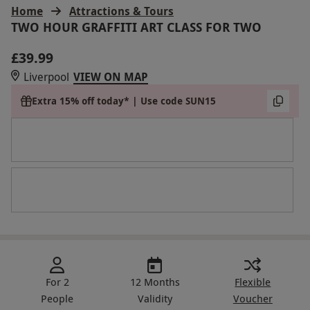
Home
Attractions & Tours
TWO HOUR GRAFFITI ART CLASS FOR TWO
£39.99
Liverpool
VIEW ON MAP
Extra 15% off today* | Use code SUN15
For 2
12 Months
Flexible
People
Validity
Voucher