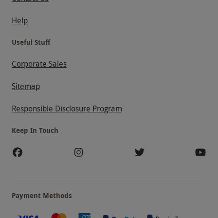
Help
Useful Stuff
Corporate Sales
Sitemap
Responsible Disclosure Program
Keep In Touch
Payment Methods