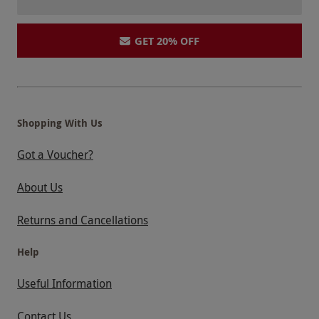
GET 20% OFF
Shopping With Us
Got a Voucher?
About Us
Returns and Cancellations
Help
Useful Information
Contact Us