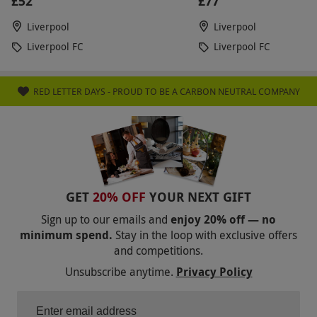
£52
£77
Liverpool
Liverpool
Liverpool FC
Liverpool FC
RED LETTER DAYS - PROUD TO BE A CARBON NEUTRAL COMPANY
GET
20% OFF
YOUR NEXT GIFT
Sign up to our emails and
enjoy 20% off — no
minimum spend.
Stay in the loop with exclusive offers
and competitions.
Unsubscribe anytime.
Privacy Policy