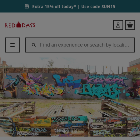
Extra 15% off today* | Use code
SUN15
Red
Login
Letter
Days