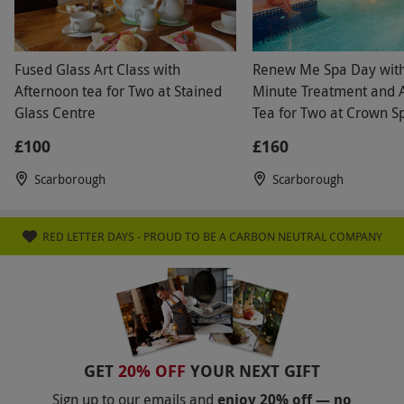
Fused Glass Art Class with
Renew Me Spa Day wit
Afternoon tea for Two at Stained
Minute Treatment and 
Glass Centre
Tea for Two at Crown S
£100
£160
Scarborough
Scarborough
RED LETTER DAYS - PROUD TO BE A CARBON NEUTRAL COMPANY
GET
20% OFF
YOUR NEXT GIFT
Sign up to our emails and
enjoy 20% off — no