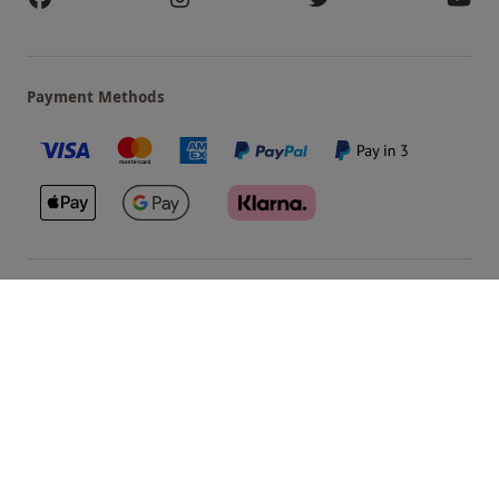
Payment Methods
Our Brands
Terms & Conditions
Privacy and Cookies