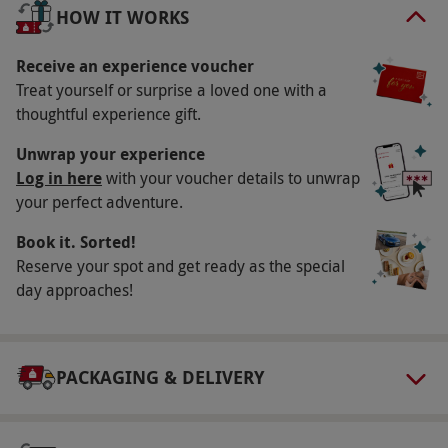
perfectly conclude this day of opulence, savour
HOW IT WORKS
the sublime with a complimentary afternoon tea
or spa lunch.
Receive an experience voucher
Treat yourself or surprise a loved one with a
Key Info
thoughtful experience gift.
Availability Description
Unwrap your experience
Available week-round, year-round. All dates
Log in here
with your voucher details to unwrap
your perfect adventure.
are subject to availability.
Participant Guidelines
Book it. Sorted!
Reserve your spot and get ready as the special
Minimum age: 16+
day approaches!
Duration Detail
50-minute treatment. Three-hour use of leisure
facilities.
PACKAGING & DELIVERY
Numbers On The Day
One