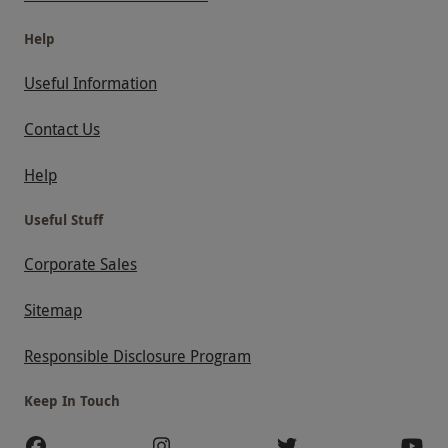
Help
Useful Information
Contact Us
Help
Useful Stuff
Corporate Sales
Sitemap
Responsible Disclosure Program
Keep In Touch