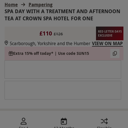
Home
Pampering
SPA DAY WITH A TREATMENT AND AFTERNOON
TEA AT CROWN SPA HOTEL FOR ONE
£110
RED LETTER DAYS
£126
EXCLUSIVE
Scarborough, Yorkshire and the Humber
VIEW ON MAP
Extra 15% off today* | Use code SUN15
For 1
12 Months
Flexible