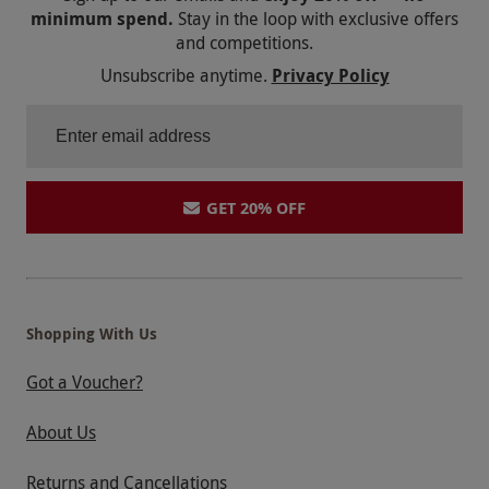
minimum spend.
Stay in the loop with exclusive offers
and competitions.
Unsubscribe anytime.
Privacy Policy
GET 20% OFF
Shopping With Us
Got a Voucher?
About Us
Returns and Cancellations