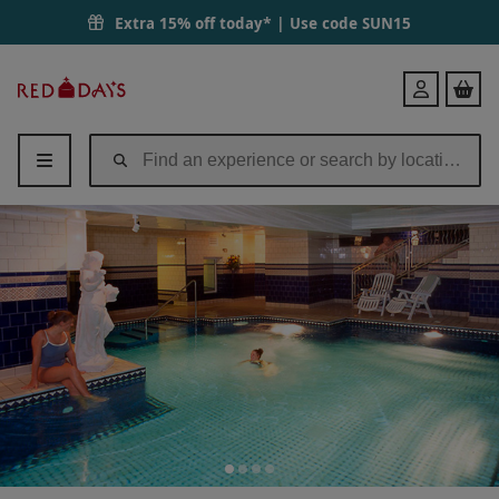
Extra 15% off today* | Use code
SUN15
Red
Login
Letter
Days