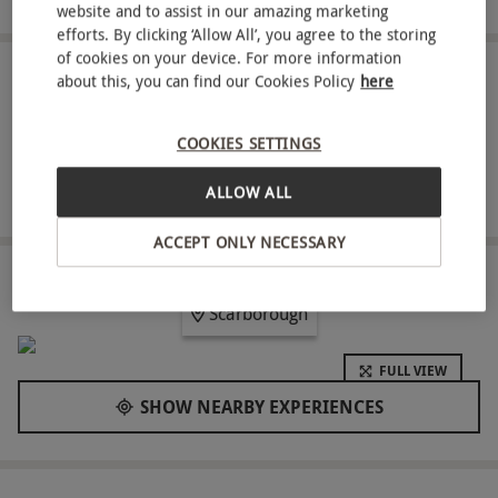
website and to assist in our amazing marketing
efforts. By clicking ‘Allow All’, you agree to the storing
of cookies on your device. For more information
ABOUT THE EXPERIENCE
about this, you can find our Cookies Policy
here
Crafted with precision, this meticulously curated
COOKIES SETTINGS
experience is tailored for discerning individuals in
pursuit of a rejuvenating escape. Select from an
ALLOW ALL
READ MORE
array of 50-minute treatments, comprising a
ACCEPT ONLY NECESSARY
Power Massage, Facial, Scrub, or Wrap, all
meticulously designed to cater to your distinctive
LOCATION
Scarborough
pampering preferences. Elevating beyond
conventional spa treatments, this experience
FULL VIEW
transcends to offer complete access to leisure
SHOW NEARBY EXPERIENCES
facilities, providing an all-encompassing wellness
retreat. Crown Spa Hotel graciously extends an
invitation to unwind and bask in luxury. To