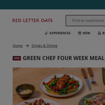
Red
Letter
Days
EXPERIENCES
NEW
B
Home
Drinks & Dining
GREEN CHEF FOUR WEEK MEAL 
NEW