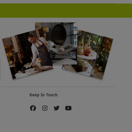
Keep In Touch