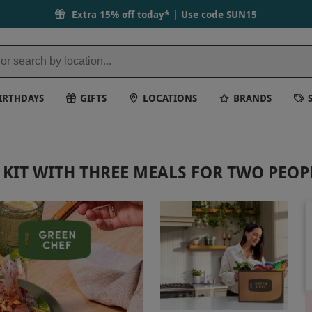
Extra 15% off today* | Use code
SUN15
IRTHDAYS
GIFTS
LOCATIONS
BRANDS
KIT WITH THREE MEALS FOR TWO PEOP