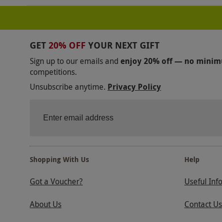
GET
20% OFF
YOUR NEXT GIFT
Sign up to our emails and
enjoy 20% off — no mini
competitions.
Unsubscribe anytime.
Privacy Policy
Shopping With Us
Help
Got a Voucher?
Useful Inf
About Us
Contact Us