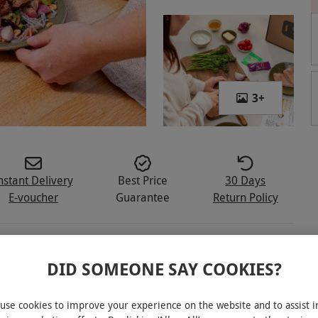
3
+
nstant Delivery
Best Price
30 Days
E-voucher
Guarantee
Return Policy
DID SOMEONE SAY COOKIES?
 meal kit for two people
use cookies to improve your experience on the website and to assist i