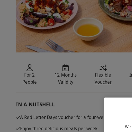
For 2
12 Months
Flexible
I
People
Validity
Voucher
IN A NUTSHELL
A Red Letter Days voucher for a four-week Green Chef
We 
Enjoy three delicious meals per week