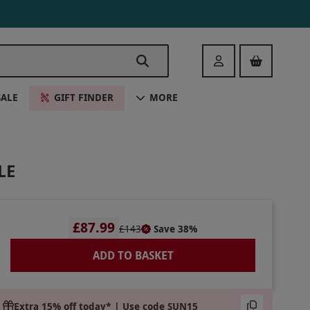
Login
SALE
GIFT FINDER
MORE
LE
£87.99
£143
Save 38%
ADD TO BASKET
Extra 15% off today* | Use code SUN15