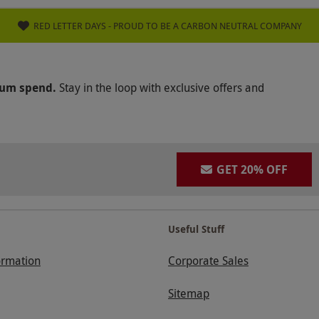
RED LETTER DAYS - PROUD TO BE A CARBON NEUTRAL COMPANY
mum spend.
Stay in the loop with exclusive offers and
GET 20% OFF
Useful Stuff
ormation
Corporate Sales
Sitemap