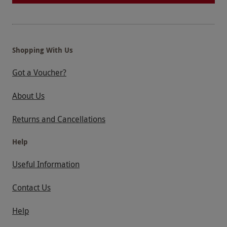
Shopping With Us
Got a Voucher?
About Us
Returns and Cancellations
Help
Useful Information
Contact Us
Help