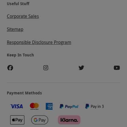
Useful Stuff
Corporate Sales
Sitemap
Responsible Disclosure Program
Keep In Touch
Payment Methods