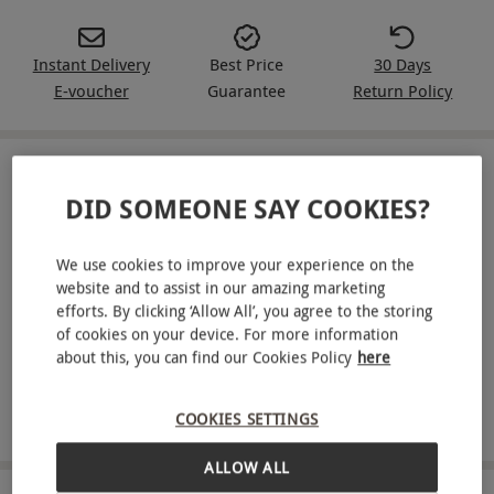
Instant Delivery
Best Price
30 Days
E-voucher
Guarantee
Return Policy
IN A NUTSHELL
DID SOMEONE SAY COOKIES?
A Red Letter Days voucher for a two-week Green Chef
meal kit for two people
We use cookies to improve your experience on the
website and to assist in our amazing marketing
Enjoy three delicious meals per week
efforts. By clicking ‘Allow All’, you agree to the storing
of cookies on your device. For more information
Meal kits tailored to your dietary requirements
about this, you can find our Cookies Policy
here
Get pre-portioned ingredients delivered to your door
COOKIES SETTINGS
Recipes available for vegan, vegetarian, keto and more
ALLOW ALL