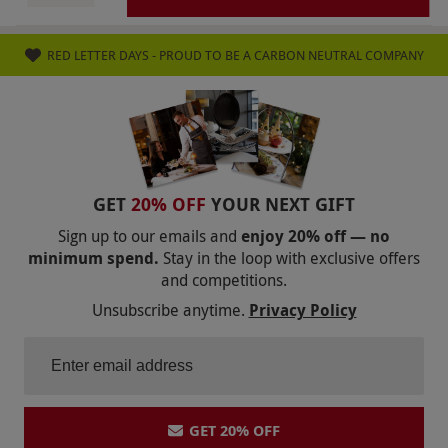
selections or surcharge items as confirmed on
the supplier’s website. Valid for UK residents
RED LETTER DAYS - PROUD TO BE A CARBON NEUTRAL COMPANY
only (including Jersey and Guernsey), excluding
Scottish Highlands and Islands. If you do not
pause or cancel your subscription you will
receive and be charged for subsequent boxes.
They will be charged to your card as entered in
payment details when signing up for the deal.
GET
20% OFF
YOUR NEXT GIFT
Once purchased, this voucher is non-
Sign up to our emails and
enjoy 20% off — no
refundable. Please note, delivery charges may
minimum spend.
Stay in the loop with exclusive offers
and competitions.
apply and are payable to the supplier at point
Unsubscribe anytime.
Privacy Policy
of redemption.
Product code:
107103167
GET 20% OFF