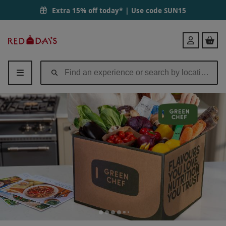
Extra 15% off today* | Use code
SUN15
Red
Login
Letter
Days