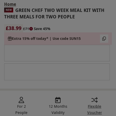
Home
GREEN CHEF TWO WEEK MEAL KIT WITH
NEW
THREE MEALS FOR TWO PEOPLE
£38.99
£71
Save 45%
Extra 15% off today* | Use code SUN15
For 2
12 Months
Flexible
People
Validity
Voucher