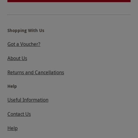
Shopping With Us
Got a Voucher?
About Us
Returns and Cancellations
Help
Useful Information
Contact Us
Help