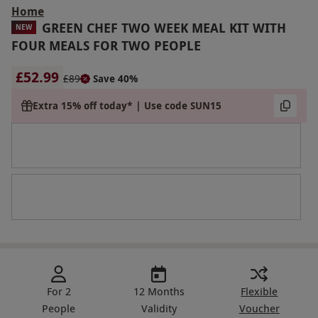
Home
GREEN CHEF TWO WEEK MEAL KIT WITH
NEW
FOUR MEALS FOR TWO PEOPLE
£52.99
£89
Save 40%
Extra 15% off today* | Use code SUN15
For 2
12 Months
Flexible
People
Validity
Voucher