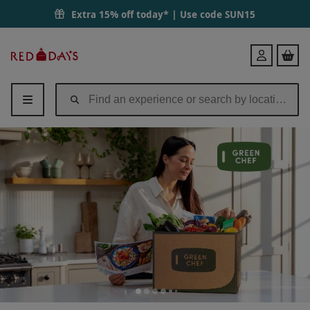
Extra 15% off today* | Use code
SUN15
Red
Login
Letter
Days