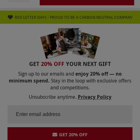
only (including Jersey and Guernsey), excluding
Scottish Highlands and Islands. If you do not
RED LETTER DAYS - PROUD TO BE A CARBON NEUTRAL COMPANY
pause or cancel your subscription you will
receive and be charged for subsequent boxes.
They will be charged to your card as entered in
payment details when signing up for the deal.
Once purchased, this voucher is non-
refundable. Please note, delivery charges may
GET
20% OFF
YOUR NEXT GIFT
apply and are payable to the supplier at point
Sign up to our emails and
enjoy 20% off — no
of redemption.
minimum spend.
Stay in the loop with exclusive offers
and competitions.
Product code:
107103168
Unsubscribe anytime.
Privacy Policy
GET 20% OFF