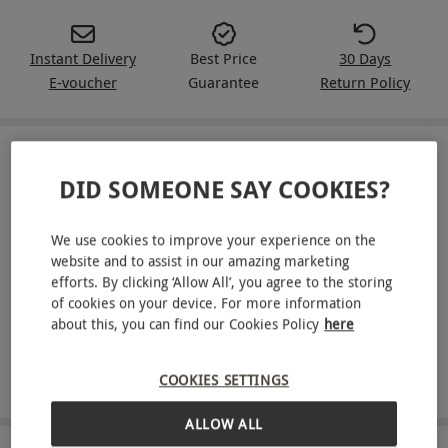
Instant Delivery
Best Price
30 Days
E-voucher
Guarantee
Return Policy
IN A NUTSHELL
DID SOMEONE SAY COOKIES?
A Red Letter Days voucher for a two-week Green Chef
meal kit for two people
We use cookies to improve your experience on the
website and to assist in our amazing marketing
Enjoy four delicious meals per week
efforts. By clicking ‘Allow All’, you agree to the storing
of cookies on your device. For more information
Meal kits tailored to your dietary requirements
about this, you can find our Cookies Policy
here
Get pre-portioned ingredients delivered to your door
COOKIES SETTINGS
Recipes available for vegan, vegetarian, keto and more
ALLOW ALL