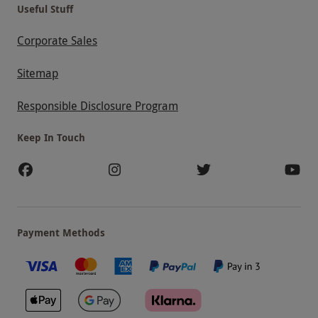
Useful Stuff
Corporate Sales
Sitemap
Responsible Disclosure Program
Keep In Touch
Payment Methods