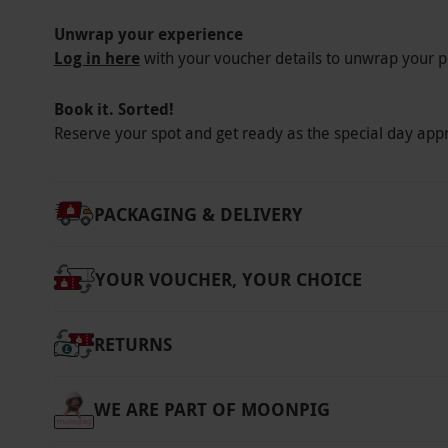
Unwrap your experience
Log in here
with your voucher details to unwrap your p
Book it. Sorted!
Reserve your spot and get ready as the special day app
PACKAGING & DELIVERY
YOUR VOUCHER, YOUR CHOICE
RETURNS
WE ARE PART OF MOONPIG