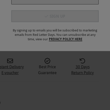
SIGN UP
By signing up to emails you will be subscribed to marketing
emails from Red Letter Days. You can unsubscribe at any
2
+
time, view our
PRIVACY POLICY HERE
stant Delivery
Best Price
30 Days
E-voucher
Guarantee
Return Policy
a