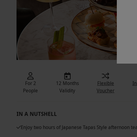
For 2
12 Months
Flexible
In
People
Validity
Voucher
IN A NUTSHELL
Enjoy two hours of Japanese Tapas Style afternoon te