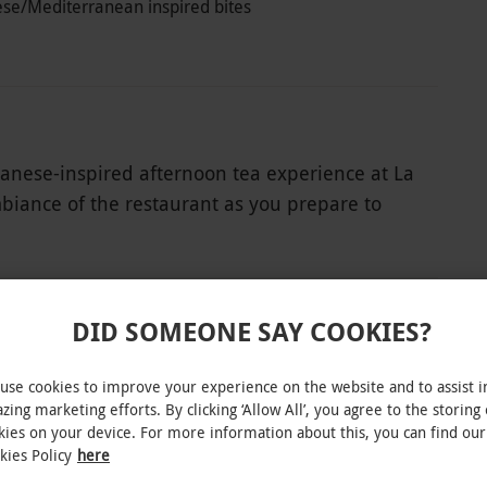
ese/Mediterranean inspired bites
apanese-inspired afternoon tea experience at La
mbiance of the restaurant as you prepare to
d savoury delicacies. Indulge in delicacies such
ian meringue, rich brownies with chocolate
, bao buns, and cured salmon, wasabi emulsion
 afternoon with a pot of premium tea,
DID SOMEONE SAY COOKIES?
te flavours. This exceptional experience
istry, offering a delightful treat for the senses.
use cookies to improve your experience on the website and to assist i
INTERACTIVE MAP
zing marketing efforts. By clicking ‘Allow All’, you agree to the storing 
kies on your device. For more information about this, you can find our
kies Policy
here