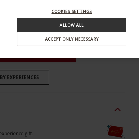
d. All dates are subject to availability.
COOKIES SETTINGS
ALLOW ALL
quirements at the time of booking.
ACCEPT ONLY NECESSARY
n, East London
BY EXPERIENCES
o select and book an experience from our range
om 12pm - 4:30pm. Supplementary menu items are
ave disabled access.
experience gift.