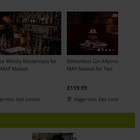
se Whisky Masterclass for
Bottomless Gin Afternoon Tea at
 MAP Maison
MAP Maison for Two
£119.99
erston, East London
Haggerston, East London