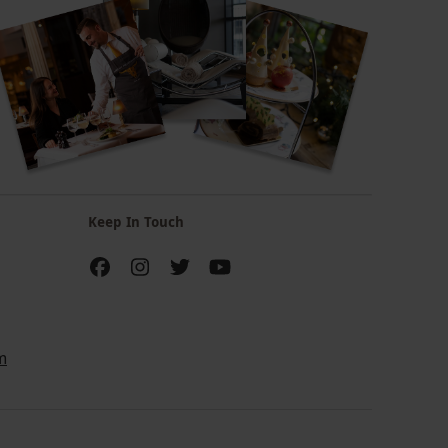
Keep In Touch
m