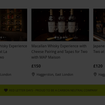
hisky Experience
Macallan Whisky Experience with
Japane
at La
Cheese Pairing and Tapas for Two
Two at
Two
with MAP Maison
£150
£120
t London
Haggerston, East London
Hagg
RED LETTER DAYS - PROUD TO BE A CARBON NEUTRAL COMPANY