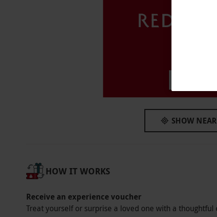
Available on Saturdays and Sundays, year roun
Participant Guidelines
Please inform the supplier of any dietary re
Numbers On The Day
This voucher is valid for two people.
Haggersto
Dress Code
This venue has a smart casual dress code.
SHOW NEAR
Other Info
Our vouchers are flexible and may be used t
via our website.
Afternoon tea is served fr
HOW IT WORKS
available to purchase. This venue does not h
Product code:
107108806
Receive an experience voucher
Treat yourself or surprise a loved one with a thoughtful 