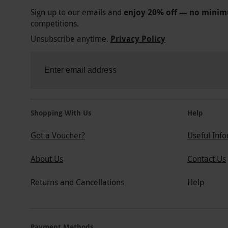
Sign up to our emails and
enjoy 20% off — no mini
competitions.
Unsubscribe anytime.
Privacy Policy
Shopping With Us
Help
Got a Voucher?
Useful Inf
About Us
Contact Us
Returns and Cancellations
Help
Payment Methods