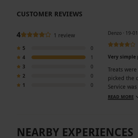
CUSTOMER REVIEWS
4
Denzo · 19-0
1 review
5
0
Very simple 
4
1
3
0
Treats were
2
0
picked the 
1
0
Service was 
though even
READ MORE
NEARBY EXPERIENCES