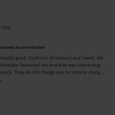
1-2026
process to use voucher
 mostly good. Good mix of savoury and sweet. We
chocolate flavoured tea and that was interesting.
quick. They do still charge you for service charge
 with the voucher so beware.