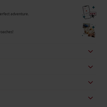
erfect adventure.
roaches!