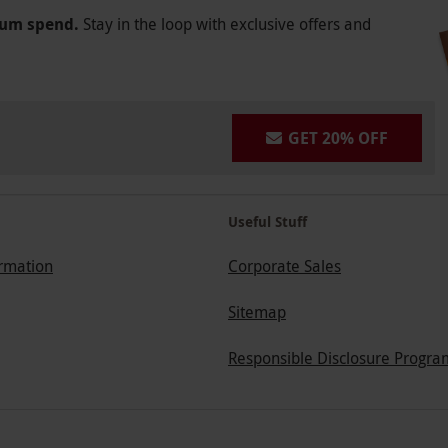
mum spend.
Stay in the loop with exclusive offers and
GET 20% OFF
Useful Stuff
ormation
Corporate Sales
Sitemap
Responsible Disclosure Progra