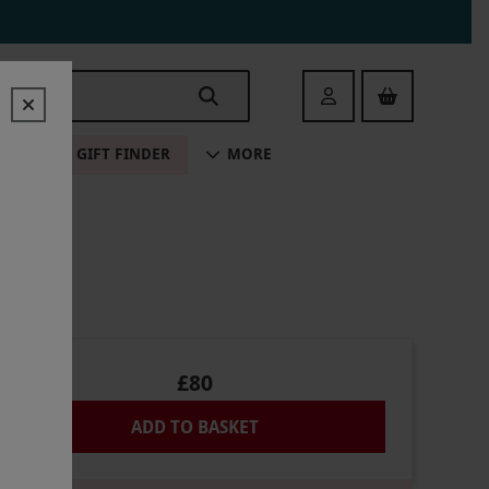
Login
ALE
GIFT FINDER
MORE
£80
ADD TO BASKET