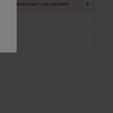
Extra 15% off today* | Use code SUN15