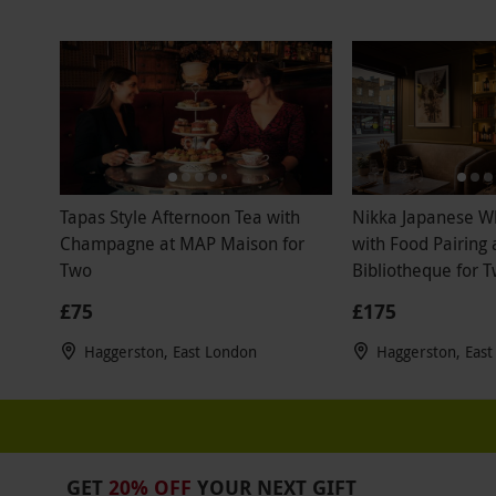
Tapas Style Afternoon Tea with
Nikka Japanese W
Champagne at MAP Maison for
with Food Pairing 
Two
Bibliotheque for 
£75
£175
Haggerston, East London
Haggerston, Eas
GET
20% OFF
YOUR NEXT GIFT