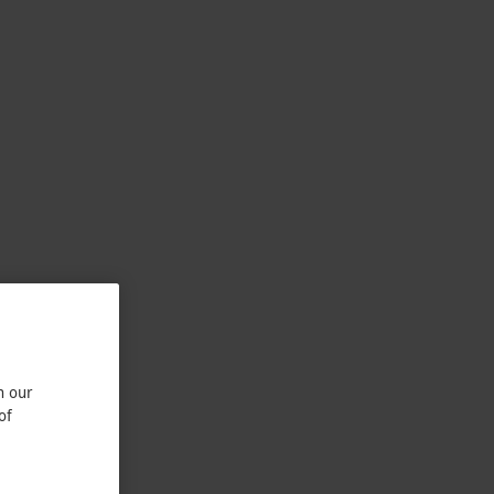
n our
of