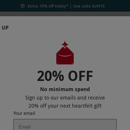
Extra 15% off today* | Use code
SUN15
 UP
RTHDAYS
GIFTS
LOCATIONS
BRANDS
S
20% OFF
N TEA AT LA BIBLIOTHEQUE FOR TWO
P
No minimum spend
Sign up to our emails and receive
20% off
your next heartfelt gift
Your email