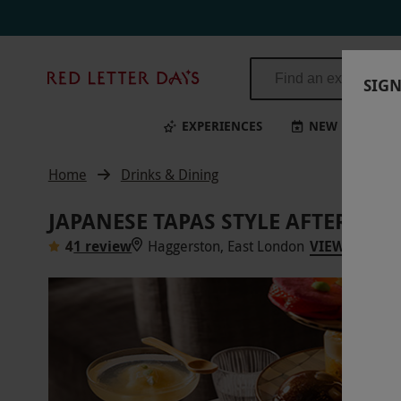
Red
SIGN
Letter
Days
EXPERIENCES
NEW
BI
Home
Drinks & Dining
JAPANESE TAPAS STYLE AFTERNOO
4
1 review
Haggerston, East London
VIEW ON MA