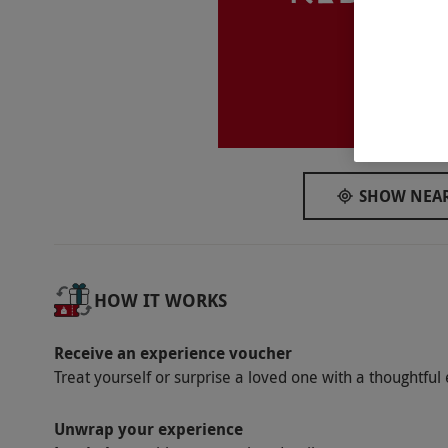
Participant Guidelines
Children aged five or over are welcome but
voucher holding adult.
Li
Duration Detail
The talk lasts for approximately one hour fo
Dress Code
SHOW NEAR
Please be aware that much of the tour is con
Other Info
HOW IT WORKS
Our vouchers are flexible and may be used t
via our website.
There is the option to pre
Receive an experience voucher
booking this visit. Handset available in 13 l
Treat yourself or surprise a loved one with a thoughtful 
Product code:
11860232
Unwrap your experience