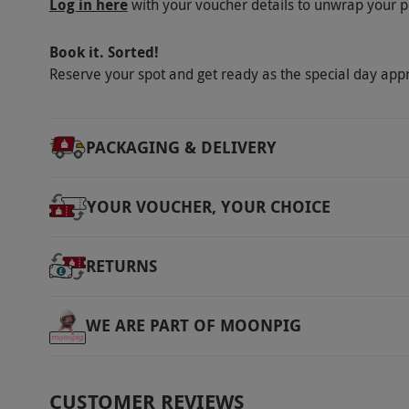
Log in here
with your voucher details to unwrap your p
Book it. Sorted!
Reserve your spot and get ready as the special day app
PACKAGING & DELIVERY
YOUR VOUCHER, YOUR CHOICE
RETURNS
WE ARE PART OF MOONPIG
CUSTOMER REVIEWS