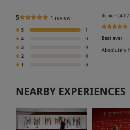
5
Richie · 24-0
1 review
5
1
Best ever
4
0
3
0
Absolutely f
2
0
1
0
NEARBY EXPERIENCES