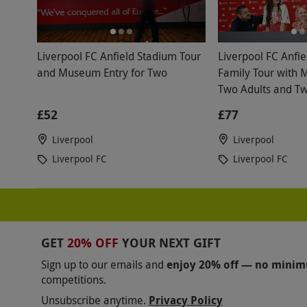
Liverpool FC Anfield Stadium Tour
Liverpool FC Anfi
and Museum Entry for Two
Family Tour with 
Two Adults and Tw
£52
£77
Liverpool
Liverpool
Liverpool FC
Liverpool FC
GET
20% OFF
YOUR NEXT GIFT
Sign up to our emails and
enjoy 20% off — no mini
competitions.
Unsubscribe anytime.
Privacy Policy