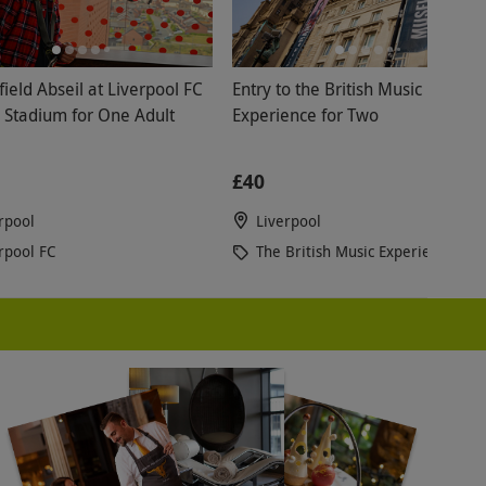
ield Abseil at Liverpool FC
Entry to the British Music
d Stadium for One Adult
Experience for Two
£40
rpool
Liverpool
rpool FC
The British Music Experience