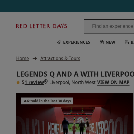
Red
Letter
Days
EXPERIENCES
NEW
B
Home
Attractions & Tours
LEGENDS Q AND A WITH LIVERPOO
5
1 review
Liverpool, North West
VIEW ON MAP
🔥
6
+
sold in the last 30 days