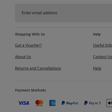
Shopping With Us
Help
Got a Voucher?
Useful Inf
About Us
Contact Us
Returns and Cancellations
Help
Payment Methods