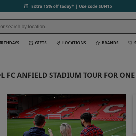
Extra 15% off today* | Use code
SUN15
IRTHDAYS
GIFTS
LOCATIONS
BRANDS
L FC ANFIELD STADIUM TOUR FOR ONE