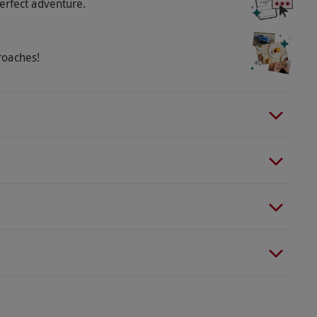
erfect adventure.
roaches!