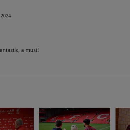
7-2024
antastic, a must!