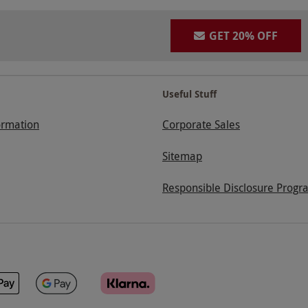
GET 20% OFF
Useful Stuff
ormation
Corporate Sales
Sitemap
Responsible Disclosure Progr