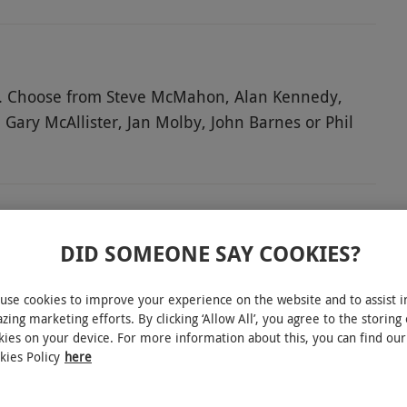
ds. Choose from Steve McMahon, Alan Kennedy,
 Gary McAllister, Jan Molby, John Barnes or Phil
s his memories of the game. At the end, ask
ds, take a tour using the multimedia guide. Go
ge and dressing rooms, head through the players'
he thousands singing 'You'll Never Walk Alone' in
rophy Exhibition Room is also included – an
DID SOMEONE SAY COOKIES?
brant past and present.
INTERACTIVE MAP
use cookies to improve your experience on the website and to assist i
zing marketing efforts. By clicking ‘Allow All’, you agree to the storing 
kies on your device. For more information about this, you can find our
kies Policy
here
perience is available on selected days each month,
.