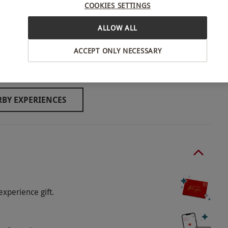
COOKIES SETTINGS
ALLOW ALL
 anyone under 16 must be accompanied by a
ACCEPT ONLY NECESSARY
verpool
llowed by the stadium tour.
BY EXPERIENCES
ducted outside, so please dress accordingly.
o select and book an experience from our range
-purchase a commemorative souvenir photo when
anguages.
experience gift.