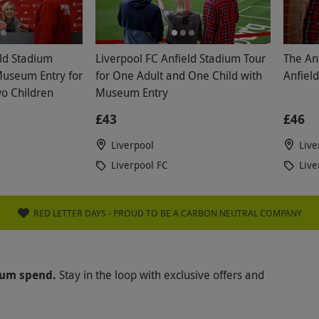
eld Stadium
Liverpool FC Anfield Stadium Tour
The Anf
Museum Entry for
for One Adult and One Child with
Anfiel
o Children
Museum Entry
£43
£46
Liverpool
Live
Liverpool FC
Live
RED LETTER DAYS - PROUD TO BE A CARBON NEUTRAL COMPANY
mum spend.
Stay in the loop with exclusive offers and