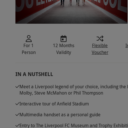
For 1
12 Months
Flexible
I
Person
Validity
Voucher
IN A NUTSHELL
Meet a Liverpool legend of your choice, including the l
Molby, Steve McMahon or Phil Thompson
Interactive tour of Anfield Stadium
Multimedia handset as a personal guide
Entry to The Liverpool FC Museum and Trophy Exhibi