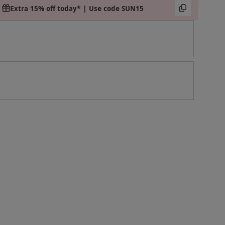
Extra 15% off today* | Use code SUN15