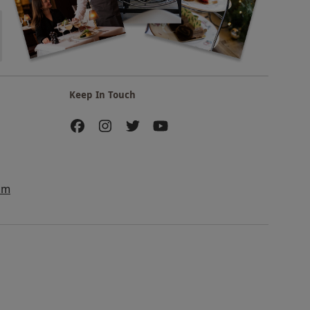
Keep In Touch
am