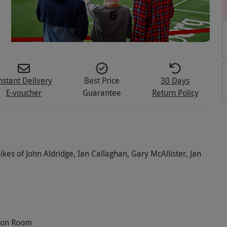
nstant Delivery
Best Price
30 Days
E-voucher
Guarantee
Return Policy
ikes of John Aldridge, Ian Callaghan, Gary McAllister, Jan
tion Room