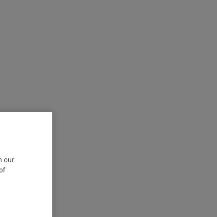
n our
of