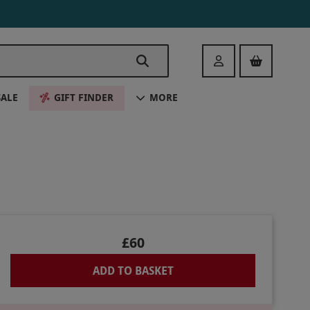
Login
SALE
GIFT FINDER
MORE
£60
ADD TO BASKET