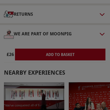
Duration Detail
RETURNS
The tour lasts approximately one hour. The
stadium will close at 4pm and the museum at
5pm – during winter, the last entry time is
WE ARE PART OF MOONPIG
3pm.
Dress Code
Much of the tour is conducted outside, so
£26
ADD TO BASKET
please dress accordingly.
Other Info
NEARBY EXPERIENCES
Our vouchers are flexible and may be used to
select and book an experience from our range
via our website.
Handset available in multiple
languages. There is the option to pre-purchase
a commemorative souvenir photo when
booking this visit. The stadium has a café