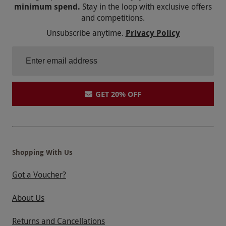
minimum spend.
Stay in the loop with exclusive offers
and competitions.
Unsubscribe anytime.
Privacy Policy
GET 20% OFF
Shopping With Us
Got a Voucher?
About Us
Returns and Cancellations