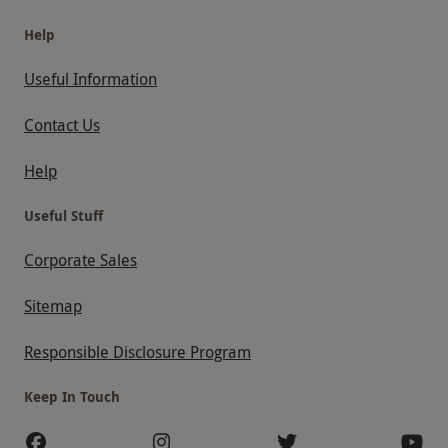
Help
Useful Information
Contact Us
Help
Useful Stuff
Corporate Sales
Sitemap
Responsible Disclosure Program
Keep In Touch