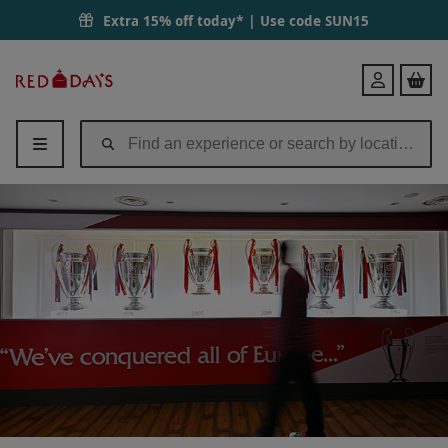
Extra 15% off today* | Use code
SUN15
Red
Login
Letter
Days