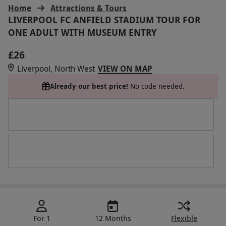
Home
Attractions & Tours
LIVERPOOL FC ANFIELD STADIUM TOUR FOR
ONE ADULT WITH MUSEUM ENTRY
£26
Liverpool, North West
VIEW ON MAP
Already our best price!
No code needed.
For 1
12 Months
Flexible