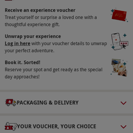
Museum – a rare opportunity to discover the
club's inspiring past and present!
Receive an experience voucher
Treat yourself or surprise a loved one with a
Key Info
thoughtful experience gift.
Availability Description
Unwrap your experience
This voucher is valid for one adult. Available
Log in here
with your voucher details to unwrap
your perfect adventure.
week round, year round, excluding match days
and some events, please enquire upon
Book it. Sorted!
booking. On weekdays, this tour will be part
Reserve your spot and get ready as the special
guided, whilst on weekends, school holidays
day approaches!
and bank holidays it will be a self-guided audio
tour – LFC reserves the right to change the tour
type without notice. All dates are subject to
PACKAGING & DELIVERY
availability.
Participant Guidelines
YOUR VOUCHER, YOUR CHOICE
Minimum age: 16 years.