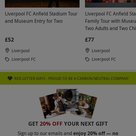
where refreshments can be purchased.
Liverpool FC Anfield Stadium Tour
Liverpool FC Anfield St
Product code:
11860231
and Museum Entry for Two
Family Tour with Museu
Two Adults and Two Chi
£52
£77
Liverpool
Liverpool
Liverpool FC
Liverpool FC
RED LETTER DAYS - PROUD TO BE A CARBON NEUTRAL COMPANY
GET
20% OFF
YOUR NEXT GIFT
Sign up to our emails and
enjoy 20% off — no