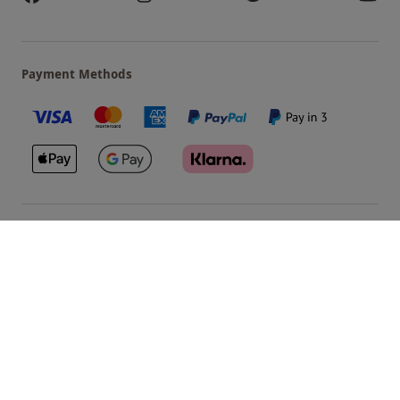
Payment Methods
Our Brands
Terms & Conditions
Privacy and Cookies