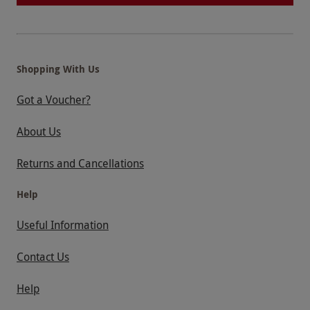
Shopping With Us
Got a Voucher?
About Us
Returns and Cancellations
Help
Useful Information
Contact Us
Help