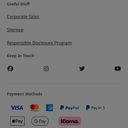
Useful Stuff
Corporate Sales
Sitemap
Responsible Disclosure Program
Keep In Touch
Payment Methods