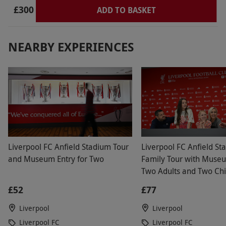
via our website.
Available on selected dates,
£300
ADD TO BASKET
year round. Please book well in advance to
ensure best availability. Please expect this
NEARBY EXPERIENCES
experience to last approximately six hours.
Minimum age: 5 years. Under 18s must be
accompanied by a paying adult. All dates are
subject to availability.
Product code:
118108015
Liverpool FC Anfield Stadium Tour
Liverpool FC Anfield St
and Museum Entry for Two
Family Tour with Museu
Two Adults and Two Chi
£52
£77
Liverpool
Liverpool
Liverpool FC
Liverpool FC