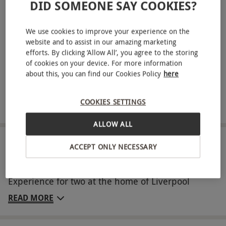
DID SOMEONE SAY COOKIES?
your visit
Savour a delicious hot and cold buffet with refreshments
We use cookies to improve your experience on the
throughout the day
website and to assist in our amazing marketing
Take home an exclusive Premium LFC Gift Pack,
efforts. By clicking ‘Allow All’, you agree to the storing
of cookies on your device. For more information
including: a signed lanyard from an LFC Legend, a group
about this, you can find our Cookies Policy
here
photograph with an LFC Legend and an LFC Stadium
Guidebook
COOKIES SETTINGS
Receive 10% off in the LFC Retail Store
ALLOW ALL
ABOUT THE EXPERIENCE
ACCEPT ONLY NECESSARY
Enjoy a day of footballing fun with the Anfield
Experience for two at the home of Liverpool
Football Club. With this exciting experience, you’ll
READ MORE
go behind the scenes with exclusive access to
areas such as the press room, changing rooms,