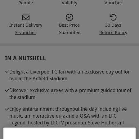
People
Validity
Voucher
Instant Delivery
Best Price
30 Days
E-voucher
Guarantee
Return Policy
IN A NUTSHELL
Delight a Liverpool FC fan with an exclusive day out for
two at the Anfield Stadium
Discover exclusive areas with a premium guided tour of
the stadium
Enjoy entertainment throughout the day including live
music, an interactive quiz and a Q&A with an LFC
Legend, hosted by LFCTV presenter Steve Hothersall
Explore the LFC Museum with entrance on the day of