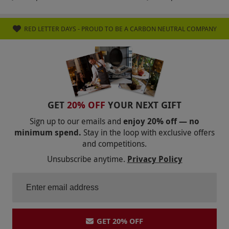
RED LETTER DAYS - PROUD TO BE A CARBON NEUTRAL COMPANY
GET
20% OFF
YOUR NEXT GIFT
Sign up to our emails and
enjoy 20% off — no
minimum spend.
Stay in the loop with exclusive offers
and competitions.
Unsubscribe anytime.
Privacy Policy
GET 20% OFF