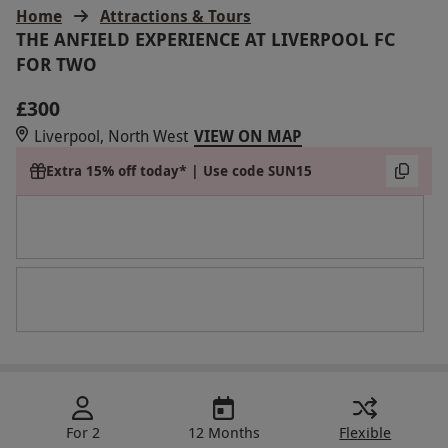
Home
Attractions & Tours
THE ANFIELD EXPERIENCE AT LIVERPOOL FC
FOR TWO
£300
Liverpool, North West
VIEW ON MAP
Extra 15% off today* | Use code SUN15
For 2
12 Months
Flexible