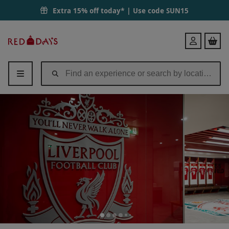
Extra 15% off today* | Use code
SUN15
Red
Login
Letter
Days