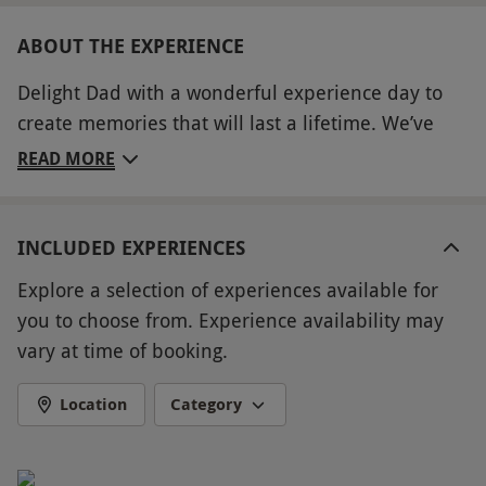
ABOUT THE EXPERIENCE
Delight Dad with a wonderful experience day to
create memories that will last a lifetime. We’ve
brought together an incredible range of
READ MORE
experiences across the UK, with something special
to suit every interest – perfect for when you just
don’t know what to buy, whether it’s his birthday,
INCLUDED EXPERIENCES
Father’s Day or just to show you care. From
Explore a selection of experiences available for
exhilarating driving experiences for petrol head
you to choose from. Experience availability may
Dads and thrilling flying lessons for those with a
vary at time of booking.
head for heights to delectable dining treats for
those who love their food and pampering
Location
Category
packages for Dads who need some time to
unwind, he’ll be able to choose from a huge range