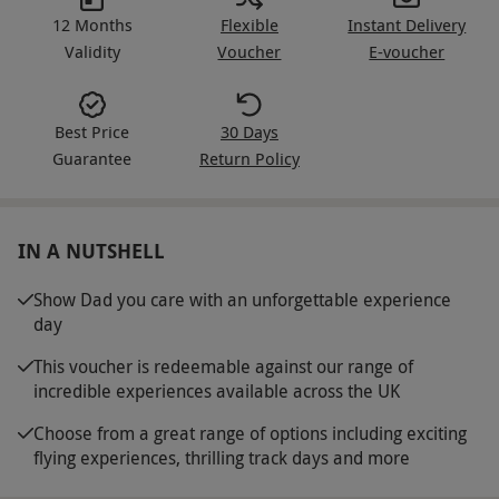
12 Months
Flexible
Instant Delivery
Validity
Voucher
E-voucher
Best Price
30 Days
Guarantee
Return Policy
IN A NUTSHELL
Show Dad you care with an unforgettable experience
day
This voucher is redeemable against our range of
incredible experiences available across the UK
Choose from a great range of options including exciting
flying experiences, thrilling track days and more