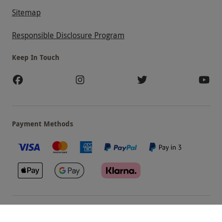
Sitemap
Responsible Disclosure Program
Keep In Touch
Payment Methods
Our Brands