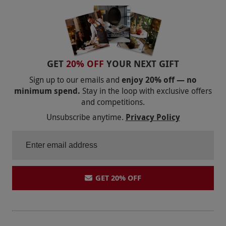
bring glasses out there, she gave us a plastic cup
each and told us to take our glasses away
ourselves. The restaurant was expensive and the
food wasn't nice. Tasted like microwave meals.
We had a shared terrace outside our bedroom
GET
20% OFF
YOUR NEXT GIFT
which was again unkempt and resembled a prison
Sign up to our emails and
enjoy 20% off — no
garden with high white walls some paving slabs
minimum spend.
Stay in the loop with exclusive offers
and competitions.
and 2 patio chairs. We didn't even bother going
down for breakfast as we were so put off from
Unsubscribe anytime.
Privacy Policy
dinner
GET 20% OFF