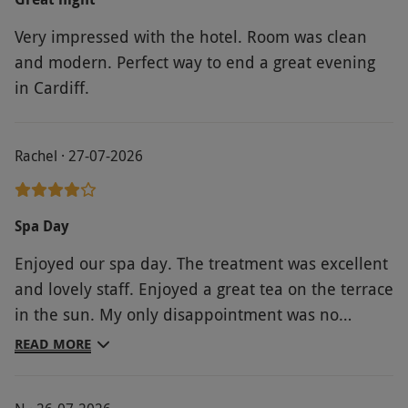
Very impressed with the hotel. Room was clean
and modern. Perfect way to end a great evening
in Cardiff.
Rachel · 27-07-2026
Spa Day
Enjoyed our spa day. The treatment was excellent
and lovely staff. Enjoyed a great tea on the terrace
in the sun. My only disappointment was no
jacuzzi.
READ MORE