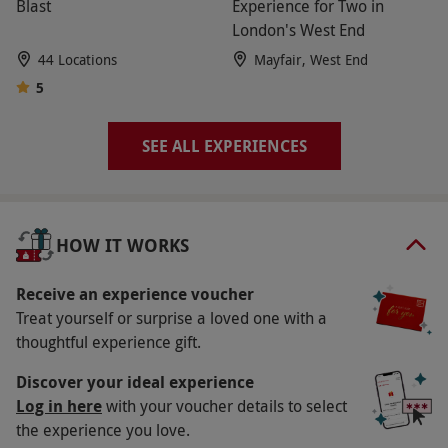
Blast
Experience for Two in
via our website.
Please carefully read the
London's West End
restrictions associated with your chosen activity
44 Locations
Mayfair, West End
or gift before ordering. Experiences vary in the
5
number of people they are valid for.
Product code:
114105551
SEE ALL EXPERIENCES
HOW IT WORKS
Receive an experience voucher
Treat yourself or surprise a loved one with a
thoughtful experience gift.
Discover your ideal experience
Log in here
with your voucher details to select
the experience you love.