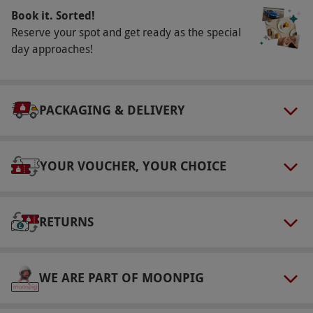
Book it. Sorted!
Reserve your spot and get ready as the special
day approaches!
PACKAGING & DELIVERY
YOUR VOUCHER, YOUR CHOICE
RETURNS
WE ARE PART OF MOONPIG