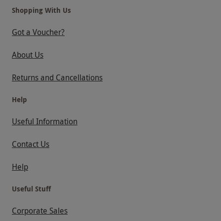
Shopping With Us
Got a Voucher?
About Us
Returns and Cancellations
Help
Useful Information
Contact Us
Help
Useful Stuff
Corporate Sales