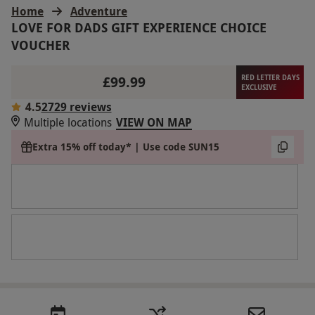
Home
Adventure
LOVE FOR DADS GIFT EXPERIENCE CHOICE
VOUCHER
£99.99
RED LETTER DAYS
EXCLUSIVE
4.5
2729 reviews
Multiple locations
VIEW ON MAP
Extra 15% off today* | Use code SUN15