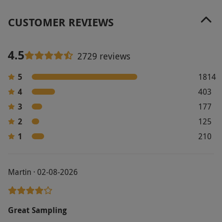
CUSTOMER REVIEWS
4.5
2729 reviews
5
1814
4
403
3
177
2
125
1
210
Martin · 02-08-2026
Great Sampling