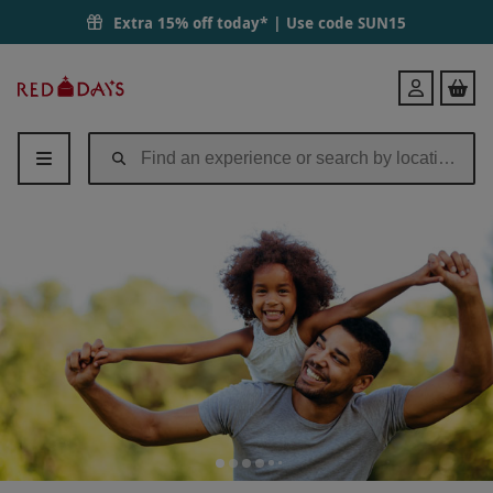
Extra 15% off today* | Use code
SUN15
Red
Login
Letter
Days