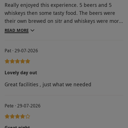
Really enjoyed this experience. 5 beers and 5
whiskeys then some tasty food. The beers were
their own brewed on sitr and whiskeys were more
obscure ones which were good to try. Would have
READ MORE
liked a bit more engagement from the host as
they didn't seem to know much about the brewing
Pat · 29-07-2026
process or drinks provided outside of the
standard script.
Lovely day out
Great facilities , just what we needed
Pete · 29-07-2026
Great night